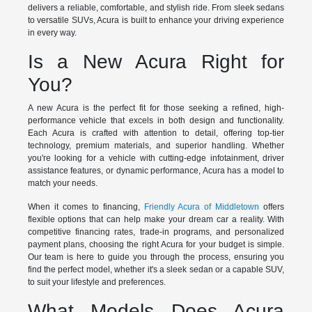
delivers a reliable, comfortable, and stylish ride. From sleek sedans
to versatile SUVs, Acura is built to enhance your driving experience
in every way.
Is a New Acura Right for
You?
A new Acura is the perfect fit for those seeking a refined, high-
performance vehicle that excels in both design and functionality.
Each Acura is crafted with attention to detail, offering top-tier
technology, premium materials, and superior handling. Whether
you're looking for a vehicle with cutting-edge infotainment, driver
assistance features, or dynamic performance, Acura has a model to
match your needs.
When it comes to financing,
Friendly Acura of Middletown
offers
flexible options that can help make your dream car a reality. With
competitive financing rates, trade-in programs, and personalized
payment plans, choosing the right Acura for your budget is simple.
Our team is here to guide you through the process, ensuring you
find the perfect model, whether it's a sleek sedan or a capable SUV,
to suit your lifestyle and preferences.
What Models Does Acura