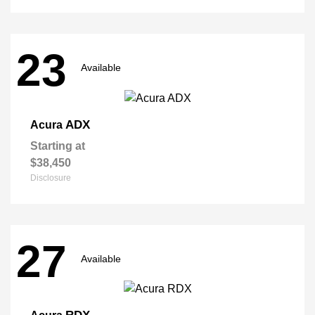
23
Available
ADX
Acura
Starting at
$38,450
Disclosure
27
Available