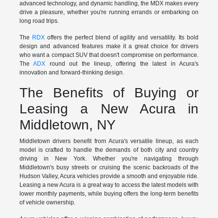
advanced technology, and dynamic handling, the MDX makes every
drive a pleasure, whether you're running errands or embarking on
long road trips.
The
RDX
offers the perfect blend of agility and versatility. Its bold
design and advanced features make it a great choice for drivers
who want a compact SUV that doesn't compromise on performance.
The
ADX
round out the lineup, offering the latest in Acura's
innovation and forward-thinking design.
The Benefits of Buying or
Leasing a New Acura in
Middletown, NY
Middletown drivers benefit from Acura's versatile lineup, as each
model is crafted to handle the demands of both city and country
driving in New York. Whether you're navigating through
Middletown's busy streets or cruising the scenic backroads of the
Hudson Valley, Acura vehicles provide a smooth and enjoyable ride.
Leasing a new Acura is a great way to access the latest models with
lower monthly payments, while buying offers the long-term benefits
of vehicle ownership.