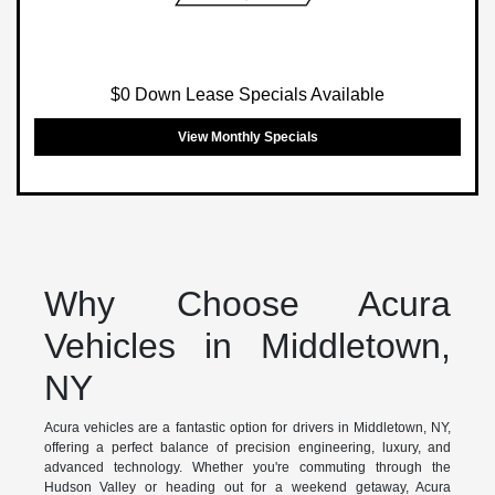
$0 Down Lease Specials Available
View Monthly Specials
Why Choose Acura
Vehicles in Middletown,
NY
Acura vehicles are a fantastic option for drivers in Middletown, NY,
offering a perfect balance of precision engineering, luxury, and
advanced technology. Whether you're commuting through the
Hudson Valley or heading out for a weekend getaway, Acura