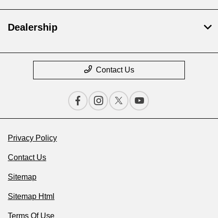
Dealership
Contact Us
Privacy Policy
Contact Us
Sitemap
Sitemap Html
Terms Of Use