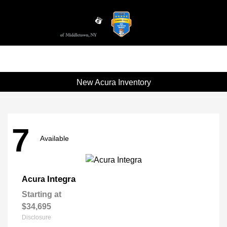
Sign In
New Acura Inventory
7
Available
Integra
Acura
Starting at
$34,695
Disclosure