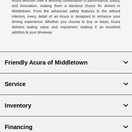
Acura vehicles offer a winning combination of performance, luxury,
and innovation, making them a standout choice for drivers in
Middletown. From the advanced safety features to the refined
interiors, every detail of an Acura is designed to enhance your
driving experience. Whether you choose to buy or lease, Acura
delivers lasting value and enjoyment, making it an excellent
addition to your driveway.
Friendly Acura of Middletown
Service
Inventory
Financing