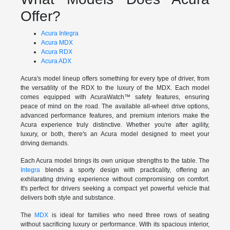
Offer?
Acura Integra
Acura MDX
Acura RDX
Acura ADX
Acura's model lineup offers something for every type of driver, from
the versatility of the RDX to the luxury of the MDX. Each model
comes equipped with AcuraWatch™ safety features, ensuring
peace of mind on the road. The available all-wheel drive options,
advanced performance features, and premium interiors make the
Acura experience truly distinctive. Whether you're after agility,
luxury, or both, there's an Acura model designed to meet your
driving demands.
Each Acura model brings its own unique strengths to the table. The
Integra
blends a sporty design with practicality, offering an
exhilarating driving experience without compromising on comfort.
It's perfect for drivers seeking a compact yet powerful vehicle that
delivers both style and substance.
The
MDX
is ideal for families who need three rows of seating
without sacrificing luxury or performance. With its spacious interior,