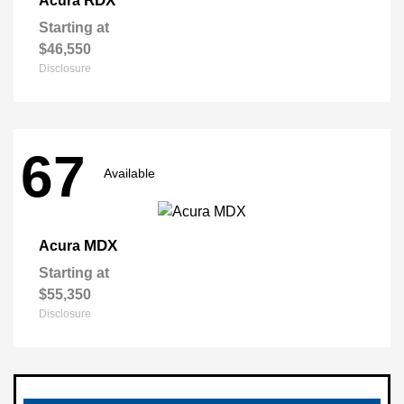
RDX
Acura
Starting at
$46,550
Disclosure
67
Available
MDX
Acura
Starting at
$55,350
Disclosure