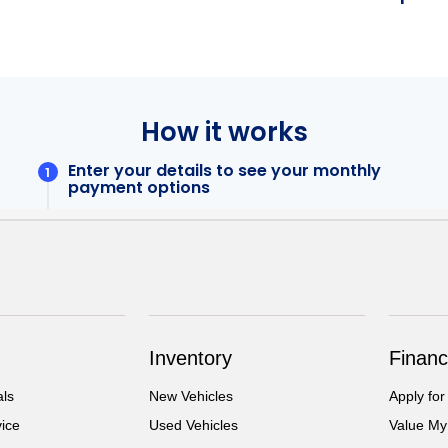
Inventory
Financ
als
New Vehicles
Apply for
ice
Used Vehicles
Value My