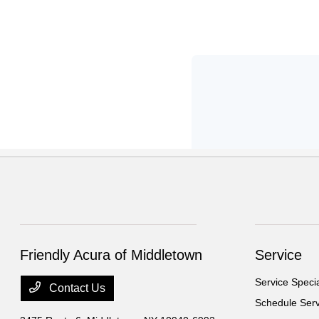
Friendly Acura of Middletown
Service
Service Speci
Contact Us
Schedule Serv