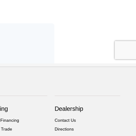
ing
Dealership
 Financing
Contact Us
 Trade
Directions