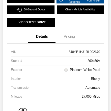
your credit
Seconds
60-Second Quote
Check Vehicle Availability
VIDEO TEST DRIVE
Details
Pricing
VIN
5J8YE1H31RL002670
Stock #
260456A
Exterior
Platinum White Pearl
Interior
Ebony
Transmission
Automatic
Mileage
27,000 Miles