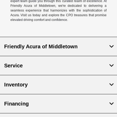
expert team guide you through this curated realm of excellence. At
Friendly Acura of Middletown, we're dedicated to delivering a
seamless experience that harmonizes with the sophistication of
Acura. Visit us today and explore the CPO treasures that promise
elevated driving comfort and confidence.
Friendly Acura of Middletown
Service
Inventory
Financing