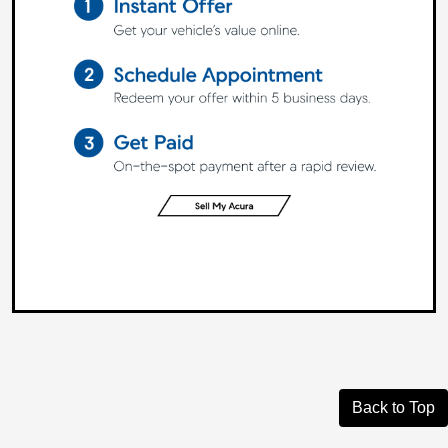
Back to Top