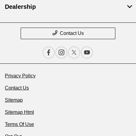
Dealership
Contact Us
Privacy Policy
Contact Us
Sitemap
Sitemap Html
Terms Of Use