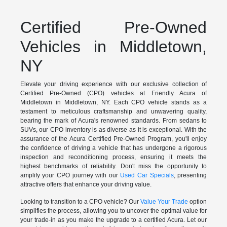
Certified Pre-Owned
Vehicles in Middletown,
NY
Elevate your driving experience with our exclusive collection of
Certified Pre-Owned (CPO) vehicles at Friendly Acura of
Middletown in Middletown, NY. Each CPO vehicle stands as a
testament to meticulous craftsmanship and unwavering quality,
bearing the mark of Acura's renowned standards. From sedans to
SUVs, our CPO inventory is as diverse as it is exceptional. With the
assurance of the Acura Certified Pre-Owned Program, you'll enjoy
the confidence of driving a vehicle that has undergone a rigorous
inspection and reconditioning process, ensuring it meets the
highest benchmarks of reliability. Don't miss the opportunity to
amplify your CPO journey with our
Used Car Specials
, presenting
attractive offers that enhance your driving value.
Looking to transition to a CPO vehicle? Our
Value Your Trade
option
simplifies the process, allowing you to uncover the optimal value for
your trade-in as you make the upgrade to a certified Acura. Let our