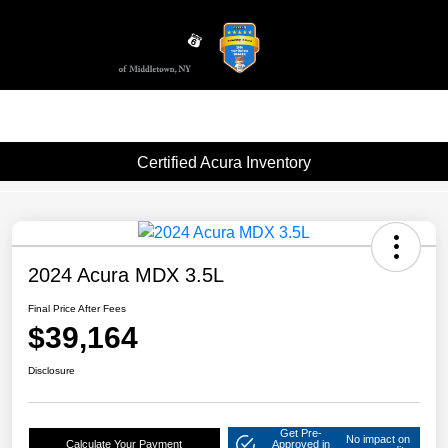
Sign In
Certified Acura Inventory
2024 Acura MDX 3.5L
Final Price After Fees
$39,164
Disclosure
Get Pre-
No impact on
Calculate Your Payment
Approved in