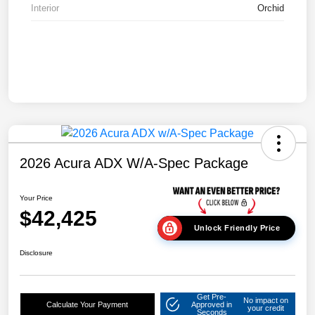
Interior
Orchid
2026 Acura ADX W/A-Spec Package
Your Price
$42,425
Unlock Friendly Price
Disclosure
Get Pre-
No impact on
Calculate Your Payment
Approved in
your credit
Seconds