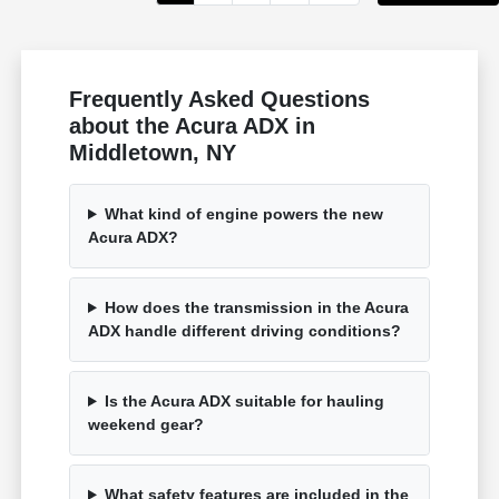
Frequently Asked Questions
about the Acura ADX in
Middletown, NY
What kind of engine powers the new
Acura ADX?
How does the transmission in the Acura
ADX handle different driving conditions?
Is the Acura ADX suitable for hauling
weekend gear?
What safety features are included in the