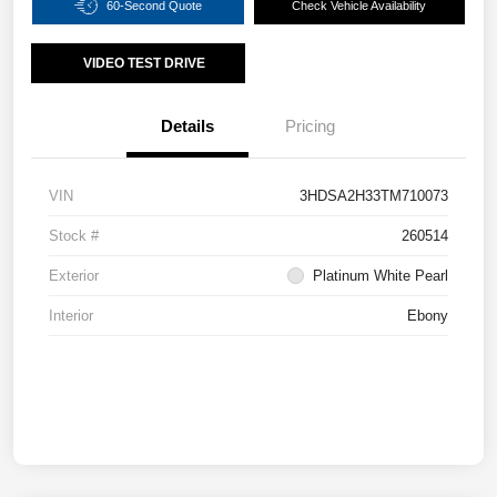
60-Second Quote
Check Vehicle Availability
VIDEO TEST DRIVE
Details
Pricing
VIN
3HDSA2H33TM710073
Stock #
260514
Exterior
Platinum White Pearl
Interior
Ebony