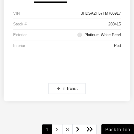
VIN
3HDSA2H57TM706917
Stock #
260415
Exterior
Platinum White Pearl
Interior
Red
In Transit
1
2
3
Back to Top