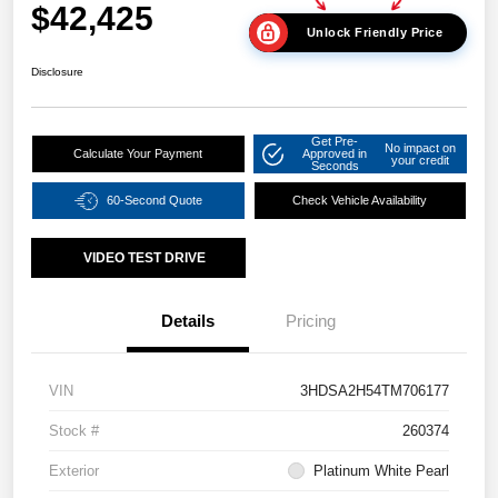
$42,425
Unlock Friendly Price
Disclosure
Get Pre-
No impact on
Calculate Your Payment
Approved in
your credit
Seconds
60-Second Quote
Check Vehicle Availability
VIDEO TEST DRIVE
Details
Pricing
VIN
3HDSA2H54TM706177
Stock #
260374
Exterior
Platinum White Pearl