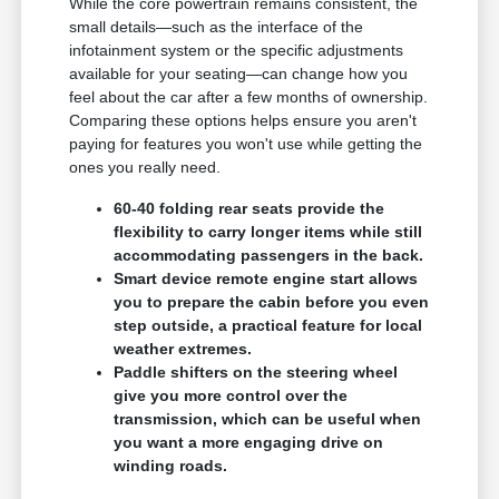
While the core powertrain remains consistent, the
small details—such as the interface of the
infotainment system or the specific adjustments
available for your seating—can change how you
feel about the car after a few months of ownership.
Comparing these options helps ensure you aren't
paying for features you won't use while getting the
ones you really need.
60-40 folding rear seats provide the
flexibility to carry longer items while still
accommodating passengers in the back.
Smart device remote engine start allows
you to prepare the cabin before you even
step outside, a practical feature for local
weather extremes.
Paddle shifters on the steering wheel
give you more control over the
transmission, which can be useful when
you want a more engaging drive on
winding roads.