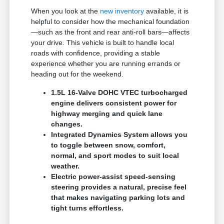
When you look at the
new inventory
available, it is
helpful to consider how the mechanical foundation
—such as the front and rear anti-roll bars—affects
your drive. This vehicle is built to handle local
roads with confidence, providing a stable
experience whether you are running errands or
heading out for the weekend.
1.5L 16-Valve DOHC VTEC turbocharged
engine delivers consistent power for
highway merging and quick lane
changes.
Integrated Dynamics System allows you
to toggle between snow, comfort,
normal, and sport modes to suit local
weather.
Electric power-assist speed-sensing
steering provides a natural, precise feel
that makes navigating parking lots and
tight turns effortless.