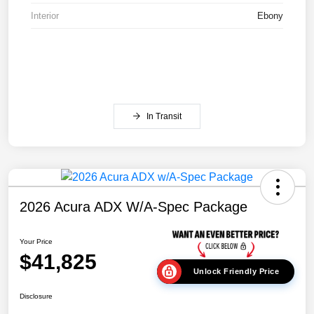
Interior
Ebony
In Transit
2026 Acura ADX W/A-Spec Package
Your Price
$41,825
Unlock Friendly Price
Disclosure