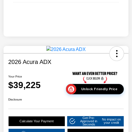
2026 Acura ADX
Your Price
$39,225
Unlock Friendly Price
Disclosure
Get Pre-
No impact on
Calculate Your Payment
Approved in
your credit
Seconds