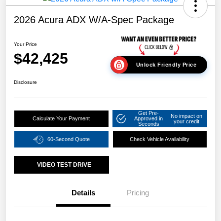
2026 Acura ADX W/A-Spec Package
Your Price
$42,425
Unlock Friendly Price
Disclosure
Get Pre-
No impact on
Calculate Your Payment
Approved in
your credit
Seconds
60-Second Quote
Check Vehicle Availability
VIDEO TEST DRIVE
Details
Pricing