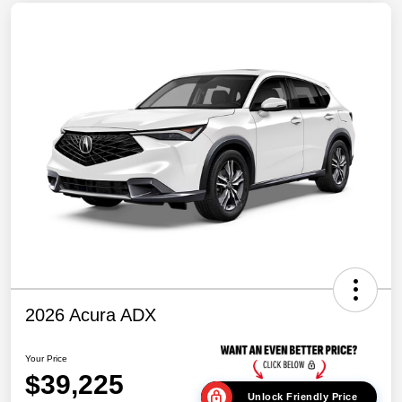
2026 Acura ADX
Your Price
$39,225
Unlock Friendly Price