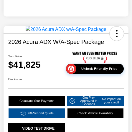
2026 Acura ADX W/A-Spec Package
Your Price
$41,825
Unlock Friendly Price
Disclosure
Get Pre-
No impact on
Calculate Your Payment
Approved in
your credit
Seconds
60-Second Quote
Check Vehicle Availability
VIDEO TEST DRIVE