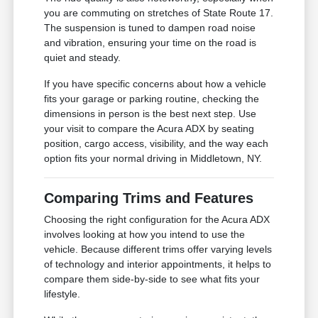
you are commuting on stretches of State Route 17.
The suspension is tuned to dampen road noise
and vibration, ensuring your time on the road is
quiet and steady.
If you have specific concerns about how a vehicle
fits your garage or parking routine, checking the
dimensions in person is the best next step. Use
your visit to compare the Acura ADX by seating
position, cargo access, visibility, and the way each
option fits your normal driving in Middletown, NY.
Comparing Trims and Features
Choosing the right configuration for the Acura ADX
involves looking at how you intend to use the
vehicle. Because different trims offer varying levels
of technology and interior appointments, it helps to
compare them side-by-side to see what fits your
lifestyle.