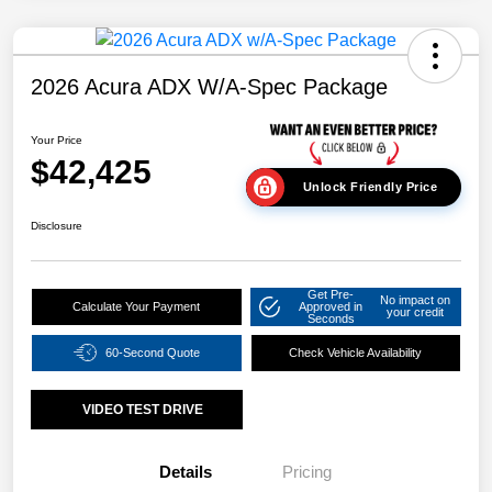
2026 Acura ADX W/A-Spec Package
Your Price
$42,425
Unlock Friendly Price
Disclosure
Get Pre-
No impact on
Calculate Your Payment
Approved in
your credit
Seconds
60-Second Quote
Check Vehicle Availability
VIDEO TEST DRIVE
Details
Pricing