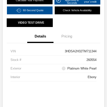
Calculate Your Payment
Approved in
your credit
Seconds
60-Second Quote
Check Vehicle Availability
VIDEO TEST DRIVE
Details
Pricing
VIN
3HDSA2H32TM711344
Stock #
260554
Exterior
Platinum White Pearl
Interior
Ebony