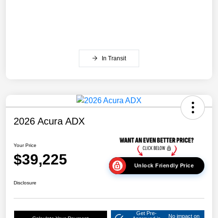
In Transit
2026 Acura ADX
Your Price
$39,225
Unlock Friendly Price
Disclosure
Get Pre-
No impact on