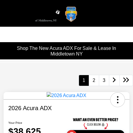
Sign In
Shop The New Acura ADX For Sale & Lease In
Middletown NY
1
2
3
2026 Acura ADX
Your Price
$38,625