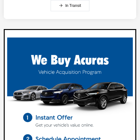
In Transit