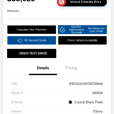
Unlock Friendly Price
Disclosure
Get Pre-
No impact on
Calculate Your Payment
Approved in
your credit
Seconds
60-Second Quote
Check Vehicle Availability
VIDEO TEST DRIVE
Details
Pricing
VIN
3HDSA2H39TM709946
Stock #
260504
Exterior
Crystal Black Pearl
Interior
Ebony