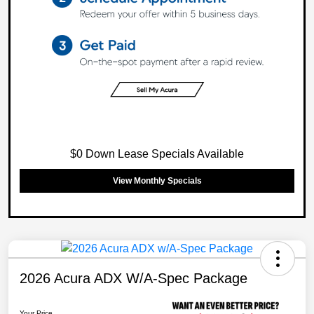
$0 Down Lease Specials Available
View Monthly Specials
2026 Acura ADX W/A-Spec Package
Your Price