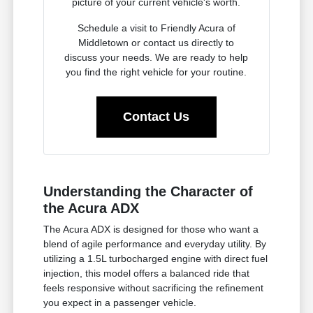
picture of your current vehicle's worth.
Schedule a visit to Friendly Acura of
Middletown or contact us directly to
discuss your needs. We are ready to help
you find the right vehicle for your routine.
Contact Us
Understanding the Character of
the Acura ADX
The Acura ADX is designed for those who want a
blend of agile performance and everyday utility. By
utilizing a 1.5L turbocharged engine with direct fuel
injection, this model offers a balanced ride that
feels responsive without sacrificing the refinement
you expect in a passenger vehicle.