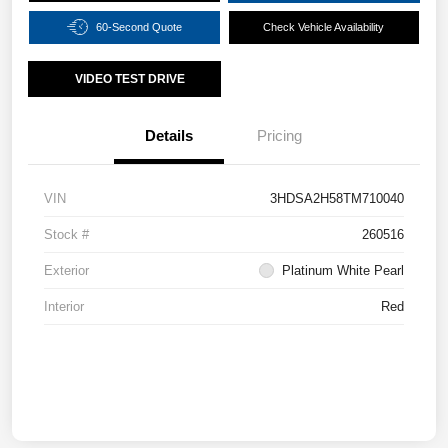
60-Second Quote
Check Vehicle Availability
VIDEO TEST DRIVE
Details
Pricing
VIN
3HDSA2H58TM710040
Stock #
260516
Exterior
Platinum White Pearl
Interior
Red