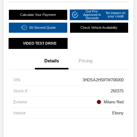
Get Pre-
No impact on
Calculate Your Payment
Approved in
your credit
Seconds
60-Second Quote
Check Vehicle Availability
VIDEO TEST DRIVE
Details
Pricing
VIN
3HDSA2H59TM706000
Stock #
260375
Exterior
Milano Red
Interior
Ebony