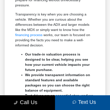
pressure.
Transparency is key when you are choosing a
vehicle. Whether you are curious about the
differences between the ADX and larger models
like the MDX or simply want to know how the
financing process
works, our team is focused on
providing the facts you need to make a well-
informed decision.
Our trade-in valuation process is
designed to be clear, helping you see
how your current vehicle impacts your
future purchase.
We provide transparent information on
standard features and available
packages so you can choose the right
balance of equipment.
Test drives are an essential step, and we
encourage you to spend time with the
Text Us
Call Us
controls, seats, and cargo area to ensure