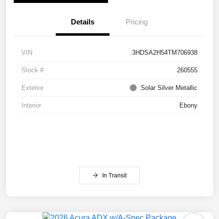
Details
Pricing
VIN
3HDSA2H54TM706938
Stock #
260555
Exterior
Solar Silver Metallic
Interior
Ebony
In Transit