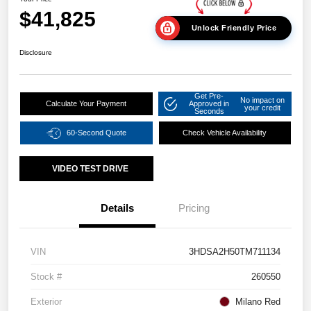
$41,825
Unlock Friendly Price
Disclosure
Get Pre-
No impact on
Calculate Your Payment
Approved in
your credit
Seconds
60-Second Quote
Check Vehicle Availability
VIDEO TEST DRIVE
Details
Pricing
VIN
3HDSA2H50TM711134
Stock #
260550
Exterior
Milano Red