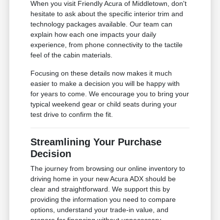
When you visit Friendly Acura of Middletown, don't
hesitate to ask about the specific interior trim and
technology packages available. Our team can
explain how each one impacts your daily
experience, from phone connectivity to the tactile
feel of the cabin materials.
Focusing on these details now makes it much
easier to make a decision you will be happy with
for years to come. We encourage you to bring your
typical weekend gear or child seats during your
test drive to confirm the fit.
Streamlining Your Purchase
Decision
The journey from browsing our online inventory to
driving home in your new Acura ADX should be
clear and straightforward. We support this by
providing the information you need to compare
options, understand your trade-in value, and
prepare for financing without unnecessary