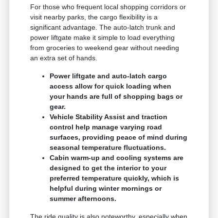
For those who frequent local shopping corridors or
visit nearby parks, the cargo flexibility is a
significant advantage. The auto-latch trunk and
power liftgate make it simple to load everything
from groceries to weekend gear without needing
an extra set of hands.
Power liftgate and auto-latch cargo
access allow for quick loading when
your hands are full of shopping bags or
gear.
Vehicle Stability Assist and traction
control help manage varying road
surfaces, providing peace of mind during
seasonal temperature fluctuations.
Cabin warm-up and cooling systems are
designed to get the interior to your
preferred temperature quickly, which is
helpful during winter mornings or
summer afternoons.
The ride quality is also noteworthy, especially when