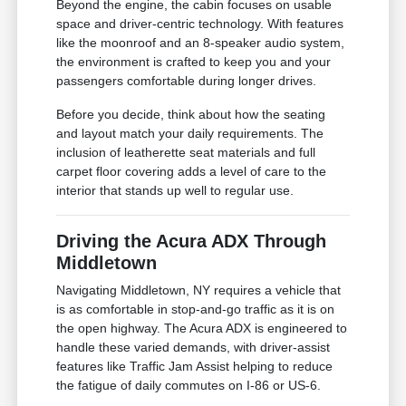
Beyond the engine, the cabin focuses on usable
space and driver-centric technology. With features
like the moonroof and an 8-speaker audio system,
the environment is crafted to keep you and your
passengers comfortable during longer drives.
Before you decide, think about how the seating
and layout match your daily requirements. The
inclusion of leatherette seat materials and full
carpet floor covering adds a level of care to the
interior that stands up well to regular use.
Driving the Acura ADX Through
Middletown
Navigating Middletown, NY requires a vehicle that
is as comfortable in stop-and-go traffic as it is on
the open highway. The Acura ADX is engineered to
handle these varied demands, with driver-assist
features like Traffic Jam Assist helping to reduce
the fatigue of daily commutes on I-86 or US-6.