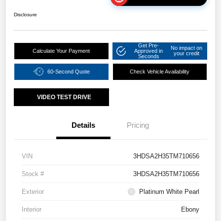
Disclosure
Get Pre-
No impact on
Calculate Your Payment
Approved in
your credit
Seconds
60-Second Quote
Check Vehicle Availability
VIDEO TEST DRIVE
Details
Pricing
VIN
3HDSA2H35TM710656
Stock #
3HDSA2H35TM710656
Exterior
Platinum White Pearl
Interior
Ebony