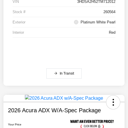
VIN
3HDSA2H52TM712012
Stock #
260564
Exterior
Platinum White Pearl
Interior
Red
In Transit
2026 Acura ADX W/A-Spec Package
Your Price