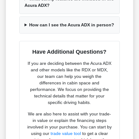
Acura ADX?
How can I see the Acura ADX in person?
Have Additional Questions?
If you are deciding between the Acura ADX
and other models like the RDX or MDX,
our team can help you weigh the
differences in cabin space and
performance. We focus on providing the
technical details that matter for your
specific driving habits.
We are also here to assist with your trade-
in value or explain the financing steps
involved in your purchase. You can start by
using our
trade value tool
to get a clear