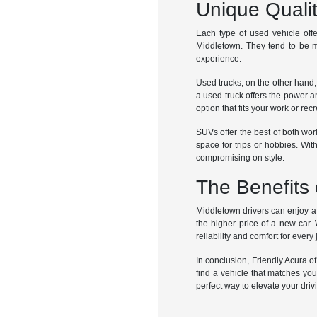
Unique Quali
Each type of used vehicle offe
Middletown. They tend to be m
experience.
Used trucks, on the other hand,
a used truck offers the power a
option that fits your work or rec
SUVs offer the best of both worl
space for trips or hobbies. Wi
compromising on style.
The Benefits 
Middletown drivers can enjoy a w
the higher price of a new car.
reliability and comfort for every
In conclusion, Friendly Acura o
find a vehicle that matches yo
perfect way to elevate your dri