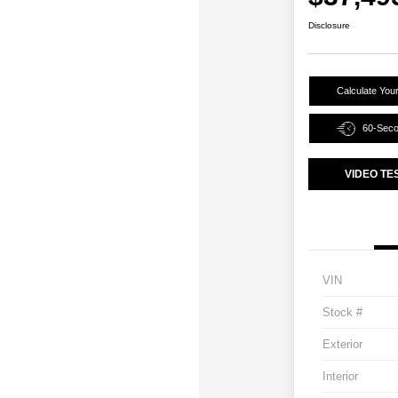
Disclosure
Calculate You
60-Sec
VIDEO TE
VIN
Stock #
Exterior
Interior