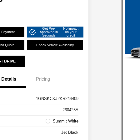
Get Pre-
No impact
r Payment
Approved in
on your
Seconds
credit
ond Quote
Check Vehicle Availability
ST DRIVE
Details
Pricing
1GNSKCKJ2KR244409
260425A
Summit White
Jet Black