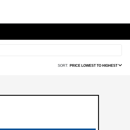
SORT:
PRICE LOWEST TO HIGHEST