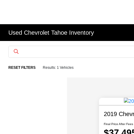
Used Chevrolet Tahoe Inventory
RESET FILTERS
Results: 1 Vehicles
2019 Chevr
Final Price After Fees
$37,49