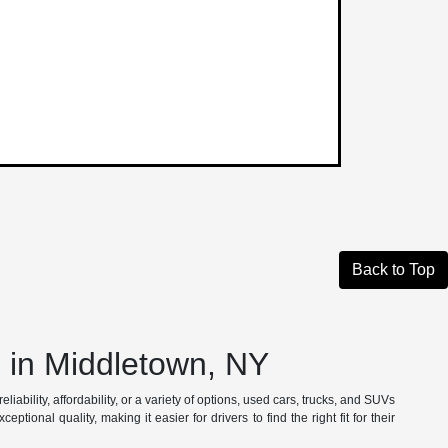
Back to Top
in Middletown, NY
iability, affordability, or a variety of options, used cars, trucks, and SUVs
tional quality, making it easier for drivers to find the right fit for their