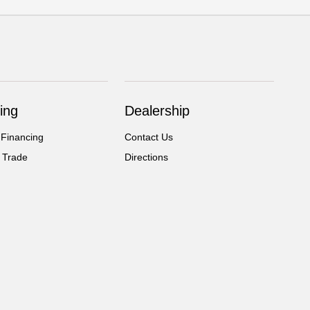
ing
Dealership
 Financing
Contact Us
 Trade
Directions