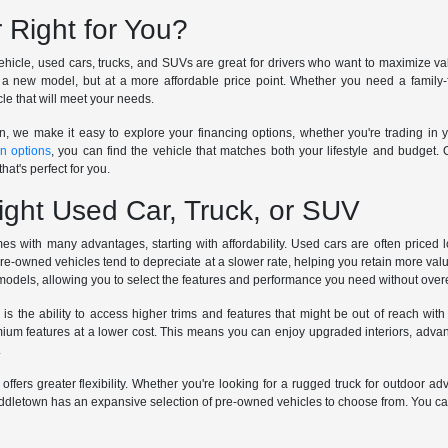
 Right for You?
icle, used cars, trucks, and SUVs are great for drivers who want to maximize valu
a new model, but at a more affordable price point. Whether you need a family-fr
le that will meet your needs.
n, we make it easy to explore your financing options, whether you're trading in y
in options
, you can find the vehicle that matches both your lifestyle and budget.
hat's perfect for you.
ight Used Car, Truck, or SUV
s with many advantages, starting with affordability. Used cars are often priced
pre-owned vehicles tend to depreciate at a slower rate, helping you retain more val
 models, allowing you to select the features and performance you need without ove
 is the ability to access higher trims and features that might be out of reach
m features at a lower cost. This means you can enjoy upgraded interiors, advanc
.
 offers greater flexibility. Whether you're looking for a rugged truck for outdoor a
dletown has an expansive selection of pre-owned vehicles to choose from. You can te