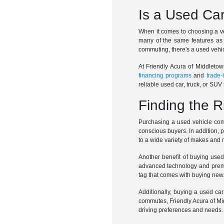
Is a Used Car
When it comes to choosing a veh
many of the same features as 
commuting, there's a used vehic
At Friendly Acura of Middletow
financing programs
and
trade-
reliable used car, truck, or SUV t
Finding the R
Purchasing a used vehicle come
conscious buyers. In addition, 
to a wide variety of makes and
Another benefit of buying used
advanced technology and premiu
tag that comes with buying new
Additionally, buying a used car
commutes, Friendly Acura of Mid
driving preferences and needs.