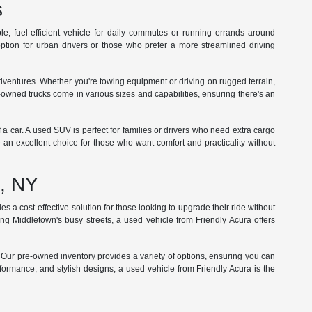
s
e, fuel-efficient vehicle for daily commutes or running errands around
tion for urban drivers or those who prefer a more streamlined driving
adventures. Whether you're towing equipment or driving on rugged terrain,
-owned trucks come in various sizes and capabilities, ensuring there's an
f a car. A used SUV is perfect for families or drivers who need extra cargo
 an excellent choice for those who want comfort and practicality without
n, NY
s a cost-effective solution for those looking to upgrade their ride without
ng Middletown's busy streets, a used vehicle from Friendly Acura offers
. Our pre-owned inventory provides a variety of options, ensuring you can
ormance, and stylish designs, a used vehicle from Friendly Acura is the