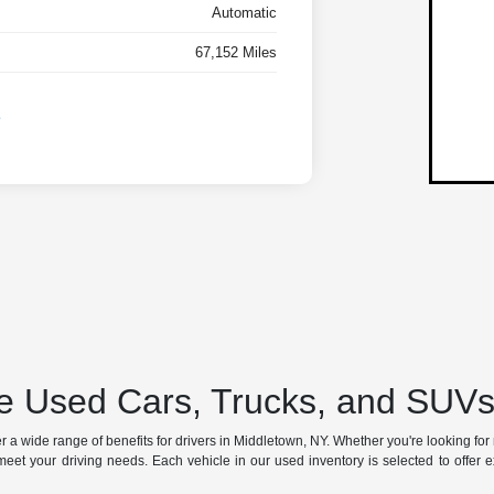
Automatic
67,152 Miles
 Used Cars, Trucks, and SUVs 
a wide range of benefits for drivers in Middletown, NY. Whether you're looking for rel
meet your driving needs. Each vehicle in our used inventory is selected to offer excep