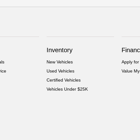
Inventory
Financ
als
New Vehicles
Apply for
ice
Used Vehicles
Value My
Certified Vehicles
Vehicles Under $25K