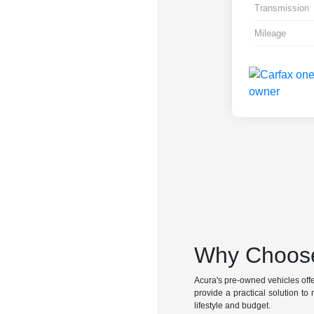
Transmission
Mileage
Why Choose
Acura's pre-owned vehicles offer 
provide a practical solution to 
lifestyle and budget.