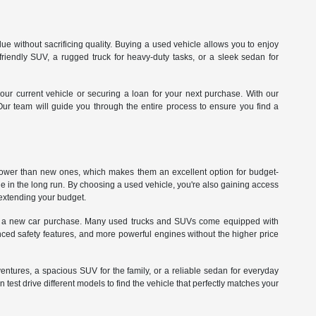
e without sacrificing quality. Buying a used vehicle allows you to enjoy
iendly SUV, a rugged truck for heavy-duty tasks, or a sleek sedan for
our current vehicle or securing a loan for your next purchase. With our
 Our team will guide you through the entire process to ensure you find a
 lower than new ones, which makes them an excellent option for budget-
ue in the long run. By choosing a used vehicle, you're also gaining access
rextending your budget.
 with a new car purchase. Many used trucks and SUVs come equipped with
ed safety features, and more powerful engines without the higher price
dventures, a spacious SUV for the family, or a reliable sedan for everyday
st drive different models to find the vehicle that perfectly matches your