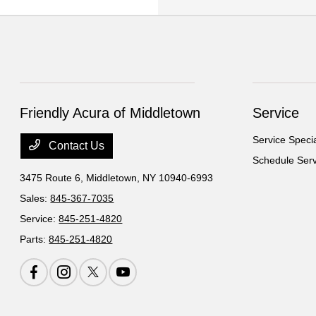
Friendly Acura of Middletown
Service
Service Speci
Contact Us
Schedule Serv
3475 Route 6,
Middletown, NY 10940-6993
Sales:
845-367-7035
Service:
845-251-4820
Parts:
845-251-4820