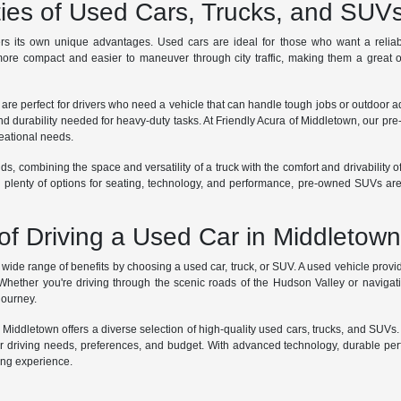
ties of Used Cars, Trucks, and SUV
rs its own unique advantages. Used cars are ideal for those who want a reliabl
ore compact and easier to maneuver through city traffic, making them a great op
 are perfect for drivers who need a vehicle that can handle tough jobs or outdoor 
nd durability needed for heavy-duty tasks. At Friendly Acura of Middletown, our pre
reational needs.
ds, combining the space and versatility of a truck with the comfort and drivability o
th plenty of options for seating, technology, and performance, pre-owned SUVs are
of Driving a Used Car in Middletow
ide range of benefits by choosing a used car, truck, or SUV. A used vehicle provide
 Whether you're driving through the scenic roads of the Hudson Valley or navigati
 journey.
f Middletown offers a diverse selection of high-quality used cars, trucks, and SUVs
ur driving needs, preferences, and budget. With advanced technology, durable perf
ving experience.