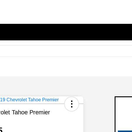
olet Tahoe Premier
5