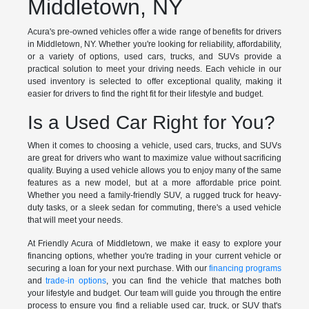
Middletown, NY
Acura's pre-owned vehicles offer a wide range of benefits for drivers
in Middletown, NY. Whether you're looking for reliability, affordability,
or a variety of options, used cars, trucks, and SUVs provide a
practical solution to meet your driving needs. Each vehicle in our
used inventory is selected to offer exceptional quality, making it
easier for drivers to find the right fit for their lifestyle and budget.
Is a Used Car Right for You?
When it comes to choosing a vehicle, used cars, trucks, and SUVs
are great for drivers who want to maximize value without sacrificing
quality. Buying a used vehicle allows you to enjoy many of the same
features as a new model, but at a more affordable price point.
Whether you need a family-friendly SUV, a rugged truck for heavy-
duty tasks, or a sleek sedan for commuting, there's a used vehicle
that will meet your needs.
At Friendly Acura of Middletown, we make it easy to explore your
financing options, whether you're trading in your current vehicle or
securing a loan for your next purchase. With our
financing programs
and
trade-in options
, you can find the vehicle that matches both
your lifestyle and budget. Our team will guide you through the entire
process to ensure you find a reliable used car, truck, or SUV that's