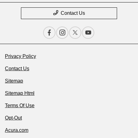
Contact Us
Privacy Policy
Contact Us
Sitemap
Sitemap Html
Terms Of Use
Opt-Out
Acura.com