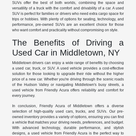
SUVs offer the best of both worlds, combining the space and
versatility of a truck with the comfort and drivability of a car. A used
SUV is perfect for families or drivers who need extra cargo space for
trips or hobbies. With plenty of options for seating, technology, and
performance, pre-owned SUVs are an excellent choice for those
who want comfort and practicality without compromising on style.
The Benefits of Driving a
Used Car in Middletown, NY
Middletown drivers can enjoy a wide range of benefits by choosing
a used car, truck, or SUV. A used vehicle provides a cost-effective
solution for those looking to upgrade their ride without the higher
price of a new car. Whether you're driving through the scenic roads
of the Hudson Valley or navigating Middletown's busy streets, a
used vehicle from Friendly Acura offers reliability and comfort for
every journey.
In conclusion, Friendly Acura of Middletown offers a diverse
selection of high-quality used cars, trucks, and SUVs. Our pre-
owned inventory provides a variety of options, ensuring you can find
a vehicle that matches your driving needs, preferences, and budget.
With advanced technology, durable performance, and stylish
designs, a used vehicle from Friendly Acura is the perfect way to