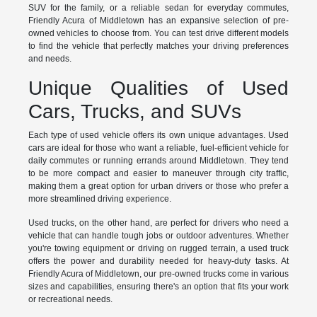
SUV for the family, or a reliable sedan for everyday commutes,
Friendly Acura of Middletown has an expansive selection of pre-
owned vehicles to choose from. You can test drive different models
to find the vehicle that perfectly matches your driving preferences
and needs.
Unique Qualities of Used
Cars, Trucks, and SUVs
Each type of used vehicle offers its own unique advantages. Used
cars are ideal for those who want a reliable, fuel-efficient vehicle for
daily commutes or running errands around Middletown. They tend
to be more compact and easier to maneuver through city traffic,
making them a great option for urban drivers or those who prefer a
more streamlined driving experience.
Used trucks, on the other hand, are perfect for drivers who need a
vehicle that can handle tough jobs or outdoor adventures. Whether
you're towing equipment or driving on rugged terrain, a used truck
offers the power and durability needed for heavy-duty tasks. At
Friendly Acura of Middletown, our pre-owned trucks come in various
sizes and capabilities, ensuring there's an option that fits your work
or recreational needs.