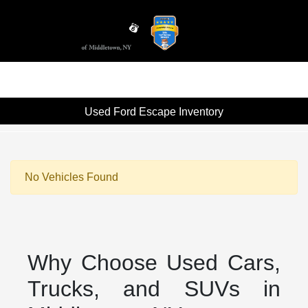
Sign In
Used Ford Escape Inventory
No Vehicles Found
Why Choose Used Cars,
Trucks, and SUVs in