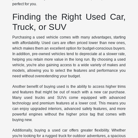
perfect for you.
Finding the Right Used Car,
Truck, or SUV
Purchasing a used vehicle comes with many advantages, starting
with affordability. Used cars are often priced lower than new ones,
which makes them an excellent option for budget-conscious buyers.
In addition, pre-owned vehicles tend to depreciate at a slower rate,
helping you retain more value in the long run. By choosing a used
vehicle, you're also gaining access to a wide variety of makes and
models, allowing you to select the features and performance you
need without overextending your budget.
Another benefit of buying used is the ability to access higher trims
and features that might be out of reach with a new car purchase.
Many used trucks and SUVs come equipped with advanced
technology and premium features at a lower cost. This means you
can enjoy upgraded interiors, advanced safety features, and more
powerful engines without the higher price tag that comes with
buying new.
Additionally, buying a used car offers greater flexibility. Whether
you're looking for a rugged truck for outdoor adventures, a spacious