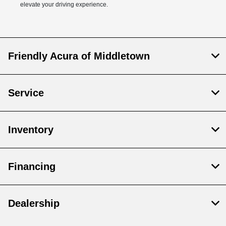
elevate your driving experience.
Friendly Acura of Middletown
Service
Inventory
Financing
Dealership