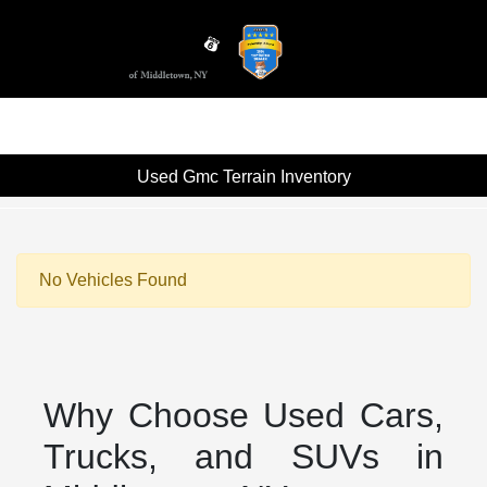
Sign In
Used Gmc Terrain Inventory
No Vehicles Found
Why Choose Used Cars,
Trucks, and SUVs in