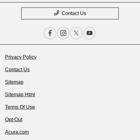
Contact Us
Privacy Policy
Contact Us
Sitemap
Sitemap Html
Terms Of Use
Opt-Out
Acura.com