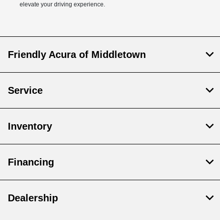
elevate your driving experience.
Friendly Acura of Middletown
Service
Inventory
Financing
Dealership