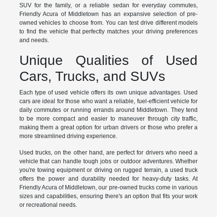
SUV for the family, or a reliable sedan for everyday commutes,
Friendly Acura of Middletown has an expansive selection of pre-
owned vehicles to choose from. You can test drive different models
to find the vehicle that perfectly matches your driving preferences
and needs.
Unique Qualities of Used
Cars, Trucks, and SUVs
Each type of used vehicle offers its own unique advantages. Used
cars are ideal for those who want a reliable, fuel-efficient vehicle for
daily commutes or running errands around Middletown. They tend
to be more compact and easier to maneuver through city traffic,
making them a great option for urban drivers or those who prefer a
more streamlined driving experience.
Used trucks, on the other hand, are perfect for drivers who need a
vehicle that can handle tough jobs or outdoor adventures. Whether
you're towing equipment or driving on rugged terrain, a used truck
offers the power and durability needed for heavy-duty tasks. At
Friendly Acura of Middletown, our pre-owned trucks come in various
sizes and capabilities, ensuring there's an option that fits your work
or recreational needs.