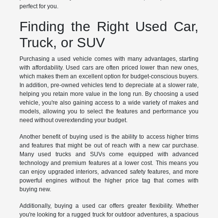
perfect for you.
Finding the Right Used Car,
Truck, or SUV
Purchasing a used vehicle comes with many advantages, starting
with affordability. Used cars are often priced lower than new ones,
which makes them an excellent option for budget-conscious buyers.
In addition, pre-owned vehicles tend to depreciate at a slower rate,
helping you retain more value in the long run. By choosing a used
vehicle, you're also gaining access to a wide variety of makes and
models, allowing you to select the features and performance you
need without overextending your budget.
Another benefit of buying used is the ability to access higher trims
and features that might be out of reach with a new car purchase.
Many used trucks and SUVs come equipped with advanced
technology and premium features at a lower cost. This means you
can enjoy upgraded interiors, advanced safety features, and more
powerful engines without the higher price tag that comes with
buying new.
Additionally, buying a used car offers greater flexibility. Whether
you're looking for a rugged truck for outdoor adventures, a spacious