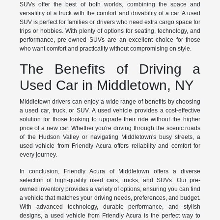
SUVs offer the best of both worlds, combining the space and
versatility of a truck with the comfort and drivability of a car. A used
SUV is perfect for families or drivers who need extra cargo space for
trips or hobbies. With plenty of options for seating, technology, and
performance, pre-owned SUVs are an excellent choice for those
who want comfort and practicality without compromising on style.
The Benefits of Driving a
Used Car in Middletown, NY
Middletown drivers can enjoy a wide range of benefits by choosing
a used car, truck, or SUV. A used vehicle provides a cost-effective
solution for those looking to upgrade their ride without the higher
price of a new car. Whether you're driving through the scenic roads
of the Hudson Valley or navigating Middletown's busy streets, a
used vehicle from Friendly Acura offers reliability and comfort for
every journey.
In conclusion, Friendly Acura of Middletown offers a diverse
selection of high-quality used cars, trucks, and SUVs. Our pre-
owned inventory provides a variety of options, ensuring you can find
a vehicle that matches your driving needs, preferences, and budget.
With advanced technology, durable performance, and stylish
designs, a used vehicle from Friendly Acura is the perfect way to