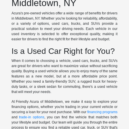
Middletown, NY
Acura's pre-owned vehicles offer a wide range of benefits for drivers
in Middletown, NY. Whether you're looking for reliability, affordability,
or a variety of options, used cars, trucks, and SUVs provide a
practical solution to meet your driving needs. Each vehicle in our
used inventory is selected to offer exceptional quality, making it
easier for drivers to find the right fit for their lifestyle and budget.
Is a Used Car Right for You?
When it comes to choosing a vehicle, used cars, trucks, and SUVs
are great for drivers who want to maximize value without sacrificing
quality. Buying a used vehicle allows you to enjoy many of the same
features as a new model, but at a more affordable price point.
Whether you need a family-friendly SUV, a rugged truck for heavy-
duty tasks, or a sleek sedan for commuting, there's a used vehicle
that will meet your needs.
At Friendly Acura of Middletown, we make it easy to explore your
financing options, whether you're trading in your current vehicle or
securing a loan for your next purchase. With our
financing programs
and
trade-in options
, you can find the vehicle that matches both
your lifestyle and budget. Our team will guide you through the entire
process to ensure you find a reliable used car, truck, or SUV that's