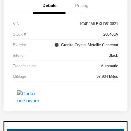
Details
Pricing
VIN
1C4PJMLBXLD513821
Stock #
260468A
Exterior
Granite Crystal Metallic Clearcoat
Interior
Black
Transmission
Automatic
Mileage
97,904 Miles