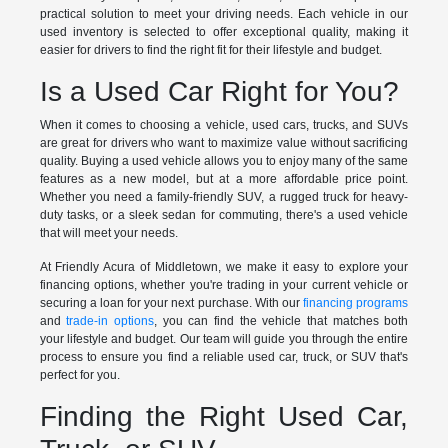
practical solution to meet your driving needs. Each vehicle in our
used inventory is selected to offer exceptional quality, making it
easier for drivers to find the right fit for their lifestyle and budget.
Is a Used Car Right for You?
When it comes to choosing a vehicle, used cars, trucks, and SUVs
are great for drivers who want to maximize value without sacrificing
quality. Buying a used vehicle allows you to enjoy many of the same
features as a new model, but at a more affordable price point.
Whether you need a family-friendly SUV, a rugged truck for heavy-
duty tasks, or a sleek sedan for commuting, there's a used vehicle
that will meet your needs.
At Friendly Acura of Middletown, we make it easy to explore your
financing options, whether you're trading in your current vehicle or
securing a loan for your next purchase. With our
financing programs
and
trade-in options
, you can find the vehicle that matches both
your lifestyle and budget. Our team will guide you through the entire
process to ensure you find a reliable used car, truck, or SUV that's
perfect for you.
Finding the Right Used Car,