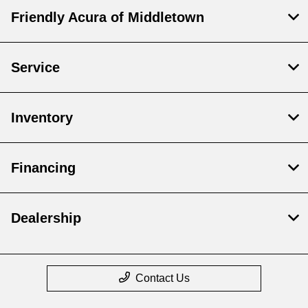
Friendly Acura of Middletown
Service
Inventory
Financing
Dealership
Contact Us