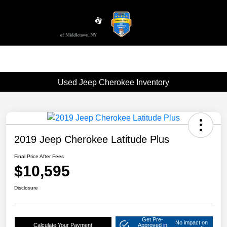
Sign In
Used Jeep Cherokee Inventory
2019 Jeep Cherokee Latitude Plus
Final Price After Fees
$10,595
Disclosure
Get Pre-
No impact on
Calculate Your Payment
Approved in