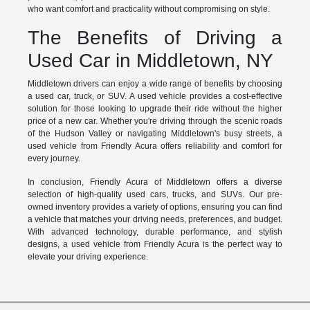
who want comfort and practicality without compromising on style.
The Benefits of Driving a
Used Car in Middletown, NY
Middletown drivers can enjoy a wide range of benefits by choosing
a used car, truck, or SUV. A used vehicle provides a cost-effective
solution for those looking to upgrade their ride without the higher
price of a new car. Whether you're driving through the scenic roads
of the Hudson Valley or navigating Middletown's busy streets, a
used vehicle from Friendly Acura offers reliability and comfort for
every journey.
In conclusion, Friendly Acura of Middletown offers a diverse
selection of high-quality used cars, trucks, and SUVs. Our pre-
owned inventory provides a variety of options, ensuring you can find
a vehicle that matches your driving needs, preferences, and budget.
With advanced technology, durable performance, and stylish
designs, a used vehicle from Friendly Acura is the perfect way to
elevate your driving experience.