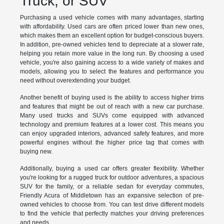
Truck, or SUV
Purchasing a used vehicle comes with many advantages, starting
with affordability. Used cars are often priced lower than new ones,
which makes them an excellent option for budget-conscious buyers.
In addition, pre-owned vehicles tend to depreciate at a slower rate,
helping you retain more value in the long run. By choosing a used
vehicle, you're also gaining access to a wide variety of makes and
models, allowing you to select the features and performance you
need without overextending your budget.
Another benefit of buying used is the ability to access higher trims
and features that might be out of reach with a new car purchase.
Many used trucks and SUVs come equipped with advanced
technology and premium features at a lower cost. This means you
can enjoy upgraded interiors, advanced safety features, and more
powerful engines without the higher price tag that comes with
buying new.
Additionally, buying a used car offers greater flexibility. Whether
you're looking for a rugged truck for outdoor adventures, a spacious
SUV for the family, or a reliable sedan for everyday commutes,
Friendly Acura of Middletown has an expansive selection of pre-
owned vehicles to choose from. You can test drive different models
to find the vehicle that perfectly matches your driving preferences
and needs.