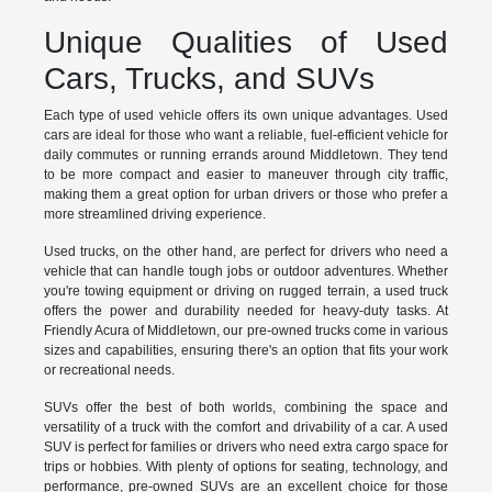
Unique Qualities of Used
Cars, Trucks, and SUVs
Each type of used vehicle offers its own unique advantages. Used
cars are ideal for those who want a reliable, fuel-efficient vehicle for
daily commutes or running errands around Middletown. They tend
to be more compact and easier to maneuver through city traffic,
making them a great option for urban drivers or those who prefer a
more streamlined driving experience.
Used trucks, on the other hand, are perfect for drivers who need a
vehicle that can handle tough jobs or outdoor adventures. Whether
you're towing equipment or driving on rugged terrain, a used truck
offers the power and durability needed for heavy-duty tasks. At
Friendly Acura of Middletown, our pre-owned trucks come in various
sizes and capabilities, ensuring there's an option that fits your work
or recreational needs.
SUVs offer the best of both worlds, combining the space and
versatility of a truck with the comfort and drivability of a car. A used
SUV is perfect for families or drivers who need extra cargo space for
trips or hobbies. With plenty of options for seating, technology, and
performance, pre-owned SUVs are an excellent choice for those