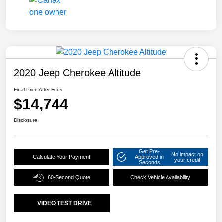
2020 Jeep Cherokee Altitude
Final Price After Fees
$14,744
Disclosure
Get Pre-
No impact on
Calculate Your Payment
Approved in
your credit
Seconds
60-Second Quote
Check Vehicle Availability
VIDEO TEST DRIVE