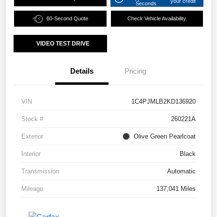
your credit
Seconds
60-Second Quote
Check Vehicle Availability
VIDEO TEST DRIVE
Details
Pricing
VIN
1C4PJMLB2KD136920
Stock #
260221A
Exterior
Olive Green Pearlcoat
Interior
Black
Transmission
Automatic
Mileage
137,041 Miles