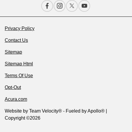
Privacy Policy
Contact Us
Sitemap
Sitemap Html
Terms Of Use
Opt-Out
Acura.com
Website by
Team Velocity®
- Fueled by Apollo® |
Copyright ©2026