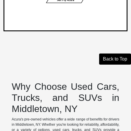
Back to Top
Why Choose Used Cars,
Trucks, and SUVs in
Middletown, NY
Acura's pre-owned vehicles offer a wide range of benefits for drivers
in Middletown, NY. Whether you're looking for reliability, affordability,
or a variety of options, used cars, trucks, and SUVs provide a