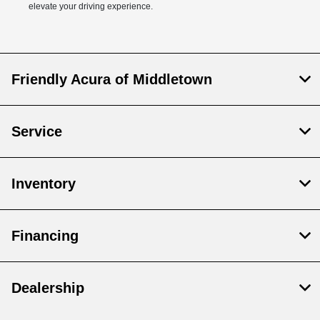
elevate your driving experience.
Friendly Acura of Middletown
Service
Inventory
Financing
Dealership