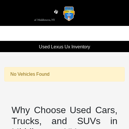
Sign In
Used Lexus Ux Inventory
No Vehicles Found
Why Choose Used Cars,
Trucks, and SUVs in