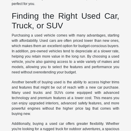
perfect for you.
Finding the Right Used Car,
Truck, or SUV
Purchasing a used vehicle comes with many advantages, starting
with affordability. Used cars are often priced lower than new ones,
which makes them an excellent option for budget-conscious buyers.
In addition, pre-owned vehicles tend to depreciate at a slower rate,
helping you retain more value in the long run. By choosing a used
vehicle, you're also gaining access to a wide variety of makes and
models, allowing you to select the features and performance you
need without overextending your budget.
Another benefit of buying used is the ability to access higher trims
and features that might be out of reach with a new car purchase.
Many used trucks and SUVs come equipped with advanced
technology and premium features at a lower cost. This means you
can enjoy upgraded interiors, advanced safety features, and more
powerful engines without the higher price tag that comes with
buying new.
Additionally, buying a used car offers greater flexibility. Whether
you're looking for a rugged truck for outdoor adventures, a spacious