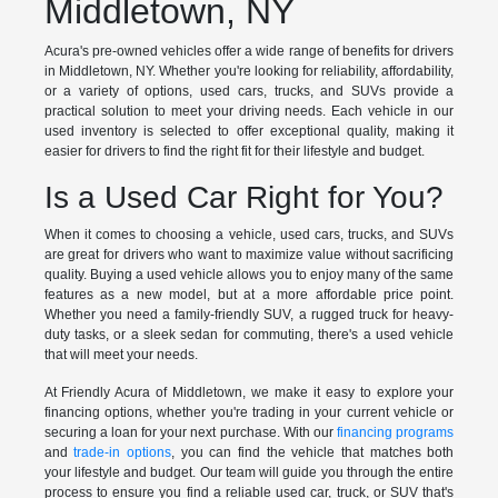
Middletown, NY
Acura's pre-owned vehicles offer a wide range of benefits for drivers
in Middletown, NY. Whether you're looking for reliability, affordability,
or a variety of options, used cars, trucks, and SUVs provide a
practical solution to meet your driving needs. Each vehicle in our
used inventory is selected to offer exceptional quality, making it
easier for drivers to find the right fit for their lifestyle and budget.
Is a Used Car Right for You?
When it comes to choosing a vehicle, used cars, trucks, and SUVs
are great for drivers who want to maximize value without sacrificing
quality. Buying a used vehicle allows you to enjoy many of the same
features as a new model, but at a more affordable price point.
Whether you need a family-friendly SUV, a rugged truck for heavy-
duty tasks, or a sleek sedan for commuting, there's a used vehicle
that will meet your needs.
At Friendly Acura of Middletown, we make it easy to explore your
financing options, whether you're trading in your current vehicle or
securing a loan for your next purchase. With our
financing programs
and
trade-in options
, you can find the vehicle that matches both
your lifestyle and budget. Our team will guide you through the entire
process to ensure you find a reliable used car, truck, or SUV that's