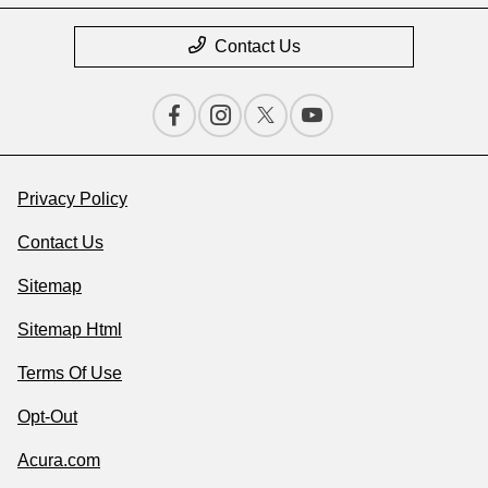
Contact Us
Privacy Policy
Contact Us
Sitemap
Sitemap Html
Terms Of Use
Opt-Out
Acura.com