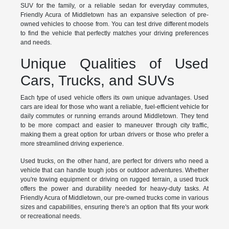
SUV for the family, or a reliable sedan for everyday commutes,
Friendly Acura of Middletown has an expansive selection of pre-
owned vehicles to choose from. You can test drive different models
to find the vehicle that perfectly matches your driving preferences
and needs.
Unique Qualities of Used
Cars, Trucks, and SUVs
Each type of used vehicle offers its own unique advantages. Used
cars are ideal for those who want a reliable, fuel-efficient vehicle for
daily commutes or running errands around Middletown. They tend
to be more compact and easier to maneuver through city traffic,
making them a great option for urban drivers or those who prefer a
more streamlined driving experience.
Used trucks, on the other hand, are perfect for drivers who need a
vehicle that can handle tough jobs or outdoor adventures. Whether
you're towing equipment or driving on rugged terrain, a used truck
offers the power and durability needed for heavy-duty tasks. At
Friendly Acura of Middletown, our pre-owned trucks come in various
sizes and capabilities, ensuring there's an option that fits your work
or recreational needs.