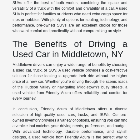
SUVs offer the best of both worlds, combining the space and
versatility of a truck with the comfort and drivability of a car. A used
SUV is perfect for families or drivers who need extra cargo space for
trips or hobbies. With plenty of options for seating, technology, and
performance, pre-owned SUVs are an excellent choice for those
who want comfort and practicality without compromising on style.
The Benefits of Driving a
Used Car in Middletown, NY
Middletown drivers can enjoy a wide range of benefits by choosing
a used car, truck, or SUV. A used vehicle provides a cost-effective
solution for those looking to upgrade their ride without the higher
price of a new car. Whether you're driving through the scenic roads
of the Hudson Valley or navigating Middletown's busy streets, a
used vehicle from Friendly Acura offers reliability and comfort for
every journey.
In conclusion, Friendly Acura of Middletown offers a diverse
selection of high-quality used cars, trucks, and SUVs. Our pre-
owned inventory provides a variety of options, ensuring you can find
a vehicle that matches your driving needs, preferences, and budget.
With advanced technology, durable performance, and stylish
designs, a used vehicle from Friendly Acura is the perfect way to