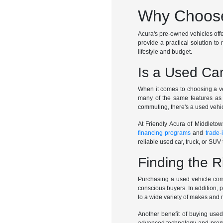
Why Choose
Acura's pre-owned vehicles offer 
provide a practical solution to 
lifestyle and budget.
Is a Used Car
When it comes to choosing a veh
many of the same features as 
commuting, there's a used vehic
At Friendly Acura of Middletow
financing programs
and
trade-
reliable used car, truck, or SUV t
Finding the R
Purchasing a used vehicle come
conscious buyers. In addition, 
to a wide variety of makes and
Another benefit of buying used