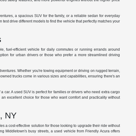
ed safety features, and more powerful engines without the higher price
dventures, a spacious SUV for the family, or a reliable sedan for everyday
st drive different models to find the vehicle that perfectly matches your
s
e, fuel-efficient vehicle for daily commutes or running errands around
tion for urban drivers or those who prefer a more streamlined driving
adventures. Whether you're towing equipment or driving on rugged terrain,
-owned trucks come in various sizes and capabilities, ensuring there's an
f a car. A used SUV is perfect for families or drivers who need extra cargo
 an excellent choice for those who want comfort and practicality without
n, NY
s a cost-effective solution for those looking to upgrade their ride without
ng Middletown's busy streets, a used vehicle from Friendly Acura offers