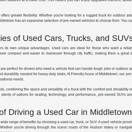
m features at a lower cost. This means you can enjoy upgraded interiors, advanc
.
 offers greater flexibility. Whether you're looking for a rugged truck for outdoor a
dletown has an expansive selection of pre-owned vehicles to choose from. You can te
ties of Used Cars, Trucks, and SUV
rs its own unique advantages. Used cars are ideal for those who want a reliabl
ore compact and easier to maneuver through city traffic, making them a great op
 are perfect for drivers who need a vehicle that can handle tough jobs or outdoor 
nd durability needed for heavy-duty tasks. At Friendly Acura of Middletown, our pre
reational needs.
ds, combining the space and versatility of a truck with the comfort and drivability o
th plenty of options for seating, technology, and performance, pre-owned SUVs are
of Driving a Used Car in Middletow
ide range of benefits by choosing a used car, truck, or SUV. A used vehicle provide
 Whether you're driving through the scenic roads of the Hudson Valley or navigati