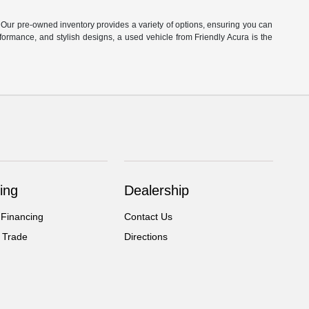
. Our pre-owned inventory provides a variety of options, ensuring you can
ormance, and stylish designs, a used vehicle from Friendly Acura is the
ing
Dealership
 Financing
Contact Us
 Trade
Directions