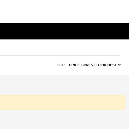
SORT:
PRICE LOWEST TO HIGHEST