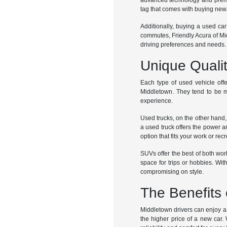
advanced technology and premiu
tag that comes with buying new
Additionally, buying a used car
commutes, Friendly Acura of Mid
driving preferences and needs.
Unique Quali
Each type of used vehicle offe
Middletown. They tend to be m
experience.
Used trucks, on the other hand,
a used truck offers the power a
option that fits your work or rec
SUVs offer the best of both worl
space for trips or hobbies. Wi
compromising on style.
The Benefits 
Middletown drivers can enjoy a w
the higher price of a new car.