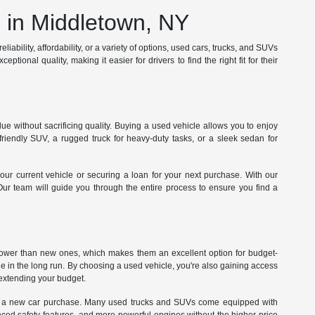
in Middletown, NY
iability, affordability, or a variety of options, used cars, trucks, and SUVs
tional quality, making it easier for drivers to find the right fit for their
e without sacrificing quality. Buying a used vehicle allows you to enjoy
iendly SUV, a rugged truck for heavy-duty tasks, or a sleek sedan for
our current vehicle or securing a loan for your next purchase. With our
 Our team will guide you through the entire process to ensure you find a
 lower than new ones, which makes them an excellent option for budget-
ue in the long run. By choosing a used vehicle, you're also gaining access
rextending your budget.
 with a new car purchase. Many used trucks and SUVs come equipped with