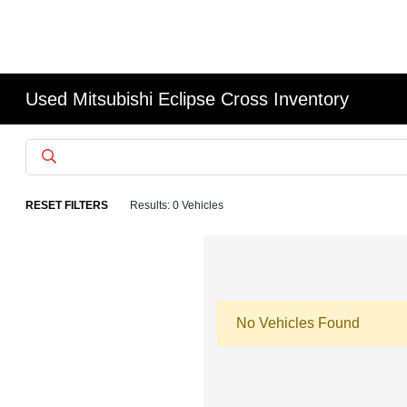
Used Mitsubishi Eclipse Cross Inventory
RESET FILTERS
Results: 0 Vehicles
No Vehicles Found