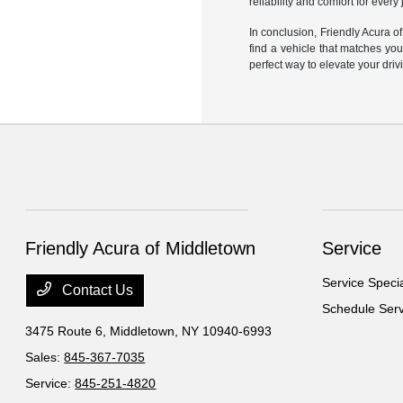
reliability and comfort for every
In conclusion, Friendly Acura o
find a vehicle that matches yo
perfect way to elevate your dri
Friendly Acura of Middletown
Service
Service Speci
Contact Us
Schedule Serv
3475 Route 6,
Middletown, NY 10940-6993
Sales:
845-367-7035
Service:
845-251-4820