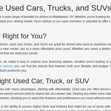
 Used Cars, Trucks, and SUVs 
a wide range of benefits for drivers in Middletown, NY. Whether you're looking for rel
meet your driving needs. Each vehicle in our used inventory is selected to offer excep
 Right for You?
icle, used cars, trucks, and SUVs are great for drivers who want to maximize valu
a new model, but at a more affordable price point. Whether you need a family-fr
le that will meet your needs.
n, we make it easy to explore your financing options, whether you're trading in y
in options
, you can find the vehicle that matches both your lifestyle and budget.
hat's perfect for you.
ight Used Car, Truck, or SUV
s with many advantages, starting with affordability. Used cars are often priced
pre-owned vehicles tend to depreciate at a slower rate, helping you retain more val
 models, allowing you to select the features and performance you need without ove
 is the ability to access higher trims and features that might be out of reach