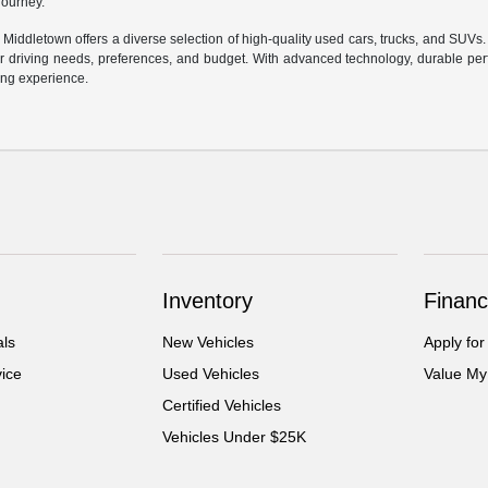
 journey.
f Middletown offers a diverse selection of high-quality used cars, trucks, and SUVs
ur driving needs, preferences, and budget. With advanced technology, durable perf
ving experience.
Inventory
Financ
als
New Vehicles
Apply for
ice
Used Vehicles
Value My
Certified Vehicles
Vehicles Under $25K