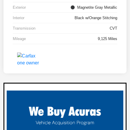
Exterior
Magnetite Gray Metallic
Interior
Black w/Orange Stitching
Transmission
CVT
Mileage
9,125 Miles