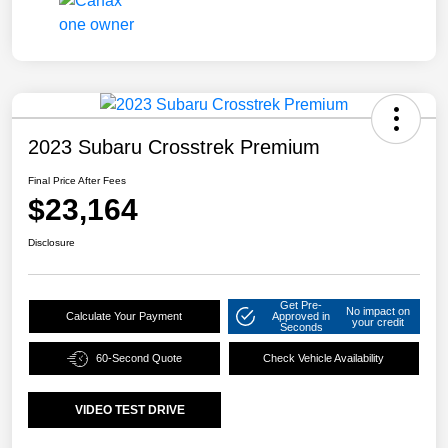
2023 Subaru Crosstrek Premium
Final Price After Fees
$23,164
Disclosure
Get Pre-
No impact on
Calculate Your Payment
Approved in
your credit
Seconds
60-Second Quote
Check Vehicle Availability
VIDEO TEST DRIVE