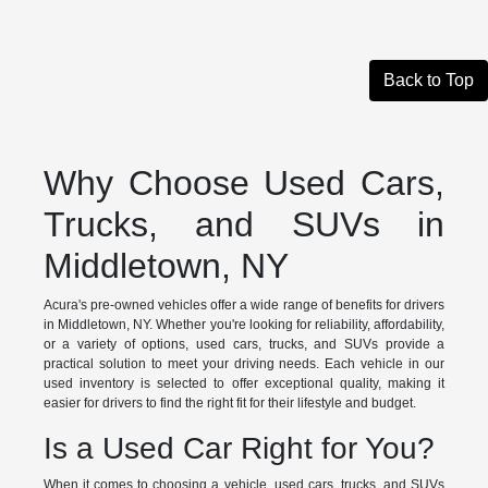
Back to Top
Why Choose Used Cars,
Trucks, and SUVs in
Middletown, NY
Acura's pre-owned vehicles offer a wide range of benefits for drivers
in Middletown, NY. Whether you're looking for reliability, affordability,
or a variety of options, used cars, trucks, and SUVs provide a
practical solution to meet your driving needs. Each vehicle in our
used inventory is selected to offer exceptional quality, making it
easier for drivers to find the right fit for their lifestyle and budget.
Is a Used Car Right for You?
When it comes to choosing a vehicle, used cars, trucks, and SUVs