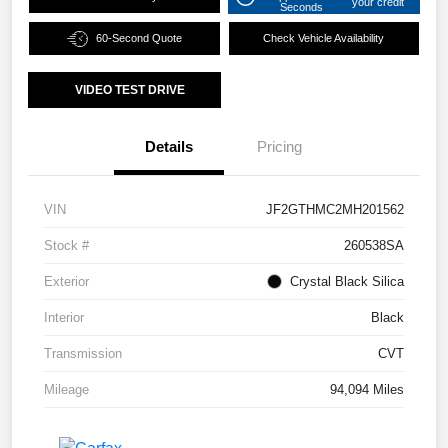
your credit
Seconds
60-Second Quote
Check Vehicle Availability
VIDEO TEST DRIVE
Details
Pricing
VIN
JF2GTHMC2MH201562
Stock #
260538SA
Exterior
Crystal Black Silica
Interior
Black
Transmission
CVT
Mileage
94,094 Miles