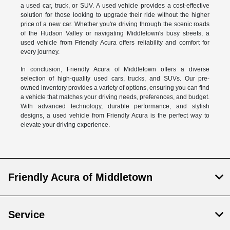
a used car, truck, or SUV. A used vehicle provides a cost-effective
solution for those looking to upgrade their ride without the higher
price of a new car. Whether you're driving through the scenic roads
of the Hudson Valley or navigating Middletown's busy streets, a
used vehicle from Friendly Acura offers reliability and comfort for
every journey.
In conclusion, Friendly Acura of Middletown offers a diverse
selection of high-quality used cars, trucks, and SUVs. Our pre-
owned inventory provides a variety of options, ensuring you can find
a vehicle that matches your driving needs, preferences, and budget.
With advanced technology, durable performance, and stylish
designs, a used vehicle from Friendly Acura is the perfect way to
elevate your driving experience.
Friendly Acura of Middletown
Service