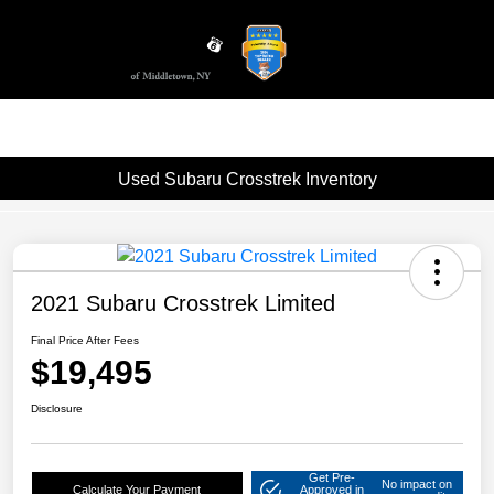
Sign In
Used Subaru Crosstrek Inventory
2021 Subaru Crosstrek Limited
Final Price After Fees
$19,495
Disclosure
Get Pre-
No impact on
Calculate Your Payment
Approved in