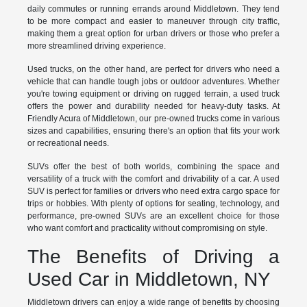
daily commutes or running errands around Middletown. They tend
to be more compact and easier to maneuver through city traffic,
making them a great option for urban drivers or those who prefer a
more streamlined driving experience.
Used trucks, on the other hand, are perfect for drivers who need a
vehicle that can handle tough jobs or outdoor adventures. Whether
you're towing equipment or driving on rugged terrain, a used truck
offers the power and durability needed for heavy-duty tasks. At
Friendly Acura of Middletown, our pre-owned trucks come in various
sizes and capabilities, ensuring there's an option that fits your work
or recreational needs.
SUVs offer the best of both worlds, combining the space and
versatility of a truck with the comfort and drivability of a car. A used
SUV is perfect for families or drivers who need extra cargo space for
trips or hobbies. With plenty of options for seating, technology, and
performance, pre-owned SUVs are an excellent choice for those
who want comfort and practicality without compromising on style.
The Benefits of Driving a
Used Car in Middletown, NY
Middletown drivers can enjoy a wide range of benefits by choosing