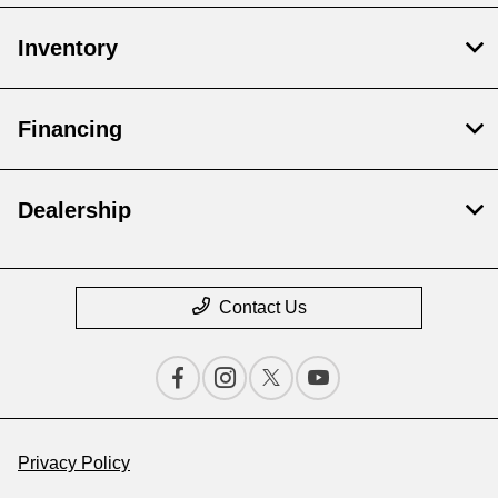
Inventory
Financing
Dealership
Contact Us
Privacy Policy