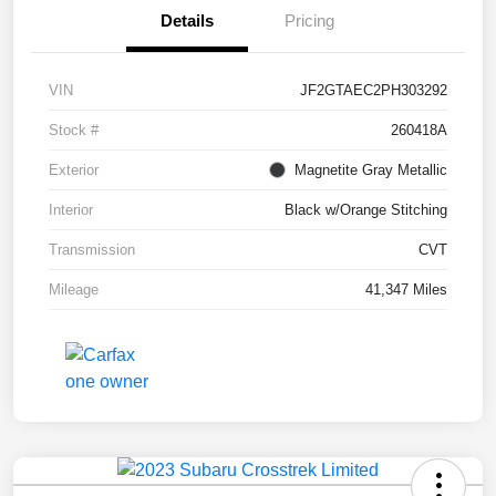
Details
Pricing
VIN
JF2GTAEC2PH303292
Stock #
260418A
Exterior
Magnetite Gray Metallic
Interior
Black w/Orange Stitching
Transmission
CVT
Mileage
41,347 Miles