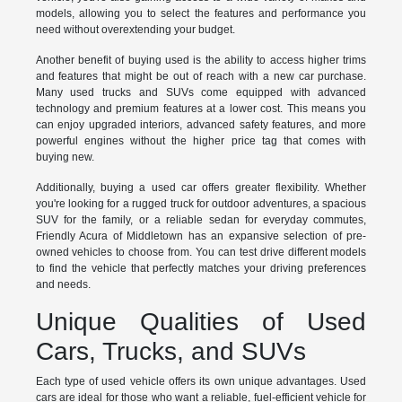
models, allowing you to select the features and performance you
need without overextending your budget.
Another benefit of buying used is the ability to access higher trims
and features that might be out of reach with a new car purchase.
Many used trucks and SUVs come equipped with advanced
technology and premium features at a lower cost. This means you
can enjoy upgraded interiors, advanced safety features, and more
powerful engines without the higher price tag that comes with
buying new.
Additionally, buying a used car offers greater flexibility. Whether
you're looking for a rugged truck for outdoor adventures, a spacious
SUV for the family, or a reliable sedan for everyday commutes,
Friendly Acura of Middletown has an expansive selection of pre-
owned vehicles to choose from. You can test drive different models
to find the vehicle that perfectly matches your driving preferences
and needs.
Unique Qualities of Used
Cars, Trucks, and SUVs
Each type of used vehicle offers its own unique advantages. Used
cars are ideal for those who want a reliable, fuel-efficient vehicle for