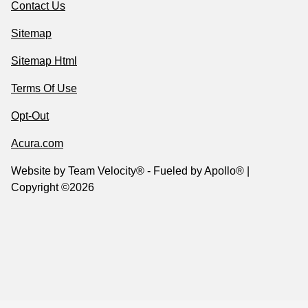
Contact Us
Sitemap
Sitemap Html
Terms Of Use
Opt-Out
Acura.com
Website by
Team Velocity®
- Fueled by Apollo® |
Copyright ©2026