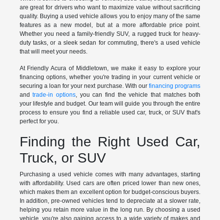
are great for drivers who want to maximize value without sacrificing
quality. Buying a used vehicle allows you to enjoy many of the same
features as a new model, but at a more affordable price point.
Whether you need a family-friendly SUV, a rugged truck for heavy-
duty tasks, or a sleek sedan for commuting, there's a used vehicle
that will meet your needs.
At Friendly Acura of Middletown, we make it easy to explore your
financing options, whether you're trading in your current vehicle or
securing a loan for your next purchase. With our
financing programs
and
trade-in options
, you can find the vehicle that matches both
your lifestyle and budget. Our team will guide you through the entire
process to ensure you find a reliable used car, truck, or SUV that's
perfect for you.
Finding the Right Used Car,
Truck, or SUV
Purchasing a used vehicle comes with many advantages, starting
with affordability. Used cars are often priced lower than new ones,
which makes them an excellent option for budget-conscious buyers.
In addition, pre-owned vehicles tend to depreciate at a slower rate,
helping you retain more value in the long run. By choosing a used
vehicle, you're also gaining access to a wide variety of makes and