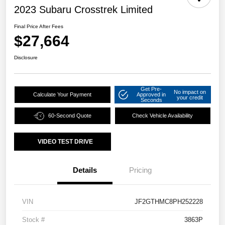
2023 Subaru Crosstrek Limited
Final Price After Fees
$27,664
Disclosure
Get Pre-
No impact on
Calculate Your Payment
Approved in
your credit
Seconds
60-Second Quote
Check Vehicle Availability
VIDEO TEST DRIVE
Details
Pricing
VIN
JF2GTHMC8PH252228
Stock #
3863P