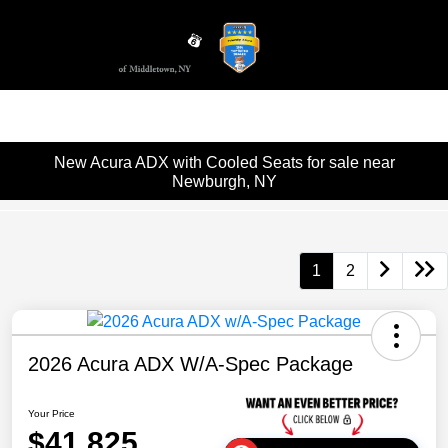
Sign In
New Acura ADX with Cooled Seats for sale near
Newburgh, NY
1
2
2026 Acura ADX W/A-Spec Package
Your Price
$41,825