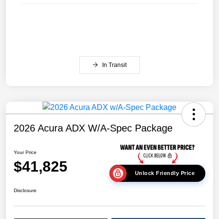
In Transit
2026 Acura ADX W/A-Spec Package
Your Price
$41,825
Unlock Friendly Price
Disclosure