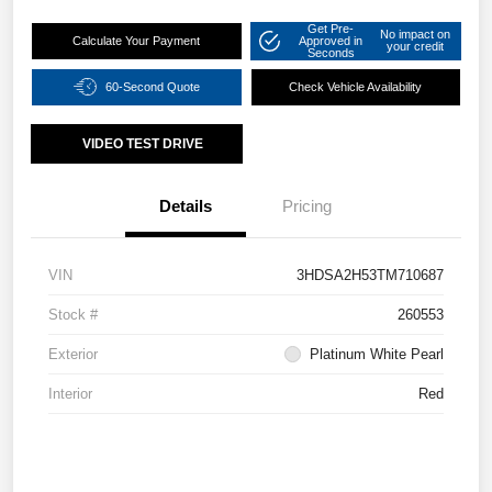
Get Pre-
No impact on
Calculate Your Payment
Approved in
your credit
Seconds
60-Second Quote
Check Vehicle Availability
VIDEO TEST DRIVE
Details
Pricing
VIN
3HDSA2H53TM710687
Stock #
260553
Exterior
Platinum White Pearl
Interior
Red