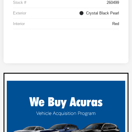
Stock #
260499
Exterior
Crystal Black Pearl
Interior
Red