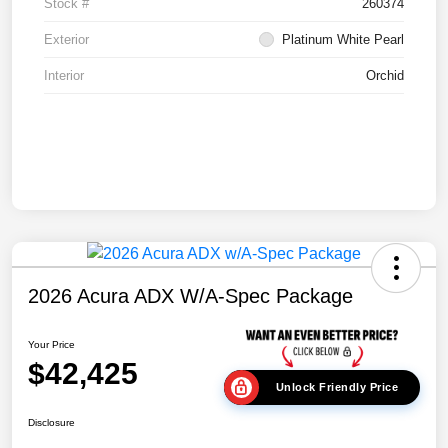
Stock #
260374
Exterior
Platinum White Pearl
Interior
Orchid
2026 Acura ADX W/A-Spec Package
Your Price
$42,425
Unlock Friendly Price
Disclosure