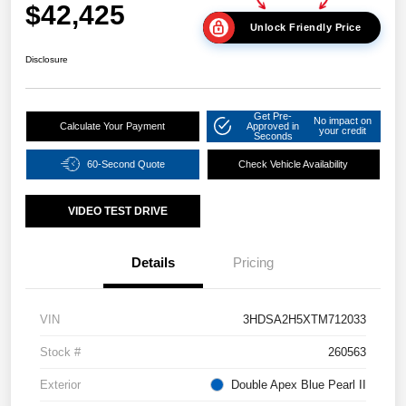
$42,425
Unlock Friendly Price
Disclosure
Get Pre-
No impact on
Calculate Your Payment
Approved in
your credit
Seconds
60-Second Quote
Check Vehicle Availability
VIDEO TEST DRIVE
Details
Pricing
VIN
3HDSA2H5XTM712033
Stock #
260563
Exterior
Double Apex Blue Pearl II