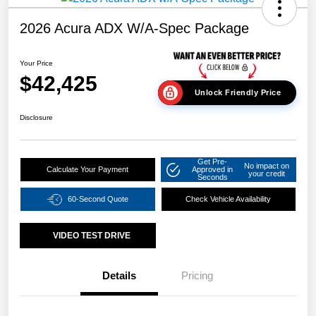
2026 Acura ADX W/A-Spec Package
Your Price
$42,425
Unlock Friendly Price
Disclosure
Get Pre-
No impact on
Calculate Your Payment
Approved in
your credit
Seconds
60-Second Quote
Check Vehicle Availability
VIDEO TEST DRIVE
Details
Pricing