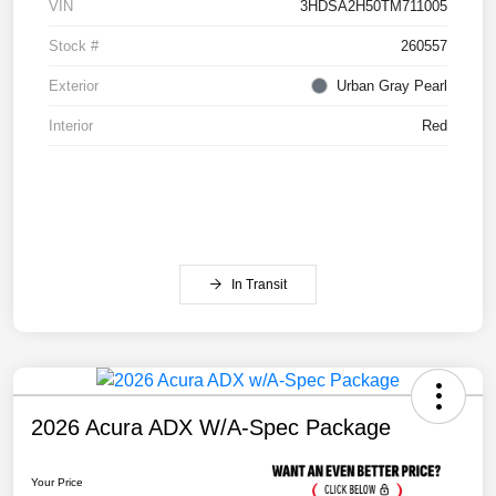
VIN
3HDSA2H50TM711005
Stock #
260557
Exterior
Urban Gray Pearl
Interior
Red
In Transit
2026 Acura ADX W/A-Spec Package
Your Price