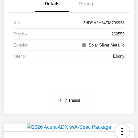
Details
Pricing
VIN
3HDSA2H54TM706938
Stock #
260555
Exterior
Solar Silver Metallic
Interior
Ebony
In Transit