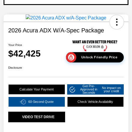
2026 Acura ADX W/A-Spec Package
Your Price
$42,425
Unlock Friendly Price
Disclosure
Get Pre-
No impact on
Calculate Your Payment
Approved in
your credit
Seconds
60-Second Quote
Check Vehicle Availability
VIDEO TEST DRIVE