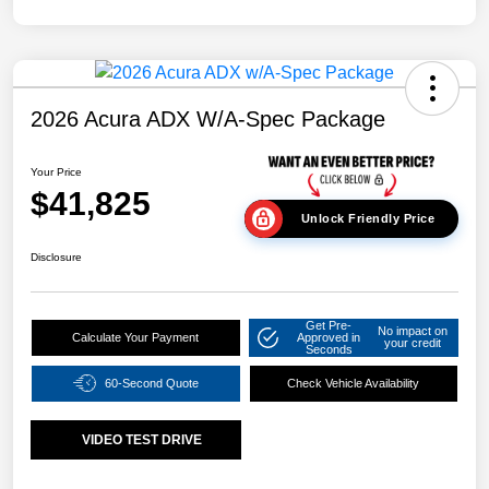
2026 Acura ADX W/A-Spec Package
Your Price
$41,825
Unlock Friendly Price
Disclosure
Get Pre-
No impact on
Calculate Your Payment
Approved in
your credit
Seconds
60-Second Quote
Check Vehicle Availability
VIDEO TEST DRIVE