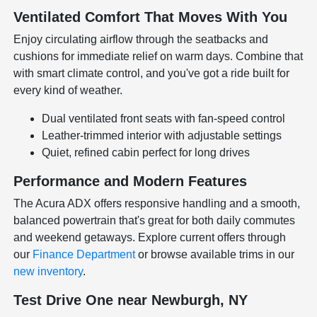
Ventilated Comfort That Moves With You
Enjoy circulating airflow through the seatbacks and
cushions for immediate relief on warm days. Combine that
with smart climate control, and you've got a ride built for
every kind of weather.
Dual ventilated front seats with fan-speed control
Leather-trimmed interior with adjustable settings
Quiet, refined cabin perfect for long drives
Performance and Modern Features
The Acura ADX offers responsive handling and a smooth,
balanced powertrain that's great for both daily commutes
and weekend getaways. Explore current offers through
our
Finance Department
or browse available trims in our
new inventory
.
Test Drive One near Newburgh, NY