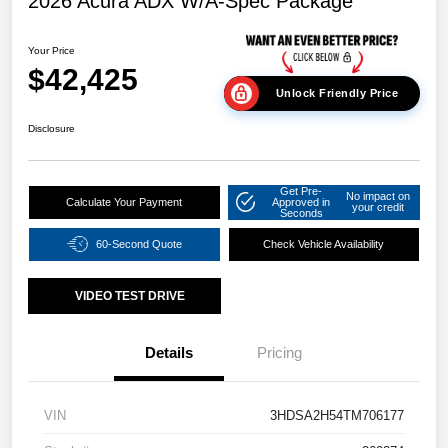
2026 Acura ADX W/A-Spec Package
Your Price
$42,425
Unlock Friendly Price
Disclosure
Get Pre-
No impact on
Calculate Your Payment
Approved in
your credit
Seconds
60-Second Quote
Check Vehicle Availability
VIDEO TEST DRIVE
Details
Pricing
VIN
3HDSA2H54TM706177