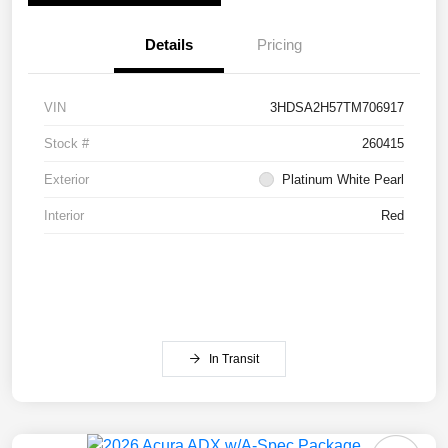
Details
Pricing
VIN
3HDSA2H57TM706917
Stock #
260415
Exterior
Platinum White Pearl
Interior
Red
In Transit