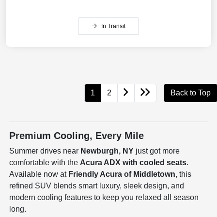
In Transit
1
2
Back to Top
Premium Cooling, Every Mile
Summer drives near
Newburgh, NY
just got more
comfortable with the
Acura ADX with cooled seats
.
Available now at
Friendly Acura of Middletown
, this
refined SUV blends smart luxury, sleek design, and
modern cooling features to keep you relaxed all season
long.