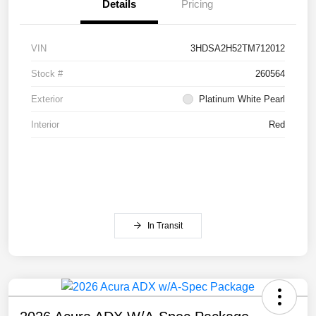
Details
Pricing
VIN
3HDSA2H52TM712012
Stock #
260564
Exterior
Platinum White Pearl
Interior
Red
In Transit