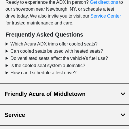
Ready to experience the ADX in person?
Get directions
to
our showroom near Newburgh, NY, or schedule a test
drive today. We also invite you to visit our
Service Center
for trusted maintenance and care.
Frequently Asked Questions
Which Acura ADX trims offer cooled seats?
Can cooled seats be used with heated seats?
Do ventilated seats affect the vehicle's fuel use?
Is the cooled seat system automatic?
How can I schedule a test drive?
Friendly Acura of Middletown
Service