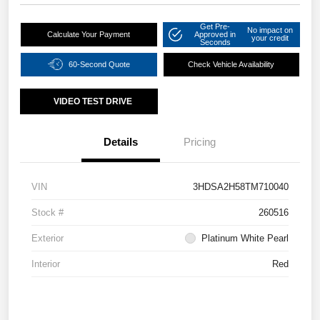
Get Pre-
No impact on
Calculate Your Payment
Approved in
your credit
Seconds
60-Second Quote
Check Vehicle Availability
VIDEO TEST DRIVE
Details
Pricing
VIN
3HDSA2H58TM710040
Stock #
260516
Exterior
Platinum White Pearl
Interior
Red