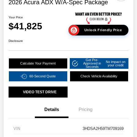
2026 Acura ADX W/A-Spec Package
Your Price
$41,825
Unlock Friendly Price
Disclosure
Get Pre-
No impact on
Calculate Your Payment
Approved in
your credit
Seconds
60-Second Quote
Check Vehicle Availability
VIDEO TEST DRIVE
Details
Pricing
VIN
3HDSA2H59TM709169