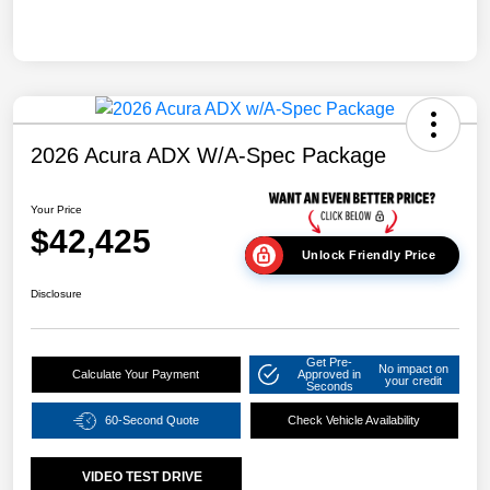
2026 Acura ADX W/A-Spec Package
Your Price
$42,425
Unlock Friendly Price
Disclosure
Get Pre-
No impact on
Calculate Your Payment
Approved in
your credit
Seconds
60-Second Quote
Check Vehicle Availability
VIDEO TEST DRIVE