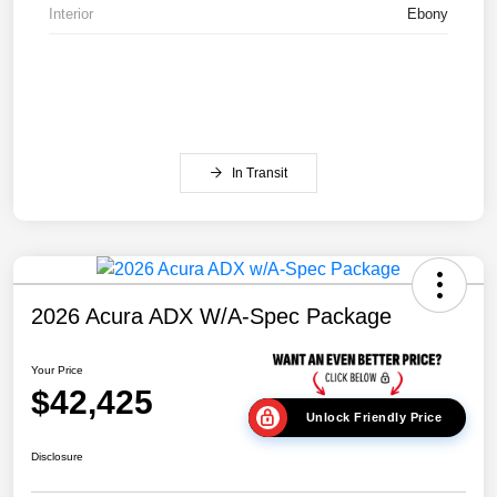
Interior
Ebony
In Transit
2026 Acura ADX W/A-Spec Package
Your Price
$42,425
Unlock Friendly Price
Disclosure