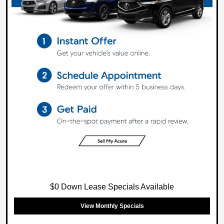
$0 Down Lease Specials Available
View Monthly Specials