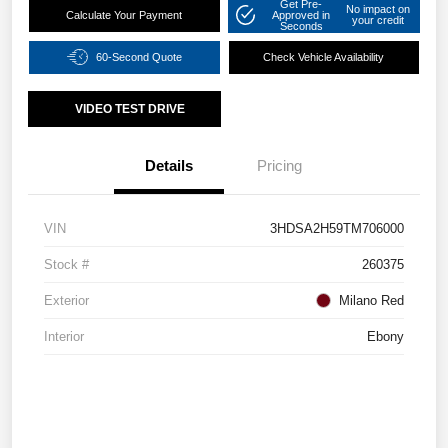
Get Pre-
No impact on
Calculate Your Payment
Approved in
your credit
Seconds
60-Second Quote
Check Vehicle Availability
VIDEO TEST DRIVE
Details
Pricing
VIN
3HDSA2H59TM706000
Stock #
260375
Exterior
Milano Red
Interior
Ebony