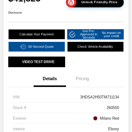
Unlock Friendly Price
Disclosure
Get Pre-
No impact on
Calculate Your Payment
Approved in
your credit
Seconds
60-Second Quote
Check Vehicle Availability
VIDEO TEST DRIVE
Details
Pricing
VIN
3HDSA2H50TM711134
Stock #
260550
Exterior
Milano Red
Interior
Ebony