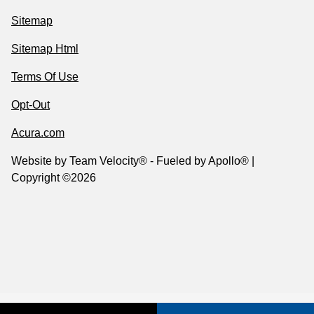
Sitemap
Sitemap Html
Terms Of Use
Opt-Out
Acura.com
Website by
Team Velocity®
- Fueled by Apollo® |
Copyright ©2026