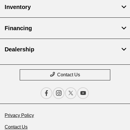
Inventory
Financing
Dealership
Contact Us
Privacy Policy
Contact Us