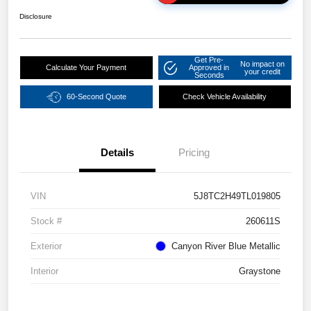
Disclosure
Get Pre-
No impact on
Calculate Your Payment
Approved in
your credit
Seconds
60-Second Quote
Check Vehicle Availability
Details
Pricing
VIN
5J8TC2H49TL019805
Stock #
260611S
Exterior
Canyon River Blue Metallic
Interior
Graystone