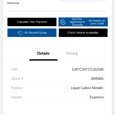
Disclosure
Get Pre-
No impact on
Calculate Your Payment
Approved in
your credit
Seconds
60-Second Quote
Check Vehicle Availability
Details
Pricing
VIN
5J8TC2H71TL011045
Stock #
260598S
Exterior
Liquid Carbon Metallic
Interior
Espresso