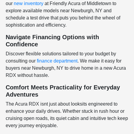
our
new inventory
at Friendly Acura of Middletown to
explore available models near Newburgh, NY and
schedule a test drive that puts you behind the wheel of
sophistication and efficiency.
Navigate Financing Options with
Confidence
Discover flexible solutions tailored to your budget by
consulting our
finance department
. We make it easy for
buyers near Newburgh, NY to drive home in a new Acura
RDX without hassle.
Comfort Meets Practicality for Everyday
Adventures
The Acura RDX isnt just about looksits engineered to
enhance your daily drives. Whether stuck in rush hour or
cruising open roads, its quiet cabin and intuitive tech keep
every journey enjoyable.