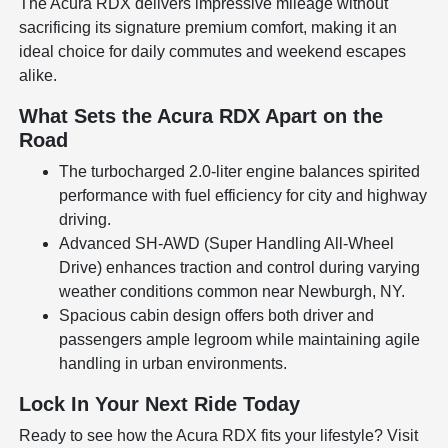
The Acura RDX delivers impressive mileage without
sacrificing its signature premium comfort, making it an
ideal choice for daily commutes and weekend escapes
alike.
What Sets the Acura RDX Apart on the
Road
The turbocharged 2.0-liter engine balances spirited
performance with fuel efficiency for city and highway
driving.
Advanced SH-AWD (Super Handling All-Wheel
Drive) enhances traction and control during varying
weather conditions common near Newburgh, NY.
Spacious cabin design offers both driver and
passengers ample legroom while maintaining agile
handling in urban environments.
Lock In Your Next Ride Today
Ready to see how the Acura RDX fits your lifestyle? Visit