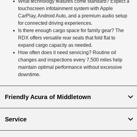
What technology features come standard? Expect a
touchscreen infotainment system with Apple
CarPlay, Android Auto, and a premium audio setup
for connected driving experiences.
Is there enough cargo space for family gear? The
RDX offers versatile rear seats that fold flat to
expand cargo capacity as needed.
How often does it need servicing? Routine oil
changes and inspections every 7,500 miles help
maintain optimal performance without excessive
downtime.
Friendly Acura of Middletown
Service