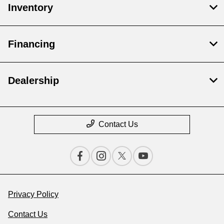
Inventory
Financing
Dealership
Contact Us
Privacy Policy
Contact Us