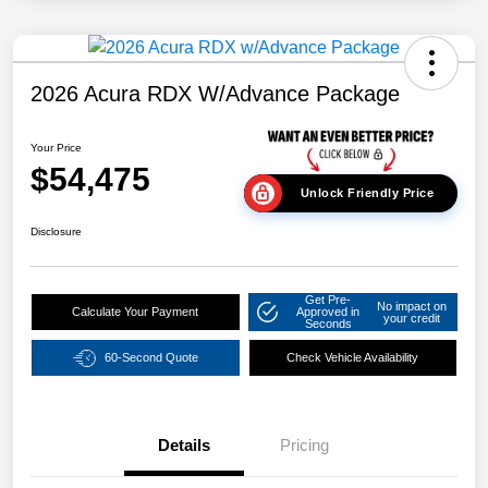
2026 Acura RDX W/Advance Package
Your Price
$54,475
Unlock Friendly Price
Disclosure
Get Pre-
No impact on
Calculate Your Payment
Approved in
your credit
Seconds
60-Second Quote
Check Vehicle Availability
Details
Pricing