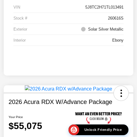
VIN
5J8TC2H71TL013491
Stock #
260616S
Exterior
Solar Silver Metallic
Interior
Ebony
2026 Acura RDX W/Advance Package
Your Price
$55,075
Unlock Friendly Price