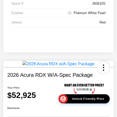
Stock #
260610S
Exterior
Platinum White Pearl
Interior
Red
2026 Acura RDX W/A-Spec Package
Your Price
$52,925
Unlock Friendly Price
Disclosure