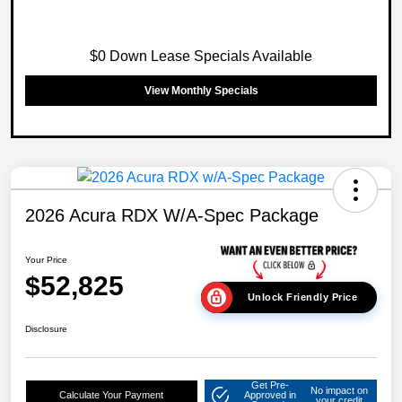
$0 Down Lease Specials Available
View Monthly Specials
2026 Acura RDX W/A-Spec Package
Your Price
$52,825
Unlock Friendly Price
Disclosure
Get Pre-
No impact on
Calculate Your Payment
Approved in
your credit