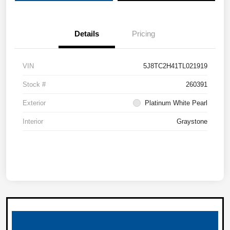
Details
Pricing
VIN
5J8TC2H41TL021919
Stock #
260391
Exterior
Platinum White Pearl
Interior
Graystone