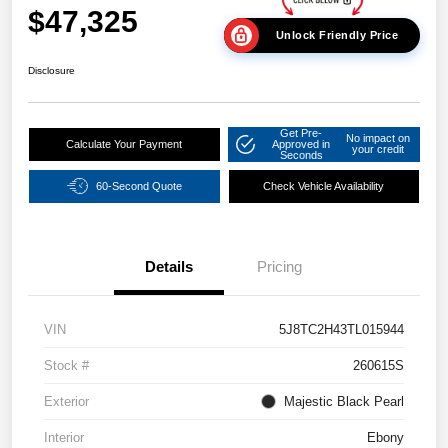
$47,325
Unlock Friendly Price
Disclosure
Get Pre-
No impact on
Calculate Your Payment
Approved in
your credit
Seconds
60-Second Quote
Check Vehicle Availability
Details
Pricing
VIN
5J8TC2H43TL015944
Stock #
260615S
Exterior
Majestic Black Pearl
Interior
Ebony