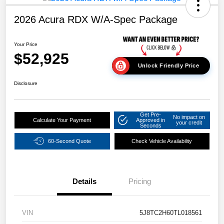
2026 Acura RDX W/A-Spec Package
Your Price
$52,925
Unlock Friendly Price
Disclosure
Get Pre-
No impact on
Calculate Your Payment
Approved in
your credit
Seconds
60-Second Quote
Check Vehicle Availability
Details
Pricing
VIN
5J8TC2H60TL018561