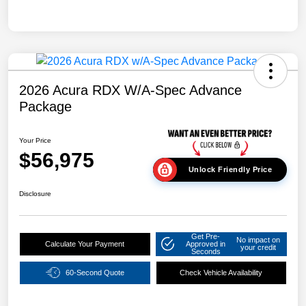
2026 Acura RDX W/A-Spec Advance
Package
Your Price
$56,975
Unlock Friendly Price
Disclosure
Get Pre-
No impact on
Calculate Your Payment
Approved in
your credit
Seconds
60-Second Quote
Check Vehicle Availability