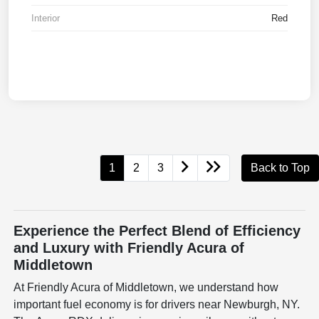
Interior
Red
1
2
3
Back to Top
Experience the Perfect Blend of Efficiency
and Luxury with Friendly Acura of
Middletown
At Friendly Acura of Middletown, we understand how
important fuel economy is for drivers near Newburgh, NY.