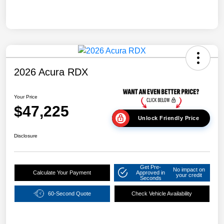
2026 Acura RDX
Your Price
$47,225
Unlock Friendly Price
Disclosure
Get Pre-
No impact on
Calculate Your Payment
Approved in
your credit
Seconds
60-Second Quote
Check Vehicle Availability