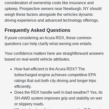
consideration of ownership costs like insurance and
upkeep. Prospective owners near Newburgh, NY should
weigh these factors alongside the vehicles dynamic
driving experience and advanced technology offerings.
Frequently Asked Questions
If youre considering an Acura RDX, these common
questions can help clarify what owning one entails.
Your confidence matters here are straightforward answers
based on real-world vehicle attributes.
How fuel-efficient is the Acura RDX? The
turbocharged engine achieves competitive EPA
ratings that suit both city driving and longer trips
efficiently.
Does the RDX handle well in bad weather? Yes, its
SH-AWD system improves grip and stability on wet
or slippery roads.