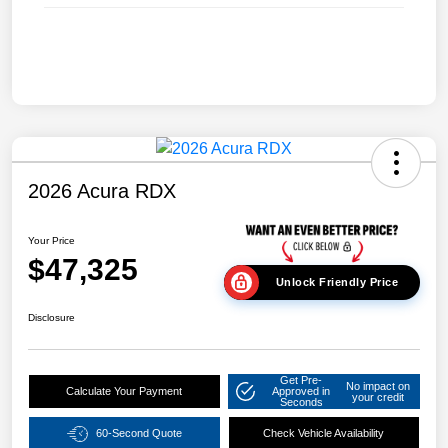
2026 Acura RDX
Your Price
$47,325
Unlock Friendly Price
Disclosure
Get Pre-
No impact on
Calculate Your Payment
Approved in
your credit
Seconds
60-Second Quote
Check Vehicle Availability