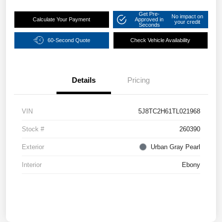
Get Pre-
No impact on
Calculate Your Payment
Approved in
your credit
Seconds
60-Second Quote
Check Vehicle Availability
Details
Pricing
VIN
5J8TC2H61TL021968
Stock #
260390
Exterior
Urban Gray Pearl
Interior
Ebony