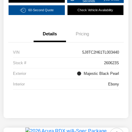
Seconds
60-Second Quote
Check Vehicle Availability
Details
Pricing
VIN
5J8TC2H61TL003440
Stock #
260623S
Exterior
Majestic Black Pearl
Interior
Ebony