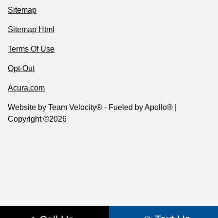
Sitemap
Sitemap Html
Terms Of Use
Opt-Out
Acura.com
Website by
Team Velocity®
- Fueled by Apollo® |
Copyright ©2026