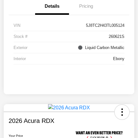
Details
Pricing
VIN
5J8TC2H43TL005124
Stock #
260621S
Exterior
Liquid Carbon Metallic
Interior
Ebony
2026 Acura RDX
Your Price