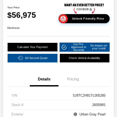
Your Price
$56,975
Unlock Friendly Price
Disclosure
Get Pre-
No impact on
Calculate Your Payment
Approved in
your credit
Seconds
60-Second Quote
Check Vehicle Availability
Details
Pricing
VIN
5J8TC2H81TL005285
Stock #
260599S
Exterior
Urban Gray Pearl