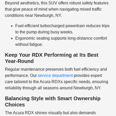
Beyond aesthetics, this SUV offers robust safety features
that give peace of mind when navigating mixed traffic
conditions near Newburgh, NY.
Fuel-efficient turbocharged powertrain reduces trips
to the pump during busy weeks.
Ergonomic seating supports long-distance comfort
without fatigue.
Keep Your RDX Performing at Its Best
Year-Round
Regular maintenance preserves both fuel efficiency and
performance. Our
service department
provides expert
care tailored to the Acura RDXs specific needs, ensuring
reliability through all seasons around Newburgh, NY.
Balancing Style with Smart Ownership
Choices
The Acura RDX shines visually but also demands