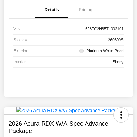
Details
Pricing
VIN
5J8TC2H85TL002101
Stock #
260609S
Exterior
Platinum White Pearl
Interior
Ebony
2026 Acura RDX W/A-Spec Advance
Package