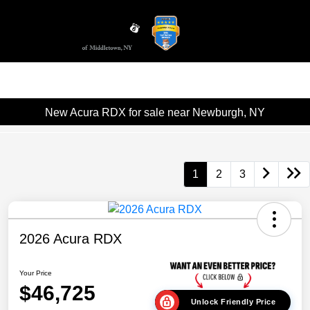
Sign In
New Acura RDX for sale near Newburgh, NY
1
2
3
2026 Acura RDX
Your Price
$46,725
Unlock Friendly Price