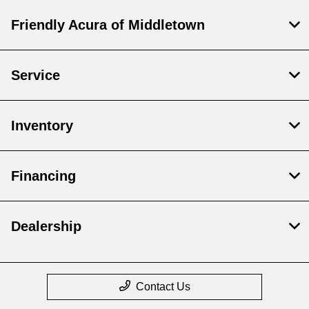
Friendly Acura of Middletown
Service
Inventory
Financing
Dealership
Contact Us