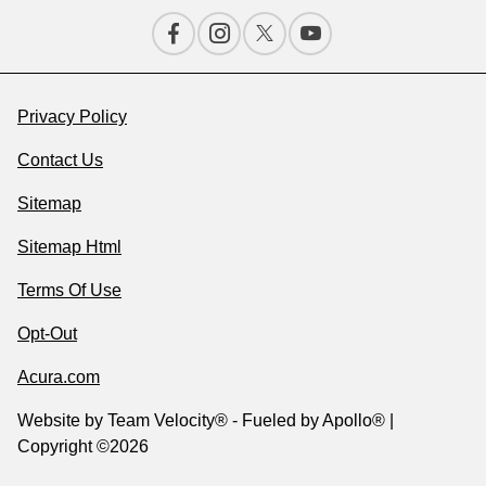
Privacy Policy
Contact Us
Sitemap
Sitemap Html
Terms Of Use
Opt-Out
Acura.com
Website by
Team Velocity®
- Fueled by Apollo® |
Copyright ©2026