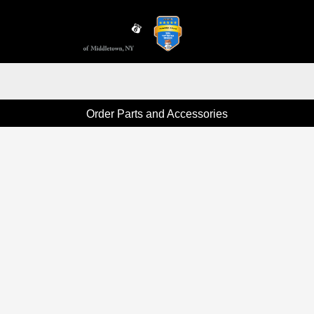
Sign In
Order Parts and Accessories