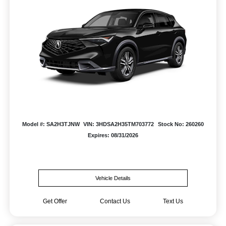
Model #: SA2H3TJNW
VIN: 3HDSA2H35TM703772
Stock No: 260260
Expires: 08/31/2026
Vehicle Details
Get Offer
Contact Us
Text Us