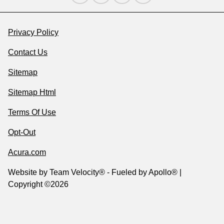
Privacy Policy
Contact Us
Sitemap
Sitemap Html
Terms Of Use
Opt-Out
Acura.com
Website by
Team Velocity®
- Fueled by Apollo® |
Copyright ©2026