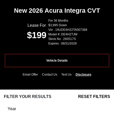
New 2026 Acura Integra CVT
For 36 Months
Lease For
$3,995 Down
Vin : 19UDE4H22TA007368
$199
Model #: DE4H2TJW
Stock No : 260517S
Expires : 08/31/2026
Vehicle Details
Email Offer
Contact Us
Text Us
Disclosure
FILTER YOUR RESULTS
RESET FILTERS
Year