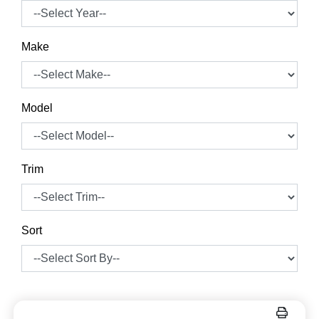
Make
Model
Trim
Sort