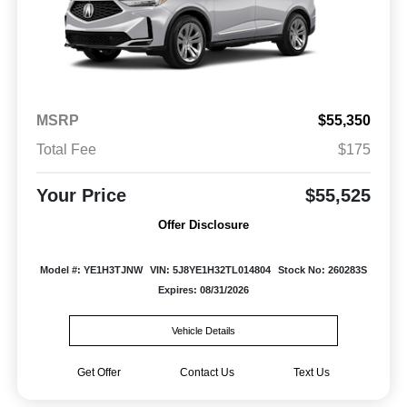
MSRP
$55,350
Total Fee
$175
Your Price
$55,525
Offer Disclosure
Model #: YE1H3TJNW
VIN: 5J8YE1H32TL014804
Stock No: 260283S
Expires: 08/31/2026
Vehicle Details
Get Offer
Contact Us
Text Us