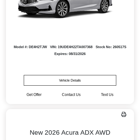
Model #: DE4H2TJW
VIN: 19UDE4H22TA007368
Stock No: 260517S
Expires: 08/31/2026
Vehicle Details
Get Offer
Contact Us
Text Us
New 2026 Acura ADX AWD