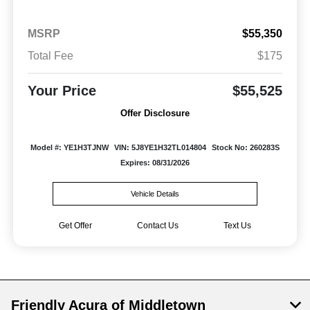
MSRP
$55,350
Total Fee
$175
Your Price
$55,525
Offer Disclosure
Model #: YE1H3TJNW
VIN: 5J8YE1H32TL014804
Stock No: 260283S
Expires: 08/31/2026
Vehicle Details
Get Offer
Contact Us
Text Us
Friendly Acura of Middletown