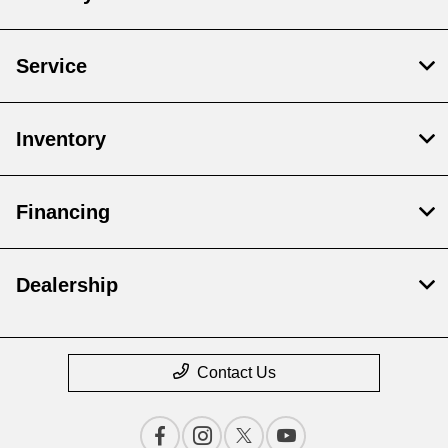
Service
Inventory
Financing
Dealership
Contact Us