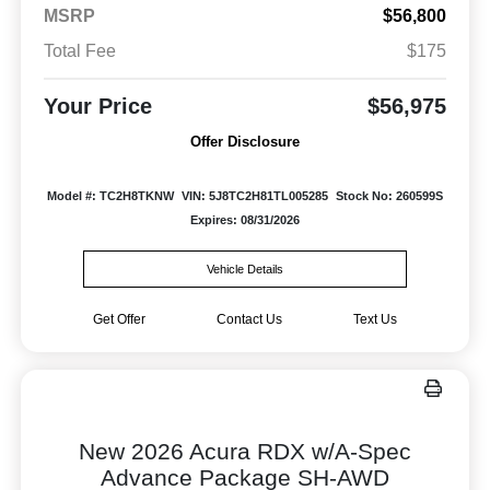
MSRP
$56,800
Total Fee
$175
Your Price
$56,975
Offer Disclosure
Model #: TC2H8TKNW
VIN: 5J8TC2H81TL005285
Stock No: 260599S
Expires: 08/31/2026
Vehicle Details
Get Offer
Contact Us
Text Us
New 2026 Acura RDX w/A-Spec
Advance Package SH-AWD