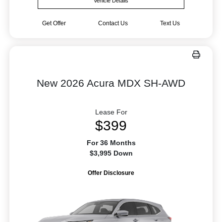
Vehicle Details
Get Offer
Contact Us
Text Us
New 2026 Acura MDX SH-AWD
Lease For
$399
For 36 Months
$3,995 Down
Offer Disclosure