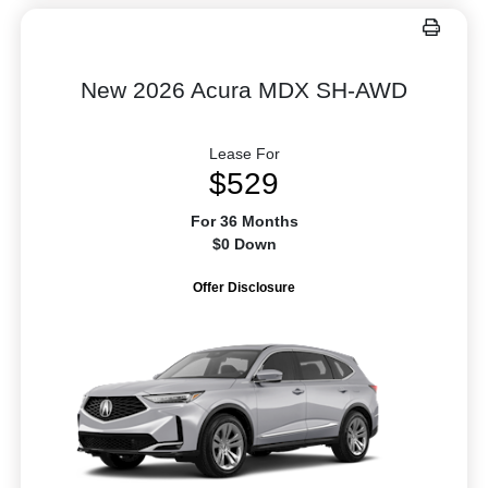
New 2026 Acura MDX SH-AWD
Lease For
$529
For 36 Months
$0 Down
Offer Disclosure