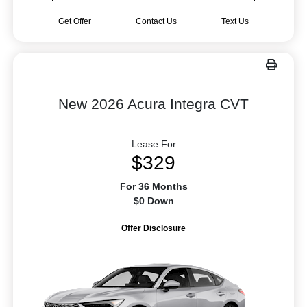
Get Offer
Contact Us
Text Us
New 2026 Acura Integra CVT
Lease For
$329
For 36 Months
$0 Down
Offer Disclosure