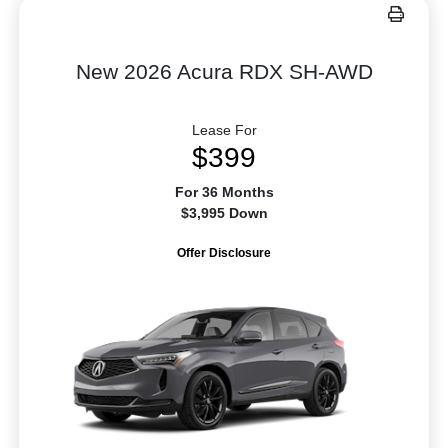
New 2026 Acura RDX SH-AWD
Lease For
$399
For 36 Months
$3,995 Down
Offer Disclosure