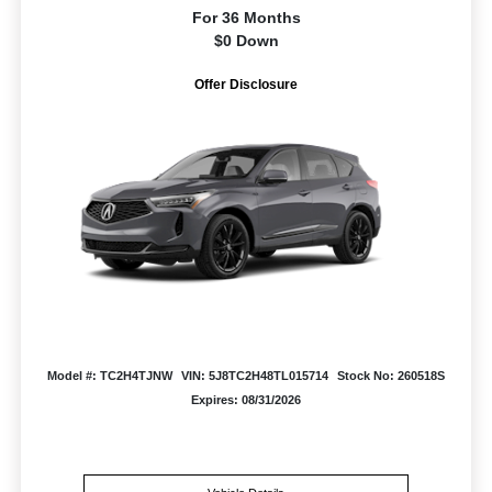
For 36 Months
$0 Down
Offer Disclosure
Model #: TC2H4TJNW
VIN: 5J8TC2H48TL015714
Stock No: 260518S
Expires: 08/31/2026