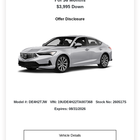
For 36 Months
$3,995 Down
Offer Disclosure
Model #: DE4H2TJW
VIN: 19UDE4H22TA007368
Stock No: 260517S
Expires: 08/31/2026
Vehicle Details