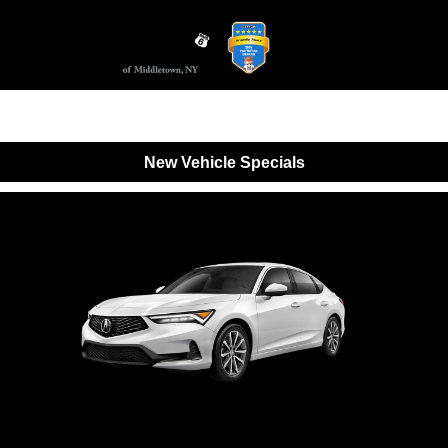
Sign In
New Vehicle Specials