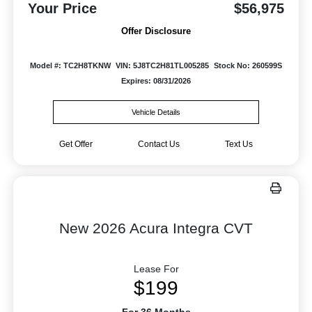
Your Price
$56,975
Offer Disclosure
Model #: TC2H8TKNW
VIN: 5J8TC2H81TL005285
Stock No: 260599S
Expires: 08/31/2026
Vehicle Details
Get Offer
Contact Us
Text Us
New 2026 Acura Integra CVT
Lease For
$199