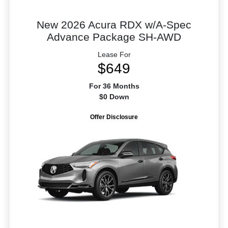
New 2026 Acura RDX w/A-Spec
Advance Package SH-AWD
Lease For
$649
For 36 Months
$0 Down
Offer Disclosure