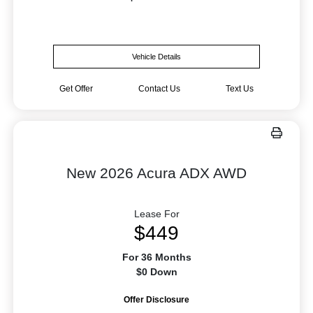
Vehicle Details
Get Offer
Contact Us
Text Us
New 2026 Acura ADX AWD
Lease For
$449
For 36 Months
$0 Down
Offer Disclosure