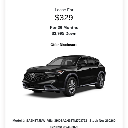
Lease For
$329
For 36 Months
$3,995 Down
Offer Disclosure
Model #: SA2H3TJNW
VIN: 3HDSA2H35TM703772
Stock No: 260260
Expires: 08/31/2026