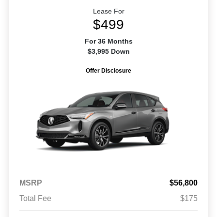
Lease For
$499
For 36 Months
$3,995 Down
Offer Disclosure
MSRP
$56,800
Total Fee
$175