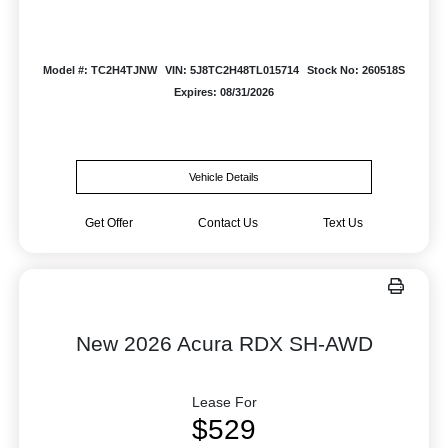
Model #: TC2H4TJNW
VIN: 5J8TC2H48TL015714
Stock No: 260518S
Expires: 08/31/2026
Vehicle Details
Get Offer
Contact Us
Text Us
New 2026 Acura RDX SH-AWD
Lease For
$529