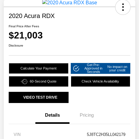
2020 Acura RDX
Final Price After Fees
$21,003
Disclosure
Get Pre-
No impact on
Calculate Your Payment
Approved in
your credit
Seconds
60-Second Quote
Check Vehicle Availability
VIDEO TEST DRIVE
Details
Pricing
VIN
5J8TC2H35LL042179