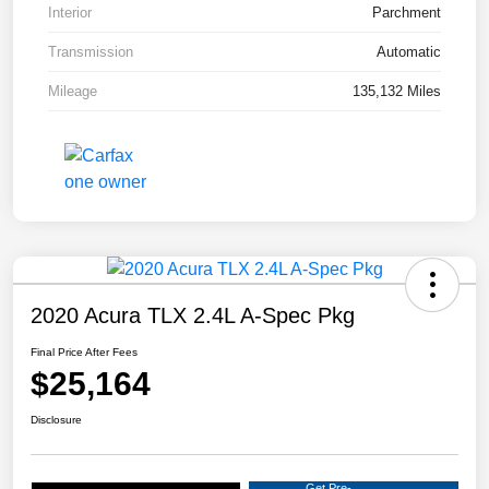
Interior
Parchment
Transmission
Automatic
Mileage
135,132 Miles
2020 Acura TLX 2.4L A-Spec Pkg
Final Price After Fees
$25,164
Disclosure
Get Pre-