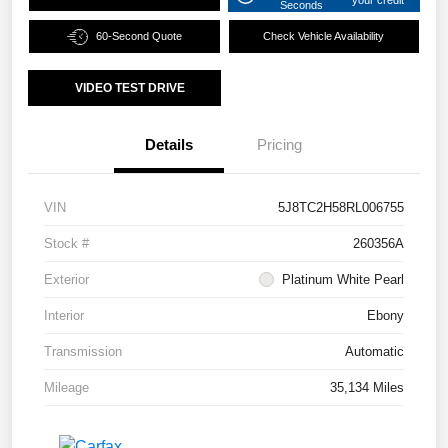
Seconds
60-Second Quote
Check Vehicle Availability
VIDEO TEST DRIVE
Details
Pricing
VIN
5J8TC2H58RL006755
Stock #
260356A
Exterior
Platinum White Pearl
Interior
Ebony
Transmission
Automatic
Mileage
35,134 Miles