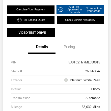
Get Pre-
No impact on
Calculate Your Payment
Approved in
your credit
Seconds
60-Second Quote
Check Vehicle Availability
VIDEO TEST DRIVE
Details
Pricing
VIN
5J8TC2H77ML030815
Stock #
260263SA
Exterior
Platinum White Pearl
Interior
Ebony
Transmission
Automatic
Mileage
53,632 Miles