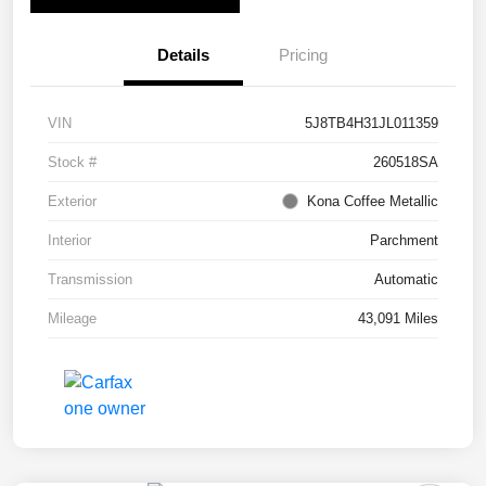
Details
Pricing
VIN
5J8TB4H31JL011359
Stock #
260518SA
Exterior
Kona Coffee Metallic
Interior
Parchment
Transmission
Automatic
Mileage
43,091 Miles