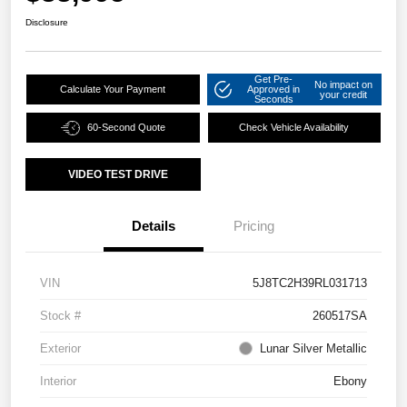
Disclosure
Get Pre-
No impact on
Calculate Your Payment
Approved in
your credit
Seconds
60-Second Quote
Check Vehicle Availability
VIDEO TEST DRIVE
Details
Pricing
VIN
5J8TC2H39RL031713
Stock #
260517SA
Exterior
Lunar Silver Metallic
Interior
Ebony