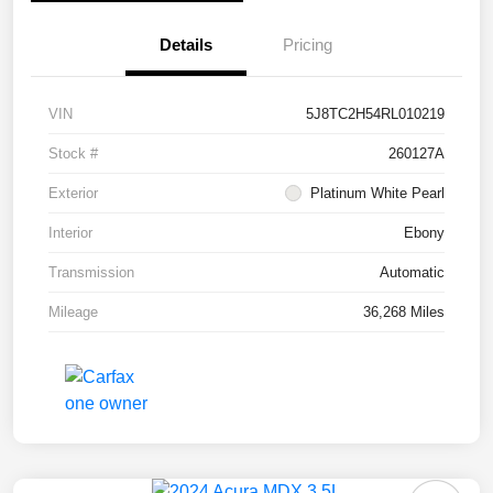
Details
Pricing
VIN
5J8TC2H54RL010219
Stock #
260127A
Exterior
Platinum White Pearl
Interior
Ebony
Transmission
Automatic
Mileage
36,268 Miles