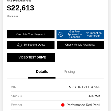
Final Price After Fees
$22,613
Disclosure
Get Pre-
No impact on
Calculate Your Payment
Approved in
your credit
Seconds
60-Second Quote
Check Vehicle Availability
VIDEO TEST DRIVE
Details
Pricing
VIN
5J8YD4H58LL047926
Stock #
260275B
Exterior
Performance Red Pearl