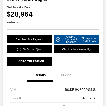
Final Price After Fees
$28,964
Disclosure
Get Pre-
No impact on
Calculate Your Payment
Approved in
your credit
Seconds
60-Second Quote
Check Vehicle Availability
VIDEO TEST DRIVE
Details
Pricing
VIN
19UDE4H28RA003138
Stock #
260519SA