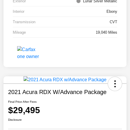
Exterior
Lunar Silver Metallic
Interior
Ebony
Transmission
CVT
Mileage
19,040 Miles
2021 Acura RDX W/Advance Package
Final Price After Fees
$29,495
Disclosure