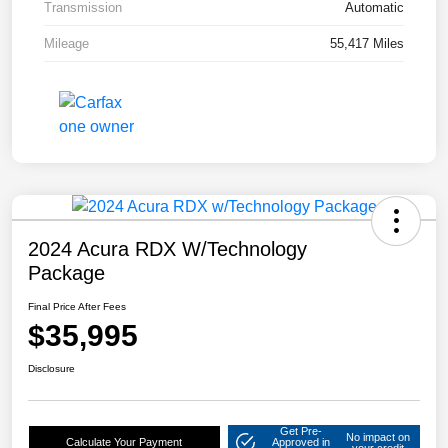
Transmission
Automatic
Mileage
55,417 Miles
2024 Acura RDX W/Technology
Package
Final Price After Fees
$35,995
Disclosure
Get Pre-
No impact on
Calculate Your Payment
Approved in
your credit