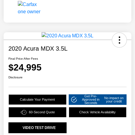
2020 Acura MDX 3.5L
Final Price After Fees
$24,995
Disclosure
Get Pre-
No impact on
Calculate Your Payment
Approved in
your credit
Seconds
60-Second Quote
Check Vehicle Availability
VIDEO TEST DRIVE