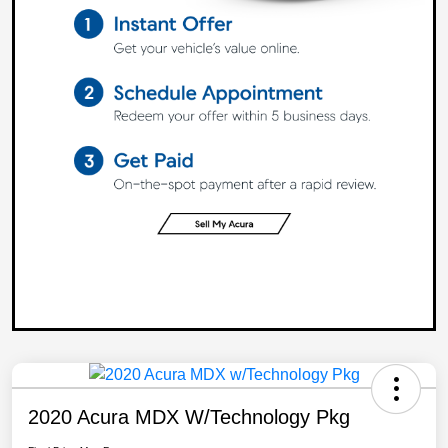
2020 Acura MDX W/Technology Pkg