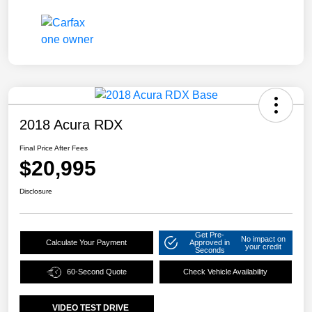
2018 Acura RDX
Final Price After Fees
$20,995
Disclosure
Get Pre-
No impact on
Calculate Your Payment
Approved in
your credit
Seconds
60-Second Quote
Check Vehicle Availability
VIDEO TEST DRIVE