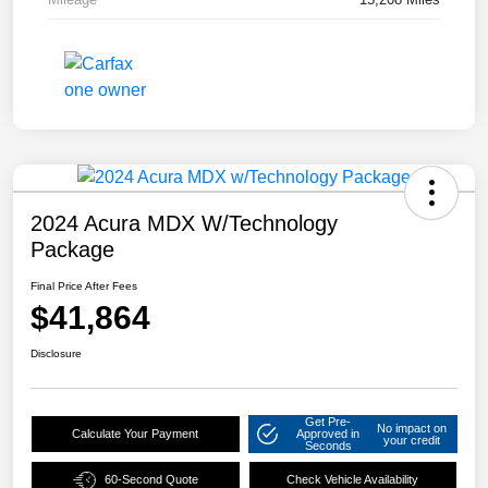
2024 Acura MDX W/Technology
Package
Final Price After Fees
$41,864
Disclosure
Get Pre-
No impact on
Calculate Your Payment
Approved in
your credit
Seconds
60-Second Quote
Check Vehicle Availability