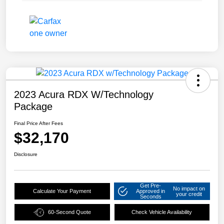
2023 Acura RDX W/Technology
Package
Final Price After Fees
$32,170
Disclosure
Get Pre-
No impact on
Calculate Your Payment
Approved in
your credit
Seconds
60-Second Quote
Check Vehicle Availability