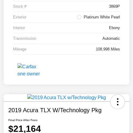
Stock #
3869P
Exterior
Platinum White Pearl
Interior
Ebony
Transmission
Automatic
Mileage
108,998 Miles
2019 Acura TLX W/Technology Pkg
Final Price After Fees
$21,164