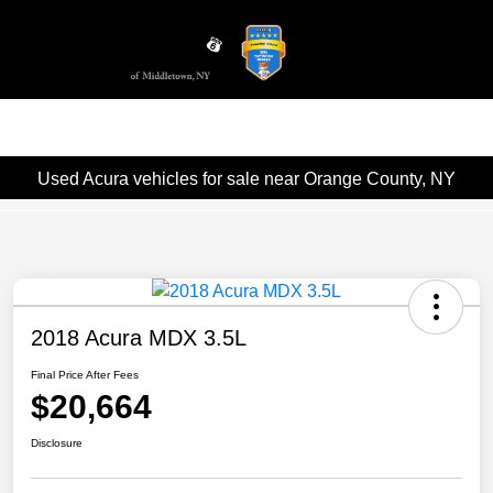
Sign In
Used Acura vehicles for sale near Orange County, NY
2018 Acura MDX 3.5L
Final Price After Fees
$20,664
Disclosure