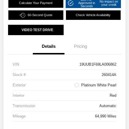
No impact on
Calculate Your Payment
Approved in
your credit
Seconds
60-Second Quote
Check Vehicle Availability
VIDEO TEST DRIVE
Details
Pricing
VIN
19UUB1F69LA006862
Stock #
260414A
Exterior
Platinum White Pearl
Interior
Red
Transmission
Automatic
Mileage
64,990 Miles