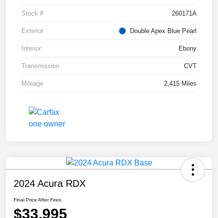
Stock #
260171A
Exterior
Double Apex Blue Pearl
Interior
Ebony
Transmission
CVT
Mileage
2,415 Miles
2024 Acura RDX
Final Price After Fees
$33,995