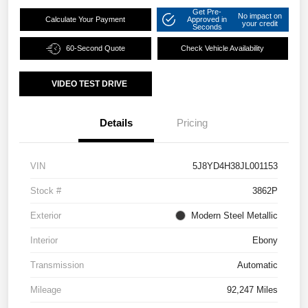
Get Pre-
No impact on
Calculate Your Payment
Approved in
your credit
Seconds
60-Second Quote
Check Vehicle Availability
VIDEO TEST DRIVE
Details
Pricing
VIN
5J8YD4H38JL001153
Stock #
3862P
Exterior
Modern Steel Metallic
Interior
Ebony
Transmission
Automatic
Mileage
92,247 Miles