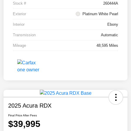
Stock #
260444A
Exterior
Platinum White Pearl
Interior
Ebony
Transmission
Automatic
Mileage
48,595 Miles
2025 Acura RDX
Final Price After Fees
$39,995