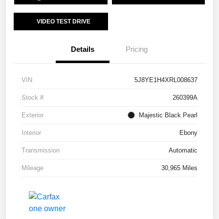
VIDEO TEST DRIVE
Details
Pricing
VIN
5J8YE1H4XRL008637
Stock #
260399A
Exterior
Majestic Black Pearl
Interior
Ebony
Transmission
Automatic
Mileage
30,965 Miles