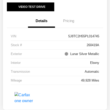
VIDEO TEST DRIVE
Details
Pricing
VIN
5J8TC2H55PL014745
Stock #
260419A
Exterior
Lunar Silver Metallic
Interior
Ebony
Transmission
Automatic
Mileage
49,928 Miles