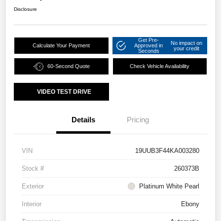
Disclosure
Get Pre-
No impact on
Calculate Your Payment
Approved in
your credit
Seconds
60-Second Quote
Check Vehicle Availability
VIDEO TEST DRIVE
Details
Pricing
VIN
19UUB3F44KA003280
Stock #
260373B
Exterior
Platinum White Pearl
Interior
Ebony