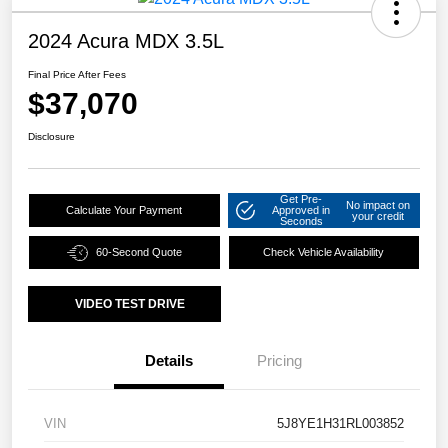
2024 Acura MDX 3.5L
Final Price After Fees
$37,070
Disclosure
Get Pre-
No impact on
Calculate Your Payment
Approved in
your credit
Seconds
60-Second Quote
Check Vehicle Availability
VIDEO TEST DRIVE
Details
Pricing
VIN
5J8YE1H31RL003852