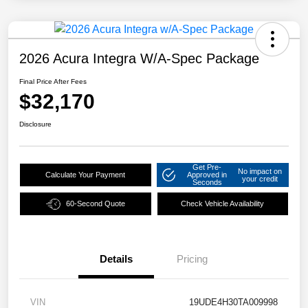
2026 Acura Integra W/A-Spec Package
Final Price After Fees
$32,170
Disclosure
Get Pre-
No impact on
Calculate Your Payment
Approved in
your credit
Seconds
60-Second Quote
Check Vehicle Availability
Details
Pricing
VIN
19UDE4H30TA009998