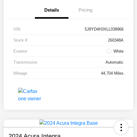
Details
Pricing
VIN
5J8YD4H3XLL038966
Stock #
260348A
Exterior
White
Transmission
Automatic
Mileage
44,704 Miles
2024 Acura Integra