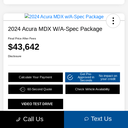
2024 Acura MDX W/A-Spec Package
Final Price After Fees
$43,642
Disclosure
Get Pre-
No impact on
Calculate Your Payment
Approved in
your credit
Seconds
60-Second Quote
Check Vehicle Availability
VIDEO TEST DRIVE
Text Us
Call Us
Details
Pricing