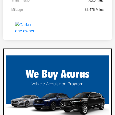
Transmission
Automatic
Mileage
82,475 Miles