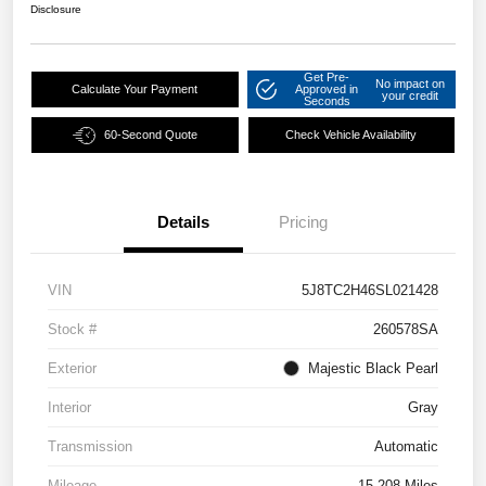
Disclosure
Get Pre-
No impact on
Calculate Your Payment
Approved in
your credit
Seconds
60-Second Quote
Check Vehicle Availability
Details
Pricing
VIN
5J8TC2H46SL021428
Stock #
260578SA
Exterior
Majestic Black Pearl
Interior
Gray
Transmission
Automatic
Mileage
15,208 Miles