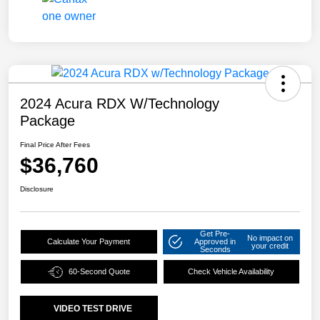
2024 Acura RDX W/Technology
Package
Final Price After Fees
$36,760
Disclosure
Get Pre-
No impact on
Calculate Your Payment
Approved in
your credit
Seconds
60-Second Quote
Check Vehicle Availability
VIDEO TEST DRIVE