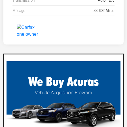
Transmission
Automatic
Mileage
33,602 Miles