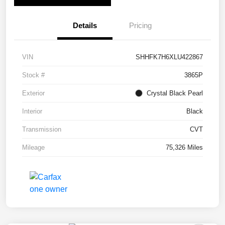
Details
Pricing
VIN
SHHFK7H6XLU422867
Stock #
3865P
Exterior
Crystal Black Pearl
Interior
Black
Transmission
CVT
Mileage
75,326 Miles