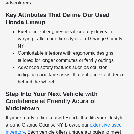
adventurers.
Key Attributes That Define Our Used
Honda Lineup
Fuel-efficient engines ideal for daily drives in
varying traffic conditions typical of Orange County,
NY
Comfortable interiors with ergonomic designs
tailored for longer commutes or family outings
Advanced safety features such as collision
mitigation and lane assist that enhance confidence
behind the wheel
Step Into Your Next Vehicle with
Confidence at Friendly Acura of
Middletown
If youre ready to find a used Honda that fits your lifestyle
around Orange County, NY, browse our
extensive used
inventory
. Each vehicle offers unique attributes to meet