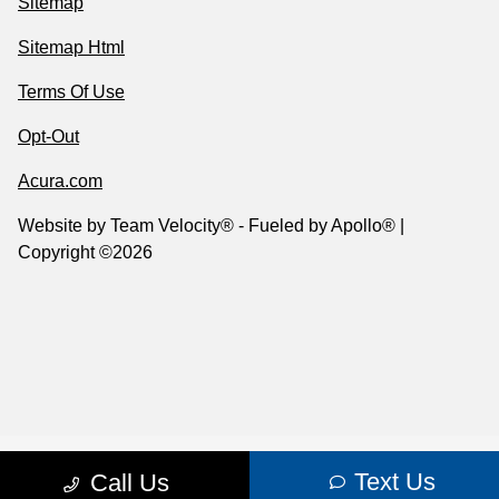
Sitemap
Sitemap Html
Terms Of Use
Opt-Out
Acura.com
Website by
Team Velocity®
- Fueled by Apollo® |
Copyright ©2026
Text Us
Call Us