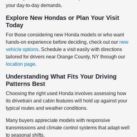
your day-to-day demands.
Explore New Hondas or Plan Your Visit
Today
For those considering new Honda models or who want
hands-on experience before deciding, check out our
new
vehicle options
. Schedule a visit easily with directions
tailored for drivers near Orange County, NY through our
location page
.
Understanding What Fits Your Driving
Patterns Best
Choosing the right used Honda involves assessing how
its drivetrain and cabin features will hold up against your
typical routes and weather conditions.
Many buyers appreciate models with responsive
transmissions and climate control systems that adapt well
to seasonal shifts.