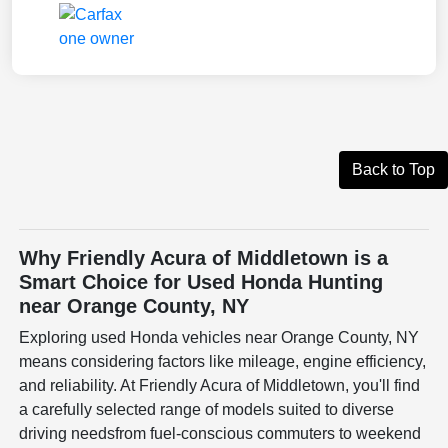
Back to Top
Why Friendly Acura of Middletown is a
Smart Choice for Used Honda Hunting
near Orange County, NY
Exploring used Honda vehicles near Orange County, NY
means considering factors like mileage, engine efficiency,
and reliability. At Friendly Acura of Middletown, you'll find
a carefully selected range of models suited to diverse
driving needsfrom fuel-conscious commuters to weekend