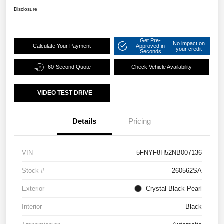
Disclosure
Get Pre-
No impact on
Calculate Your Payment
Approved in
your credit
Seconds
60-Second Quote
Check Vehicle Availability
VIDEO TEST DRIVE
Details
Pricing
VIN
5FNYF8H52NB007136
Stock #
260562SA
Exterior
Crystal Black Pearl
Interior
Black