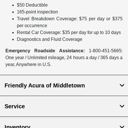
$50 Deductible
165-point inspection
Travel Breakdown Coverage: $75 per day or $375
per occurrence
Rental Car Coverage: $35 per day for up to 10 days
Diagnostics and Fluid Coverage
Emergency Roadside Assistance:
1-800-451-5665:
One year / Unlimited mileage, 24 hours a day / 365 days a
year, Anywhere in U.S.
Friendly Acura of Middletown
Service
Inventory