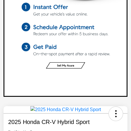
2025 Honda CR-V Hybrid Sport