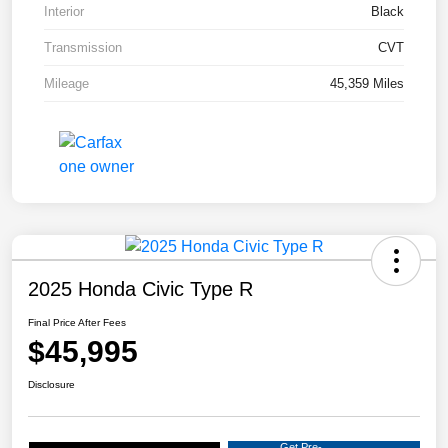
Interior
Black
Transmission
CVT
Mileage
45,359 Miles
2025 Honda Civic Type R
Final Price After Fees
$45,995
Disclosure
Get Pre-