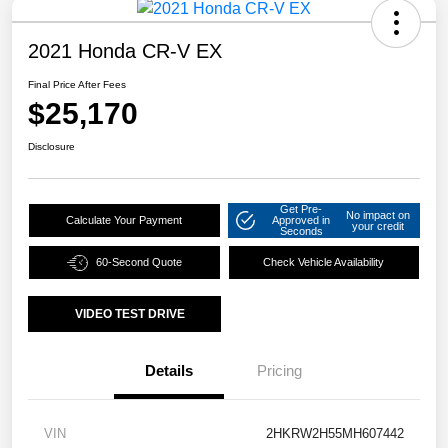
2021 Honda CR-V EX
Final Price After Fees
$25,170
Disclosure
Get Pre-
No impact on
Calculate Your Payment
Approved in
your credit
Seconds
60-Second Quote
Check Vehicle Availability
VIDEO TEST DRIVE
Details
Pricing
VIN
2HKRW2H55MH607442