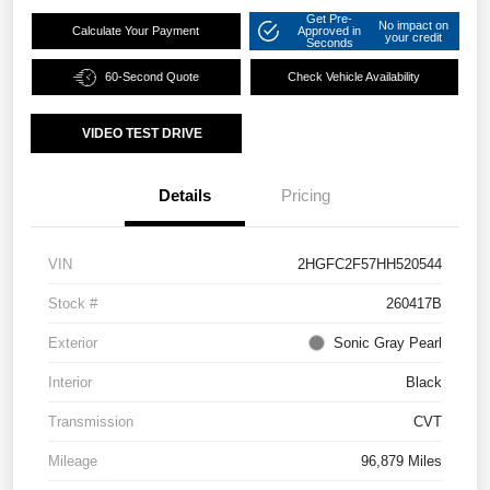
Get Pre-
No impact on
Calculate Your Payment
Approved in
your credit
Seconds
60-Second Quote
Check Vehicle Availability
VIDEO TEST DRIVE
Details
Pricing
VIN
2HGFC2F57HH520544
Stock #
260417B
Exterior
Sonic Gray Pearl
Interior
Black
Transmission
CVT
Mileage
96,879 Miles