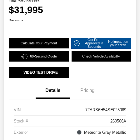
Final Price After Fees
$31,995
Disclosure
Get Pre-
No impact on
Calculate Your Payment
Approved in
your credit
Seconds
60-Second Quote
Check Vehicle Availability
VIDEO TEST DRIVE
Details
Pricing
VIN
7FARS6H54SE025089
Stock #
260506A
Exterior
Meteorite Gray Metallic