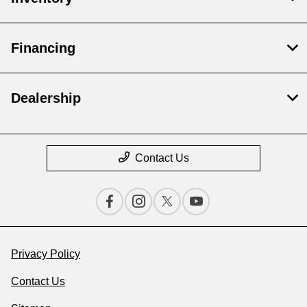
Financing
Dealership
Contact Us
Privacy Policy
Contact Us