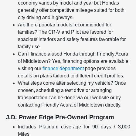
economy varies by model and year but Hondas
generally offer competitive mileage suited for both
city driving and highways.
Are there popular models recommended for
families? The CR-V and Pilot are favored for
spacious interiors and safety features favorable for
family use.
Can I finance a used Honda through Friendly Acura
of Middletown? Yes, financing options are available;
visiting our
finance department
page provides
details on plans tailored to different credit profiles.
What steps come after selecting my vehicle? Once
chosen, scheduling a test drive or arranging
transportation can be done via our website or by
contacting Friendly Acura of Middletown directly.
J.D. Power Edge Pre-Owned Program
Includes Platinum coverage for 90 days / 3,000
Miles