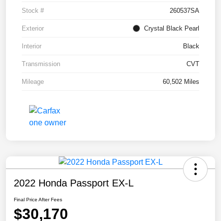
Stock #
260537SA
Exterior
Crystal Black Pearl
Interior
Black
Transmission
CVT
Mileage
60,502 Miles
2022 Honda Passport EX-L
Final Price After Fees
$30,170