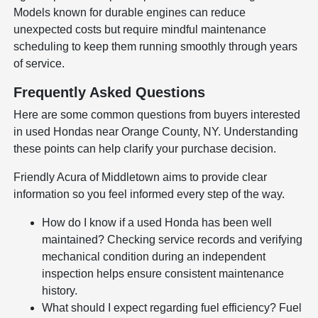
Models known for durable engines can reduce
unexpected costs but require mindful maintenance
scheduling to keep them running smoothly through years
of service.
Frequently Asked Questions
Here are some common questions from buyers interested
in used Hondas near Orange County, NY. Understanding
these points can help clarify your purchase decision.
Friendly Acura of Middletown aims to provide clear
information so you feel informed every step of the way.
How do I know if a used Honda has been well
maintained? Checking service records and verifying
mechanical condition during an independent
inspection helps ensure consistent maintenance
history.
What should I expect regarding fuel efficiency? Fuel