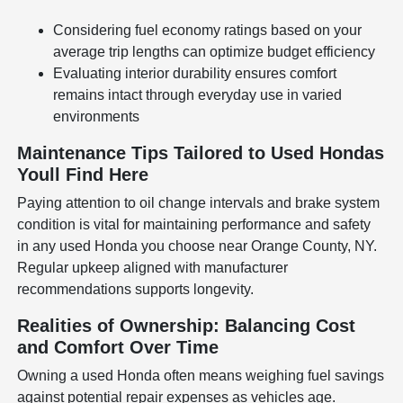
Considering fuel economy ratings based on your
average trip lengths can optimize budget efficiency
Evaluating interior durability ensures comfort
remains intact through everyday use in varied
environments
Maintenance Tips Tailored to Used Hondas
Youll Find Here
Paying attention to oil change intervals and brake system
condition is vital for maintaining performance and safety
in any used Honda you choose near Orange County, NY.
Regular upkeep aligned with manufacturer
recommendations supports longevity.
Realities of Ownership: Balancing Cost
and Comfort Over Time
Owning a used Honda often means weighing fuel savings
against potential repair expenses as vehicles age.