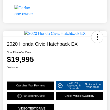
2020 Honda Civic Hatchback EX
Final Price After Fees
$19,995
Disclosure
Get Pre-
No impact on
Calculate Your Payment
Approved in
your credit
Seconds
60-Second Quote
Check Vehicle Availability
VIDEO TEST DRIVE