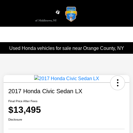
Sign In
Used Honda vehicles for sale near Orange County, NY
2017 Honda Civic Sedan LX
Final Price After Fees
$13,495
Disclosure