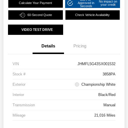
No impact on
Calculate Your Payment
Approved in
your credit
Seconds
60-Second Quote
Check Vehicle Availability
VIDEO TEST DRIVE
Details
Pricing
VIN
JHMFL5G43SX001532
Stock #
3858PA
Exterior
Championship White
Interior
Black/Red
Transmission
Manual
Mileage
21,016 Miles