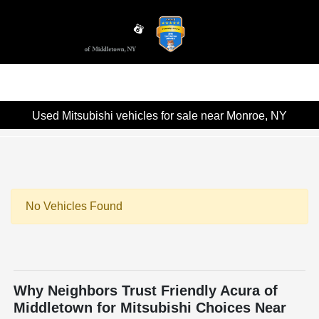
Sign In
Used Mitsubishi vehicles for sale near Monroe, NY
No Vehicles Found
Why Neighbors Trust Friendly Acura of
Middletown for Mitsubishi Choices Near