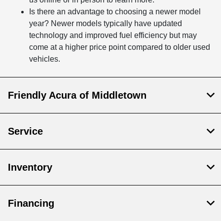
Is there an advantage to choosing a newer model
year? Newer models typically have updated
technology and improved fuel efficiency but may
come at a higher price point compared to older used
vehicles.
Friendly Acura of Middletown
Service
Inventory
Financing