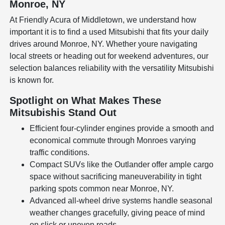
Monroe, NY
At Friendly Acura of Middletown, we understand how
important it is to find a used Mitsubishi that fits your daily
drives around Monroe, NY. Whether youre navigating
local streets or heading out for weekend adventures, our
selection balances reliability with the versatility Mitsubishi
is known for.
Spotlight on What Makes These
Mitsubishis Stand Out
Efficient four-cylinder engines provide a smooth and
economical commute through Monroes varying
traffic conditions.
Compact SUVs like the Outlander offer ample cargo
space without sacrificing maneuverability in tight
parking spots common near Monroe, NY.
Advanced all-wheel drive systems handle seasonal
weather changes gracefully, giving peace of mind
on slick or uneven roads.