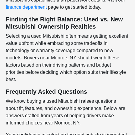
finance department
page to get started today.
Finding the Right Balance: Used vs. New
Mitsubishi Ownership Realities
Selecting a used Mitsubishi often means getting excellent
value upfront while embracing some tradeoffs in
technology or warranty coverage compared to new
models. Buyers near Monroe, NY should weigh these
factors based on their driving patterns and budget
priorities before deciding which option suits their lifestyle
best.
Frequently Asked Questions
We know buying a used Mitsubishi raises questions
about fit, features, and ownership experience. Below are
answers crafted from years of helping drivers make
informed choices near Monroe, NY.
Your confidence in selecting the right vehicle is important