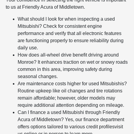
to us at Friendly Acura of Middletown.
What should I look for when inspecting a used
Mitsubishi? Check for consistent engine
performance and verify that all electronic features
are functioning properly to ensure reliability during
daily use.
How does all-wheel drive benefit driving around
Monroe? It enhances traction on wet or snowy roads
common in this area, improving safety during
seasonal changes.
Are maintenance costs higher for used Mitsubishis?
Routine upkeep like oil changes and tire rotations
remain affordable; however, older models may
require additional attention depending on mileage.
Can I finance a used Mitsubishi through Friendly
Acura of Middletown? Yes, our finance department
offers options tailored to various credit profilesvisit
us online or in person to learn more.