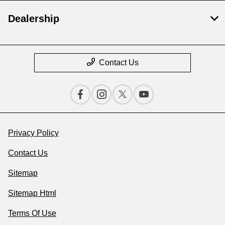
Dealership
Contact Us
Privacy Policy
Contact Us
Sitemap
Sitemap Html
Terms Of Use