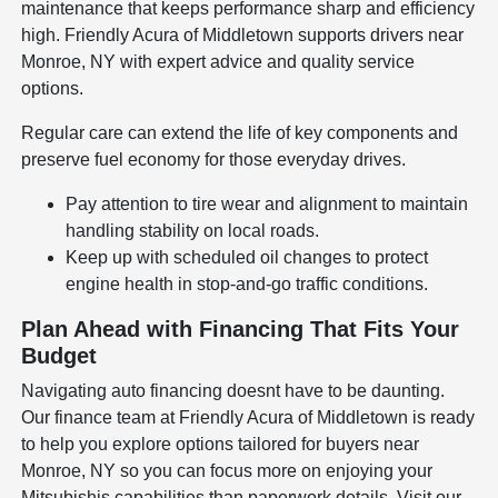
maintenance that keeps performance sharp and efficiency
high. Friendly Acura of Middletown supports drivers near
Monroe, NY with expert advice and quality service
options.
Regular care can extend the life of key components and
preserve fuel economy for those everyday drives.
Pay attention to tire wear and alignment to maintain
handling stability on local roads.
Keep up with scheduled oil changes to protect
engine health in stop-and-go traffic conditions.
Plan Ahead with Financing That Fits Your
Budget
Navigating auto financing doesnt have to be daunting.
Our finance team at Friendly Acura of Middletown is ready
to help you explore options tailored for buyers near
Monroe, NY so you can focus more on enjoying your
Mitsubishis capabilities than paperwork details. Visit our