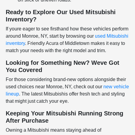
Ready to Explore Our Used Mitsubishi
Inventory?
If youre eager to see firsthand how these vehicles perform
around Monroe, NY, start by browsing our
used Mitsubishi
inventory
. Friendly Acura of Middletown makes it easy to
match your needs with the right model and trim.
Looking for Something New? Weve Got
You Covered
For those considering brand-new options alongside their
used choices near Monroe, NY, check out our
new vehicle
lineup
. The latest Mitsubishis offer fresh tech and styling
that might just catch your eye.
Keeping Your Mitsubishi Running Strong
After Purchase
Owning a Mitsubishi means staying ahead of