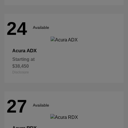
24
Available
ADX
Acura
Starting at
$38,450
Disclosure
27
Available