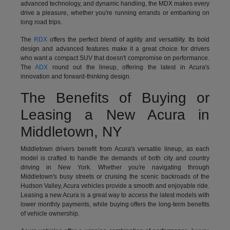
advanced technology, and dynamic handling, the MDX makes every
drive a pleasure, whether you're running errands or embarking on
long road trips.
The
RDX
offers the perfect blend of agility and versatility. Its bold
design and advanced features make it a great choice for drivers
who want a compact SUV that doesn't compromise on performance.
The
ADX
round out the lineup, offering the latest in Acura's
innovation and forward-thinking design.
The Benefits of Buying or
Leasing a New Acura in
Middletown, NY
Middletown drivers benefit from Acura's versatile lineup, as each
model is crafted to handle the demands of both city and country
driving in New York. Whether you're navigating through
Middletown's busy streets or cruising the scenic backroads of the
Hudson Valley, Acura vehicles provide a smooth and enjoyable ride.
Leasing a new Acura is a great way to access the latest models with
lower monthly payments, while buying offers the long-term benefits
of vehicle ownership.