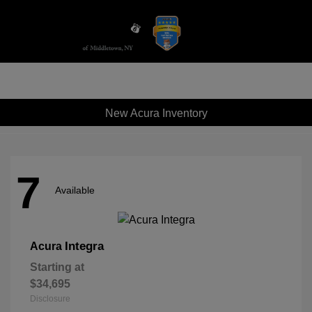
Sign In
New Acura Inventory
7
Available
Integra
Acura
Starting at
$34,695
Disclosure