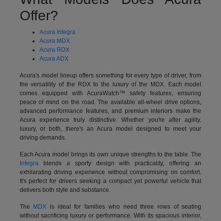
Offer?
Acura Integra
Acura MDX
Acura RDX
Acura ADX
Acura's model lineup offers something for every type of driver, from
the versatility of the RDX to the luxury of the MDX. Each model
comes equipped with AcuraWatch™ safety features, ensuring
peace of mind on the road. The available all-wheel drive options,
advanced performance features, and premium interiors make the
Acura experience truly distinctive. Whether you're after agility,
luxury, or both, there's an Acura model designed to meet your
driving demands.
Each Acura model brings its own unique strengths to the table. The
Integra
blends a sporty design with practicality, offering an
exhilarating driving experience without compromising on comfort.
It's perfect for drivers seeking a compact yet powerful vehicle that
delivers both style and substance.
The
MDX
is ideal for families who need three rows of seating
without sacrificing luxury or performance. With its spacious interior,