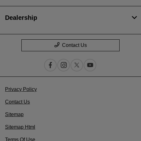
Dealership
Contact Us
Privacy Policy
Contact Us
Sitemap
Sitemap Html
Terms Of Use