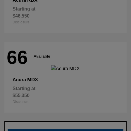
RDX
Acura
Starting at
$46,550
Disclosure
66
Available
MDX
Acura
Starting at
$55,350
Disclosure