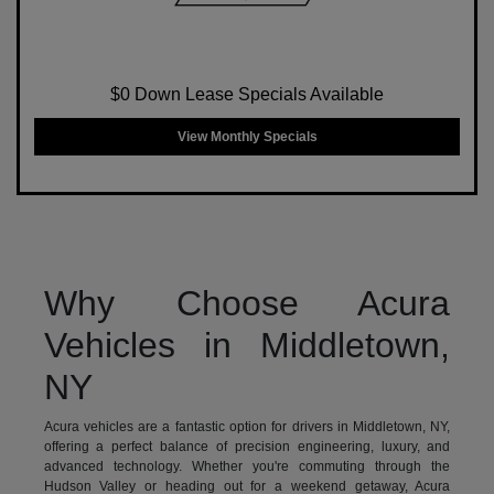
$0 Down Lease Specials Available
View Monthly Specials
Why Choose Acura
Vehicles in Middletown,
NY
Acura vehicles are a fantastic option for drivers in Middletown, NY,
offering a perfect balance of precision engineering, luxury, and
advanced technology. Whether you're commuting through the
Hudson Valley or heading out for a weekend getaway, Acura