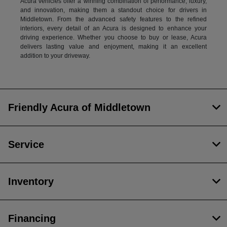
Acura vehicles offer a winning combination of performance, luxury,
and innovation, making them a standout choice for drivers in
Middletown. From the advanced safety features to the refined
interiors, every detail of an Acura is designed to enhance your
driving experience. Whether you choose to buy or lease, Acura
delivers lasting value and enjoyment, making it an excellent
addition to your driveway.
Friendly Acura of Middletown
Service
Inventory
Financing