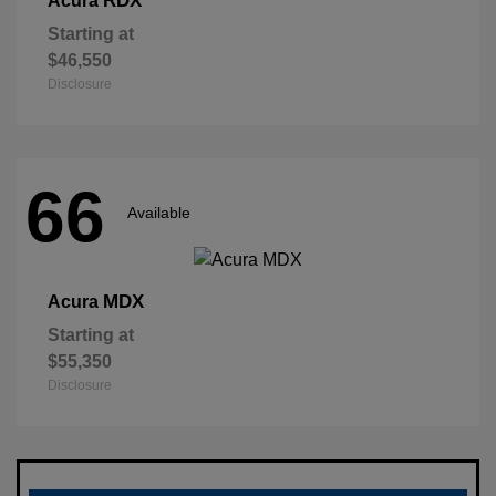
RDX
Acura
Starting at
$46,550
Disclosure
66
Available
MDX
Acura
Starting at
$55,350
Disclosure