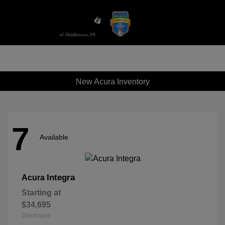
Sign In
New Acura Inventory
7
Available
Integra
Acura
Starting at
$34,695
Disclosure