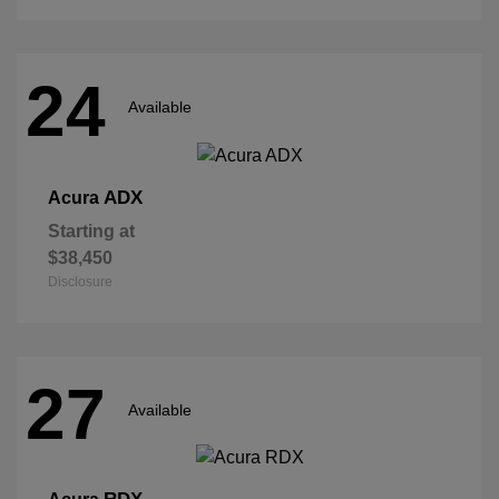
24
Available
ADX
Acura
Starting at
$38,450
Disclosure
27
Available