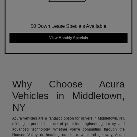
$0 Down Lease Specials Available
View Monthly Specials
Why Choose Acura
Vehicles in Middletown,
NY
Acura vehicles are a fantastic option for drivers in Middletown, NY,
offering a perfect balance of precision engineering, luxury, and
advanced technology. Whether you're commuting through the
Hudson Valley or heading out for a weekend getaway, Acura