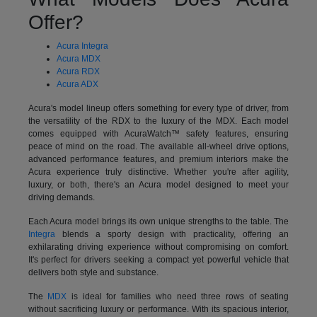
Offer?
Acura Integra
Acura MDX
Acura RDX
Acura ADX
Acura's model lineup offers something for every type of driver, from
the versatility of the RDX to the luxury of the MDX. Each model
comes equipped with AcuraWatch™ safety features, ensuring
peace of mind on the road. The available all-wheel drive options,
advanced performance features, and premium interiors make the
Acura experience truly distinctive. Whether you're after agility,
luxury, or both, there's an Acura model designed to meet your
driving demands.
Each Acura model brings its own unique strengths to the table. The
Integra
blends a sporty design with practicality, offering an
exhilarating driving experience without compromising on comfort.
It's perfect for drivers seeking a compact yet powerful vehicle that
delivers both style and substance.
The
MDX
is ideal for families who need three rows of seating
without sacrificing luxury or performance. With its spacious interior,