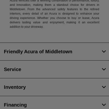
Acura vehicles offer a winning combination of performance, luxury,
and innovation, making them a standout choice for drivers in
Middletown. From the advanced safety features to the refined
interiors, every detail of an Acura is designed to enhance your
driving experience. Whether you choose to buy or lease, Acura
delivers lasting value and enjoyment, making it an excellent
addition to your driveway.
Friendly Acura of Middletown
Service
Inventory
Financing