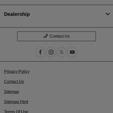
Dealership
Contact Us
Privacy Policy
Contact Us
Sitemap
Sitemap Html
Terms Of Use