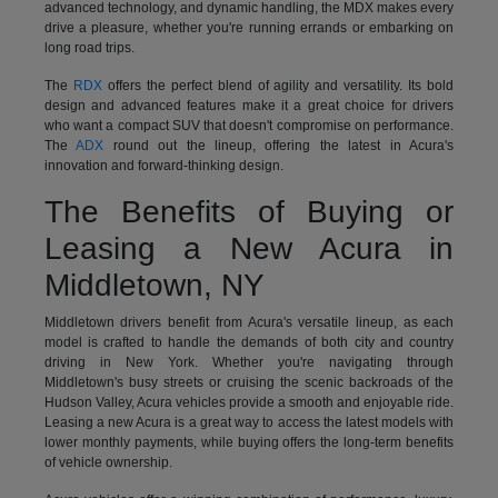
advanced technology, and dynamic handling, the MDX makes every
drive a pleasure, whether you're running errands or embarking on
long road trips.
The
RDX
offers the perfect blend of agility and versatility. Its bold
design and advanced features make it a great choice for drivers
who want a compact SUV that doesn't compromise on performance.
The
ADX
round out the lineup, offering the latest in Acura's
innovation and forward-thinking design.
The Benefits of Buying or
Leasing a New Acura in
Middletown, NY
Middletown drivers benefit from Acura's versatile lineup, as each
model is crafted to handle the demands of both city and country
driving in New York. Whether you're navigating through
Middletown's busy streets or cruising the scenic backroads of the
Hudson Valley, Acura vehicles provide a smooth and enjoyable ride.
Leasing a new Acura is a great way to access the latest models with
lower monthly payments, while buying offers the long-term benefits
of vehicle ownership.