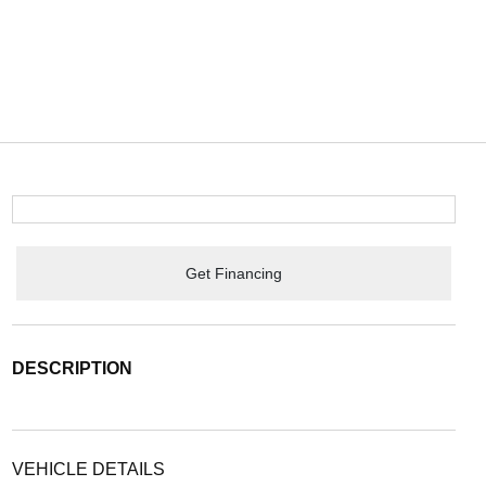
Get Financing
DESCRIPTION
VEHICLE DETAILS