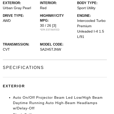
EXTERIOR:
INTERIOR:
BODY TYPE:
Urban Gray Pearl
Red
Sport Utility
DRIVE TYPE:
HIGHWAY/CITY
ENGINE:
AWD
MPG:
Intercooled Turbo
30 / 26
[3]
Premium
*EPA ESTIMATED
Unleaded I-4 1.5
L/91
TRANSMISSION:
MODEL CODE:
CVT
SA2H5TJNW
SPECIFICATIONS
EXTERIOR
Auto On/Off Projector Beam Led Low/High Beam
Daytime Running Auto High-Beam Headlamps
w/Delay-Off