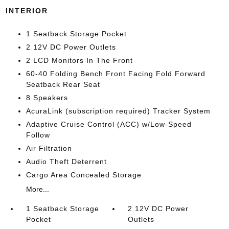
INTERIOR
1 Seatback Storage Pocket
2 12V DC Power Outlets
2 LCD Monitors In The Front
60-40 Folding Bench Front Facing Fold Forward
Seatback Rear Seat
8 Speakers
AcuraLink (subscription required) Tracker System
Adaptive Cruise Control (ACC) w/Low-Speed
Follow
Air Filtration
Audio Theft Deterrent
Cargo Area Concealed Storage
More...
1 Seatback Storage
2 12V DC Power
Pocket
Outlets