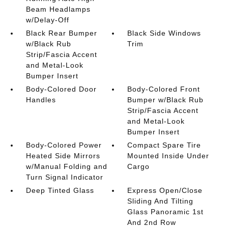
Beam Headlamps
w/Delay-Off
Black Rear Bumper
Black Side Windows
w/Black Rub
Trim
Strip/Fascia Accent
and Metal-Look
Bumper Insert
Body-Colored Door
Body-Colored Front
Handles
Bumper w/Black Rub
Strip/Fascia Accent
and Metal-Look
Bumper Insert
Body-Colored Power
Compact Spare Tire
Heated Side Mirrors
Mounted Inside Under
w/Manual Folding and
Cargo
Turn Signal Indicator
Deep Tinted Glass
Express Open/Close
Sliding And Tilting
Glass Panoramic 1st
And 2nd Row