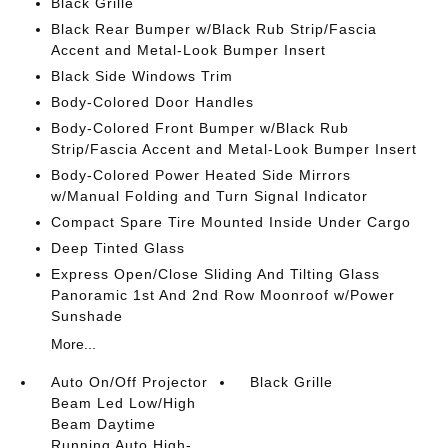
Black Grille
Black Rear Bumper w/Black Rub Strip/Fascia
Accent and Metal-Look Bumper Insert
Black Side Windows Trim
Body-Colored Door Handles
Body-Colored Front Bumper w/Black Rub
Strip/Fascia Accent and Metal-Look Bumper Insert
Body-Colored Power Heated Side Mirrors
w/Manual Folding and Turn Signal Indicator
Compact Spare Tire Mounted Inside Under Cargo
Deep Tinted Glass
Express Open/Close Sliding And Tilting Glass
Panoramic 1st And 2nd Row Moonroof w/Power
Sunshade
More...
Auto On/Off Projector
Black Grille
Beam Led Low/High
Beam Daytime
Running Auto High-