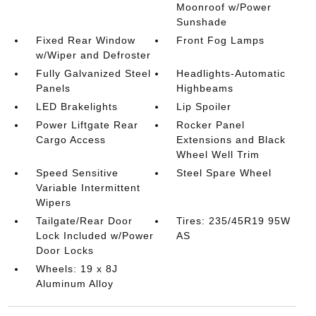
Moonroof w/Power
Sunshade
Fixed Rear Window
Front Fog Lamps
w/Wiper and Defroster
Fully Galvanized Steel
Headlights-Automatic
Panels
Highbeams
LED Brakelights
Lip Spoiler
Power Liftgate Rear
Rocker Panel
Cargo Access
Extensions and Black
Wheel Well Trim
Speed Sensitive
Steel Spare Wheel
Variable Intermittent
Wipers
Tailgate/Rear Door
Tires: 235/45R19 95W
Lock Included w/Power
AS
Door Locks
Wheels: 19 x 8J
Aluminum Alloy