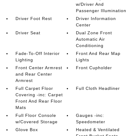
w/Driver And
Passenger Illumination
Driver Foot Rest
Driver Information
Center
Driver Seat
Dual Zone Front
Automatic Air
Conditioning
Fade-To-Off Interior
Front And Rear Map
Lighting
Lights
Front Center Armrest
Front Cupholder
and Rear Center
Armrest
Full Carpet Floor
Full Cloth Headliner
Covering -inc: Carpet
Front And Rear Floor
Mats
Full Floor Console
Gauges -inc:
w/Covered Storage
Speedometer
Glove Box
Heated & Ventilated