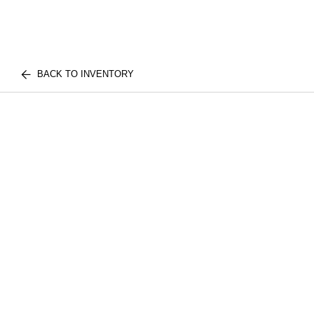
BACK TO INVENTORY