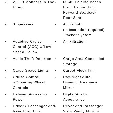
2 LCD Monitors In The
60-40 Folding Bench
Front
Front Facing Fold
Forward Seatback
Rear Seat
8 Speakers
AcuraLink
(subscription required)
Tracker System
Adaptive Cruise
Air Filtration
Control (ACC) w/Low-
Speed Follow
Audio Theft Deterrent
Cargo Area Concealed
Storage
Cargo Space Lights
Carpet Floor Trim
Cruise Control
Day-Night Auto-
w/Steering Wheel
Dimming Rearview
Controls
Mirror
Delayed Accessory
Digital/Analog
Power
Appearance
Driver / Passenger And
Driver And Passenger
Rear Door Bins
Visor Vanity Mirrors