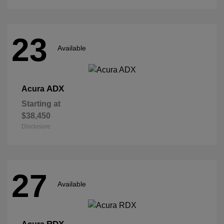
23
Available
ADX
Acura
Starting at
$38,450
Disclosure
27
Available