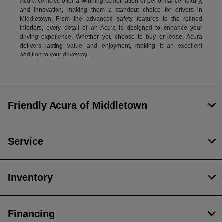
Acura vehicles offer a winning combination of performance, luxury,
and innovation, making them a standout choice for drivers in
Middletown. From the advanced safety features to the refined
interiors, every detail of an Acura is designed to enhance your
driving experience. Whether you choose to buy or lease, Acura
delivers lasting value and enjoyment, making it an excellent
addition to your driveway.
Friendly Acura of Middletown
Service
Inventory
Financing