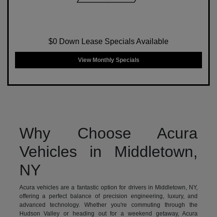
$0 Down Lease Specials Available
View Monthly Specials
Why Choose Acura
Vehicles in Middletown,
NY
Acura vehicles are a fantastic option for drivers in Middletown, NY,
offering a perfect balance of precision engineering, luxury, and
advanced technology. Whether you're commuting through the
Hudson Valley or heading out for a weekend getaway, Acura