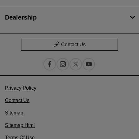
Dealership
Contact Us
Privacy Policy
Contact Us
Sitemap
Sitemap Html
Terms Of Use