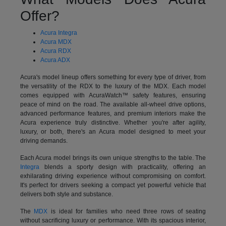
Offer?
Acura Integra
Acura MDX
Acura RDX
Acura ADX
Acura's model lineup offers something for every type of driver, from
the versatility of the RDX to the luxury of the MDX. Each model
comes equipped with AcuraWatch™ safety features, ensuring
peace of mind on the road. The available all-wheel drive options,
advanced performance features, and premium interiors make the
Acura experience truly distinctive. Whether you're after agility,
luxury, or both, there's an Acura model designed to meet your
driving demands.
Each Acura model brings its own unique strengths to the table. The
Integra
blends a sporty design with practicality, offering an
exhilarating driving experience without compromising on comfort.
It's perfect for drivers seeking a compact yet powerful vehicle that
delivers both style and substance.
The
MDX
is ideal for families who need three rows of seating
without sacrificing luxury or performance. With its spacious interior,