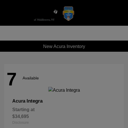
Sign In
New Acura Inventory
7
Available
Integra
Acura
Starting at
$34,695
Disclosure