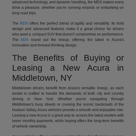
advanced technology, and dynamic handling, the MDX makes every
drive a pleasure, whether you're running errands or embarking on
long road trips.
The
RDX
offers the perfect blend of agility and versatility. Its bold
design and advanced features make it a great choice for drivers
who want a compact SUV that doesn't compromise on performance.
The
ADX
round out the lineup, offering the latest in Acura's
innovation and forward-thinking design.
The Benefits of Buying or
Leasing a New Acura in
Middletown, NY
Middletown drivers benefit from Acura's versatile lineup, as each
model is crafted to handle the demands of both city and country
driving in New York. Whether you're navigating through
Middletown's busy streets or cruising the scenic backroads of the
Hudson Valley, Acura vehicles provide a smooth and enjoyable ride.
Leasing a new Acura is a great way to access the latest models with
lower monthly payments, while buying offers the long-term benefits
of vehicle ownership.