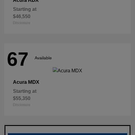
RDX
Acura
Starting at
$46,550
Disclosure
67
Available
MDX
Acura
Starting at
$55,350
Disclosure