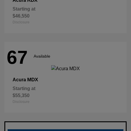
RDX
Acura
Starting at
$46,550
Disclosure
67
Available
MDX
Acura
Starting at
$55,350
Disclosure