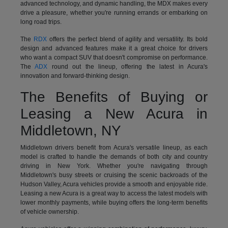
advanced technology, and dynamic handling, the MDX makes every
drive a pleasure, whether you're running errands or embarking on
long road trips.
The
RDX
offers the perfect blend of agility and versatility. Its bold
design and advanced features make it a great choice for drivers
who want a compact SUV that doesn't compromise on performance.
The
ADX
round out the lineup, offering the latest in Acura's
innovation and forward-thinking design.
The Benefits of Buying or
Leasing a New Acura in
Middletown, NY
Middletown drivers benefit from Acura's versatile lineup, as each
model is crafted to handle the demands of both city and country
driving in New York. Whether you're navigating through
Middletown's busy streets or cruising the scenic backroads of the
Hudson Valley, Acura vehicles provide a smooth and enjoyable ride.
Leasing a new Acura is a great way to access the latest models with
lower monthly payments, while buying offers the long-term benefits
of vehicle ownership.