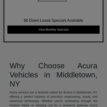
$0 Down Lease Specials Available
View Monthly Specials
Why Choose Acura
Vehicles in Middletown,
NY
Acura vehicles are a fantastic option for drivers in Middletown, NY,
offering a perfect balance of precision engineering, luxury, and
advanced technology. Whether you're commuting through the
Hudson Valley or heading out for a weekend getaway, Acura