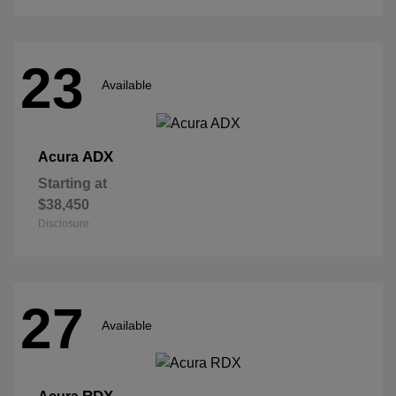
23
Available
ADX
Acura
Starting at
$38,450
Disclosure
27
Available