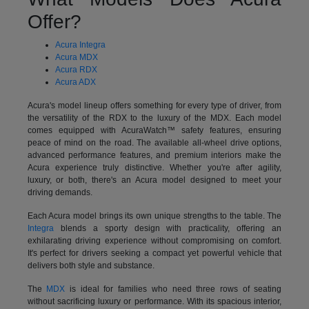
Offer?
Acura Integra
Acura MDX
Acura RDX
Acura ADX
Acura's model lineup offers something for every type of driver, from
the versatility of the RDX to the luxury of the MDX. Each model
comes equipped with AcuraWatch™ safety features, ensuring
peace of mind on the road. The available all-wheel drive options,
advanced performance features, and premium interiors make the
Acura experience truly distinctive. Whether you're after agility,
luxury, or both, there's an Acura model designed to meet your
driving demands.
Each Acura model brings its own unique strengths to the table. The
Integra
blends a sporty design with practicality, offering an
exhilarating driving experience without compromising on comfort.
It's perfect for drivers seeking a compact yet powerful vehicle that
delivers both style and substance.
The
MDX
is ideal for families who need three rows of seating
without sacrificing luxury or performance. With its spacious interior,