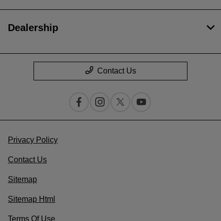
Dealership
Contact Us
Privacy Policy
Contact Us
Sitemap
Sitemap Html
Terms Of Use