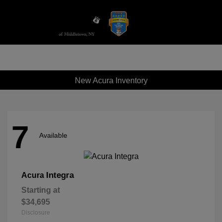
Sign In
New Acura Inventory
7
Available
Integra
Acura
Starting at
$34,695
Disclosure