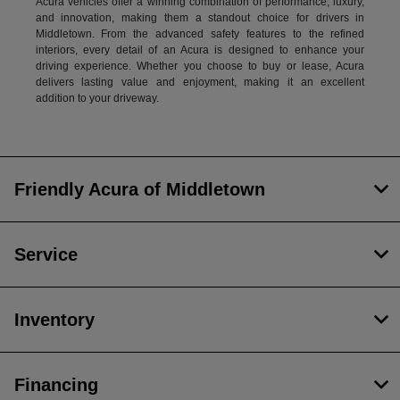
Acura vehicles offer a winning combination of performance, luxury,
and innovation, making them a standout choice for drivers in
Middletown. From the advanced safety features to the refined
interiors, every detail of an Acura is designed to enhance your
driving experience. Whether you choose to buy or lease, Acura
delivers lasting value and enjoyment, making it an excellent
addition to your driveway.
Friendly Acura of Middletown
Service
Inventory
Financing