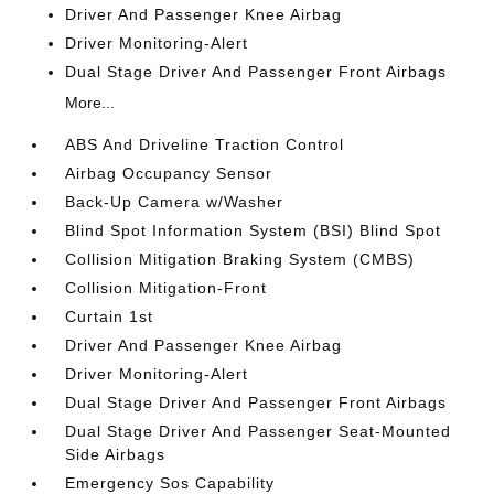
Driver And Passenger Knee Airbag
Driver Monitoring-Alert
Dual Stage Driver And Passenger Front Airbags
More...
ABS And Driveline Traction Control
Airbag Occupancy Sensor
Back-Up Camera w/Washer
Blind Spot Information System (BSI) Blind Spot
Collision Mitigation Braking System (CMBS)
Collision Mitigation-Front
Curtain 1st
Driver And Passenger Knee Airbag
Driver Monitoring-Alert
Dual Stage Driver And Passenger Front Airbags
Dual Stage Driver And Passenger Seat-Mounted
Side Airbags
Emergency Sos Capability