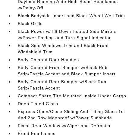
Daytime Running Auto High-Beam Headlamps
w/Delay-Off
Black Bodyside Insert and Black Wheel Well Trim
Black Grille
Black Power w/Tilt Down Heated Side Mirrors
w/Power Folding and Turn Signal Indicator
Black Side Windows Trim and Black Front
Windshield Trim
Body-Colored Door Handles
Body-Colored Front Bumper w/Black Rub
Strip/Fascia Accent and Black Bumper Insert
Body-Colored Rear Bumper w/Black Rub
Strip/Fascia Accent
Compact Spare Tire Mounted Inside Under Cargo
Deep Tinted Glass
Express Open/Close Sliding And Tilting Glass 1st
And 2nd Row Moonroof w/Power Sunshade
Fixed Rear Window w/Wiper and Defroster
Front Fog Lamps