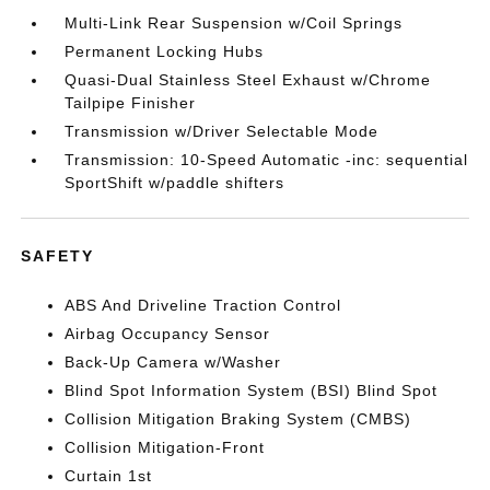
Multi-Link Rear Suspension w/Coil Springs
Permanent Locking Hubs
Quasi-Dual Stainless Steel Exhaust w/Chrome
Tailpipe Finisher
Transmission w/Driver Selectable Mode
Transmission: 10-Speed Automatic -inc: sequential
SportShift w/paddle shifters
SAFETY
ABS And Driveline Traction Control
Airbag Occupancy Sensor
Back-Up Camera w/Washer
Blind Spot Information System (BSI) Blind Spot
Collision Mitigation Braking System (CMBS)
Collision Mitigation-Front
Curtain 1st