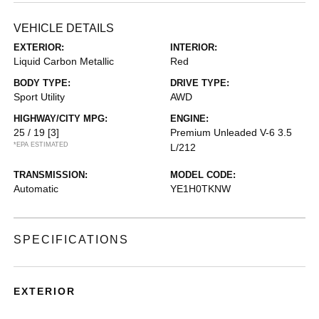
VEHICLE DETAILS
EXTERIOR:
INTERIOR:
Liquid Carbon Metallic
Red
BODY TYPE:
DRIVE TYPE:
Sport Utility
AWD
HIGHWAY/CITY MPG:
ENGINE:
25 / 19
[3]
Premium Unleaded V-6 3.5
*EPA ESTIMATED
L/212
TRANSMISSION:
MODEL CODE:
Automatic
YE1H0TKNW
SPECIFICATIONS
EXTERIOR