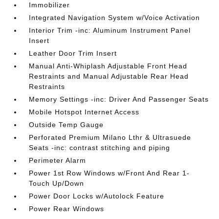
Immobilizer
Integrated Navigation System w/Voice Activation
Interior Trim -inc: Aluminum Instrument Panel
Insert
Leather Door Trim Insert
Manual Anti-Whiplash Adjustable Front Head
Restraints and Manual Adjustable Rear Head
Restraints
Memory Settings -inc: Driver And Passenger Seats
Mobile Hotspot Internet Access
Outside Temp Gauge
Perforated Premium Milano Lthr & Ultrasuede
Seats -inc: contrast stitching and piping
Perimeter Alarm
Power 1st Row Windows w/Front And Rear 1-
Touch Up/Down
Power Door Locks w/Autolock Feature
Power Rear Windows