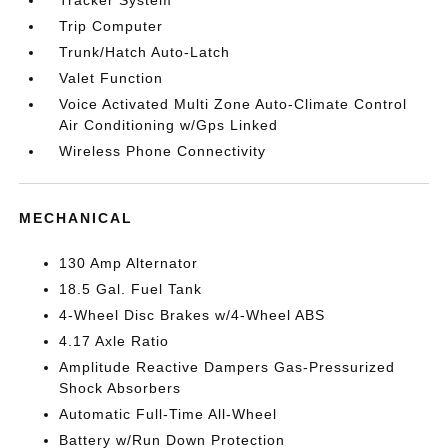
Tracker System
Trip Computer
Trunk/Hatch Auto-Latch
Valet Function
Voice Activated Multi Zone Auto-Climate Control
Air Conditioning w/Gps Linked
Wireless Phone Connectivity
MECHANICAL
130 Amp Alternator
18.5 Gal. Fuel Tank
4-Wheel Disc Brakes w/4-Wheel ABS
4.17 Axle Ratio
Amplitude Reactive Dampers Gas-Pressurized
Shock Absorbers
Automatic Full-Time All-Wheel
Battery w/Run Down Protection