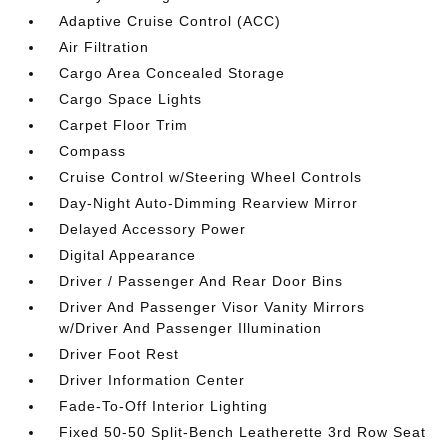
Adaptive Cruise Control (ACC)
Air Filtration
Cargo Area Concealed Storage
Cargo Space Lights
Carpet Floor Trim
Compass
Cruise Control w/Steering Wheel Controls
Day-Night Auto-Dimming Rearview Mirror
Delayed Accessory Power
Digital Appearance
Driver / Passenger And Rear Door Bins
Driver And Passenger Visor Vanity Mirrors
w/Driver And Passenger Illumination
Driver Foot Rest
Driver Information Center
Fade-To-Off Interior Lighting
Fixed 50-50 Split-Bench Leatherette 3rd Row Seat