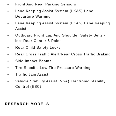
Front And Rear Parking Sensors
Lane Keeping Assist System (LKAS) Lane
Departure Warning
Lane Keeping Assist System (LKAS) Lane Keeping
Assist
Outboard Front Lap And Shoulder Safety Belts -
inc: Rear Center 3 Point
Rear Child Safety Locks
Rear Cross Traffic Alert/Rear Cross Traffic Braking
Side Impact Beams
Tire Specific Low Tire Pressure Warning
Traffic Jam Assist
Vehicle Stability Assist (VSA) Electronic Stability
Control (ESC)
RESEARCH MODELS