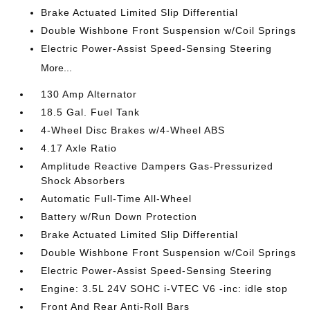
Brake Actuated Limited Slip Differential
Double Wishbone Front Suspension w/Coil Springs
Electric Power-Assist Speed-Sensing Steering
More...
130 Amp Alternator
18.5 Gal. Fuel Tank
4-Wheel Disc Brakes w/4-Wheel ABS
4.17 Axle Ratio
Amplitude Reactive Dampers Gas-Pressurized
Shock Absorbers
Automatic Full-Time All-Wheel
Battery w/Run Down Protection
Brake Actuated Limited Slip Differential
Double Wishbone Front Suspension w/Coil Springs
Electric Power-Assist Speed-Sensing Steering
Engine: 3.5L 24V SOHC i-VTEC V6 -inc: idle stop
Front And Rear Anti-Roll Bars