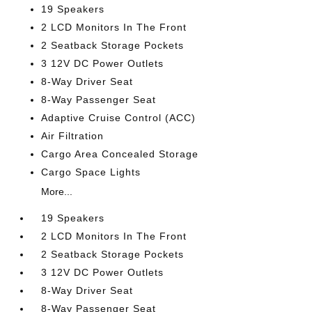
19 Speakers
2 LCD Monitors In The Front
2 Seatback Storage Pockets
3 12V DC Power Outlets
8-Way Driver Seat
8-Way Passenger Seat
Adaptive Cruise Control (ACC)
Air Filtration
Cargo Area Concealed Storage
Cargo Space Lights
More...
19 Speakers
2 LCD Monitors In The Front
2 Seatback Storage Pockets
3 12V DC Power Outlets
8-Way Driver Seat
8-Way Passenger Seat