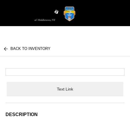
Sign In
BACK TO INVENTORY
Text Link
DESCRIPTION