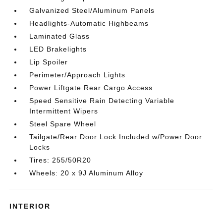
Galvanized Steel/Aluminum Panels
Headlights-Automatic Highbeams
Laminated Glass
LED Brakelights
Lip Spoiler
Perimeter/Approach Lights
Power Liftgate Rear Cargo Access
Speed Sensitive Rain Detecting Variable
Intermittent Wipers
Steel Spare Wheel
Tailgate/Rear Door Lock Included w/Power Door
Locks
Tires: 255/50R20
Wheels: 20 x 9J Aluminum Alloy
INTERIOR