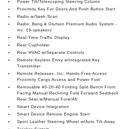
Power Tilt/Telescoping Steering Column
Proximity Key For Doors And Push Button Start
Radio w/Seek-Scan
Radio: Bang & Olufsen Premium Audio System -
inc: 19-speakers
Real-Time Traffic Display
Rear Cupholder
Rear HVAC w/Separate Controls
Remote Keyless Entry w/Integrated Key
Transmitter
Remote Releases -Inc: Hands-Free Access
Proximity Cargo Access and Power Fuel
Removable 40-20-40 Folding Split-Bench Front
Facing Manual Reclining Fold Forward Seatback
Rear Seat w/Manual Fore/Aft
Smart Device Integration
Smart Device Remote Engine Start
Sport Leather Steering Wheel w/Auto Tilt-Away