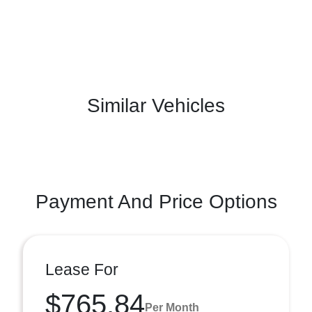
Similar Vehicles
Payment And Price Options
Lease For
$765.84
Per Month