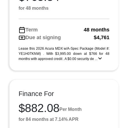
for 48 months
Term
48 months
Due at signing
$4,761
Lease this 2026 Acura MDX w/A-Spec Package (Model #:
YE1H0TKNW) . With $3,995.00 down at $766 for 48
months with approved credit . A $0.00 security de ...
Finance For
$882.08
Per Month
for 84 months at 7.14% APR