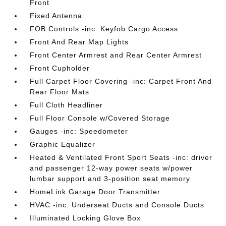
Front
Fixed Antenna
FOB Controls -inc: Keyfob Cargo Access
Front And Rear Map Lights
Front Center Armrest and Rear Center Armrest
Front Cupholder
Full Carpet Floor Covering -inc: Carpet Front And
Rear Floor Mats
Full Cloth Headliner
Full Floor Console w/Covered Storage
Gauges -inc: Speedometer
Graphic Equalizer
Heated & Ventilated Front Sport Seats -inc: driver
and passenger 12-way power seats w/power
lumbar support and 3-position seat memory
HomeLink Garage Door Transmitter
HVAC -inc: Underseat Ducts and Console Ducts
Illuminated Locking Glove Box