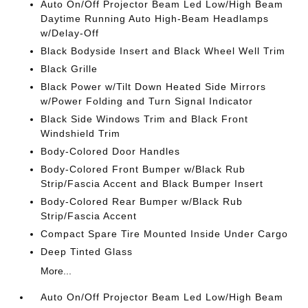
Auto On/Off Projector Beam Led Low/High Beam
Daytime Running Auto High-Beam Headlamps
w/Delay-Off
Black Bodyside Insert and Black Wheel Well Trim
Black Grille
Black Power w/Tilt Down Heated Side Mirrors
w/Power Folding and Turn Signal Indicator
Black Side Windows Trim and Black Front
Windshield Trim
Body-Colored Door Handles
Body-Colored Front Bumper w/Black Rub
Strip/Fascia Accent and Black Bumper Insert
Body-Colored Rear Bumper w/Black Rub
Strip/Fascia Accent
Compact Spare Tire Mounted Inside Under Cargo
Deep Tinted Glass
More...
Auto On/Off Projector Beam Led Low/High Beam