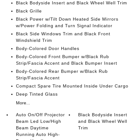
Black Bodyside Insert and Black Wheel Well Trim
Black Grille
Black Power w/Tilt Down Heated Side Mirrors
w/Power Folding and Turn Signal Indicator
Black Side Windows Trim and Black Front
Windshield Trim
Body-Colored Door Handles
Body-Colored Front Bumper w/Black Rub
Strip/Fascia Accent and Black Bumper Insert
Body-Colored Rear Bumper w/Black Rub
Strip/Fascia Accent
Compact Spare Tire Mounted Inside Under Cargo
Deep Tinted Glass
More...
Auto On/Off Projector
Black Bodyside Insert
Beam Led Low/High
and Black Wheel Well
Beam Daytime
Trim
Running Auto High-