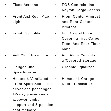
Fixed Antenna
FOB Controls -inc:
Keyfob Cargo Access
Front And Rear Map
Front Center Armrest
Lights
and Rear Center
Armrest
Front Cupholder
Full Carpet Floor
Covering -inc: Carpet
Front And Rear Floor
Mats
Full Cloth Headliner
Full Floor Console
w/Covered Storage
Gauges -inc:
Graphic Equalizer
Speedometer
Heated & Ventilated
HomeLink Garage
Front Sport Seats -inc:
Door Transmitter
driver and passenger
12-way power seats
w/power lumbar
support and 3-position
seat memory