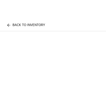
BACK TO INVENTORY