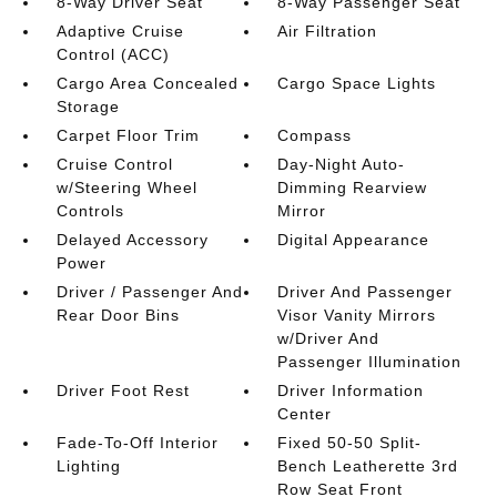
8-Way Driver Seat
8-Way Passenger Seat
Adaptive Cruise
Air Filtration
Control (ACC)
Cargo Area Concealed
Cargo Space Lights
Storage
Carpet Floor Trim
Compass
Cruise Control
Day-Night Auto-
w/Steering Wheel
Dimming Rearview
Controls
Mirror
Delayed Accessory
Digital Appearance
Power
Driver / Passenger And
Driver And Passenger
Rear Door Bins
Visor Vanity Mirrors
w/Driver And
Passenger Illumination
Driver Foot Rest
Driver Information
Center
Fade-To-Off Interior
Fixed 50-50 Split-
Lighting
Bench Leatherette 3rd
Row Seat Front