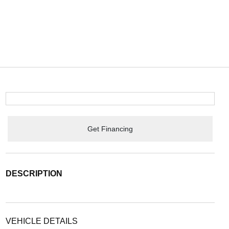
Get Financing
DESCRIPTION
VEHICLE DETAILS