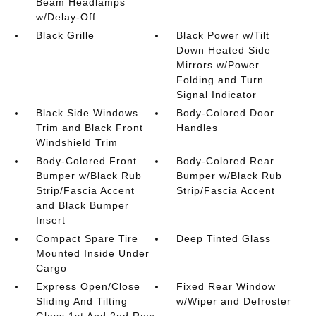
Beam Headlamps
w/Delay-Off
Black Grille
Black Power w/Tilt
Down Heated Side
Mirrors w/Power
Folding and Turn
Signal Indicator
Black Side Windows
Body-Colored Door
Trim and Black Front
Handles
Windshield Trim
Body-Colored Front
Body-Colored Rear
Bumper w/Black Rub
Bumper w/Black Rub
Strip/Fascia Accent
Strip/Fascia Accent
and Black Bumper
Insert
Compact Spare Tire
Deep Tinted Glass
Mounted Inside Under
Cargo
Express Open/Close
Fixed Rear Window
Sliding And Tilting
w/Wiper and Defroster