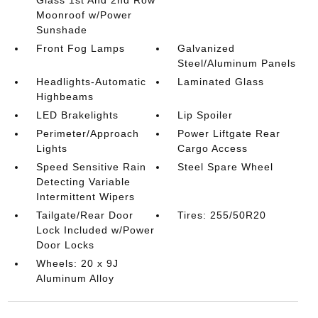
Glass 1st And 2nd Row
Moonroof w/Power
Sunshade
Front Fog Lamps
Galvanized
Steel/Aluminum Panels
Headlights-Automatic
Laminated Glass
Highbeams
LED Brakelights
Lip Spoiler
Perimeter/Approach
Power Liftgate Rear
Lights
Cargo Access
Speed Sensitive Rain
Steel Spare Wheel
Detecting Variable
Intermittent Wipers
Tailgate/Rear Door
Tires: 255/50R20
Lock Included w/Power
Door Locks
Wheels: 20 x 9J
Aluminum Alloy