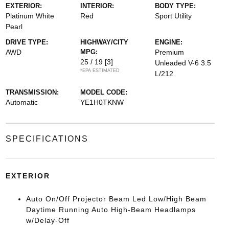
EXTERIOR:
INTERIOR:
BODY TYPE:
Platinum White
Red
Sport Utility
Pearl
DRIVE TYPE:
HIGHWAY/CITY
ENGINE:
AWD
MPG:
Premium
25 / 19
[3]
Unleaded V-6 3.5
*EPA ESTIMATED
L/212
TRANSMISSION:
MODEL CODE:
Automatic
YE1H0TKNW
SPECIFICATIONS
EXTERIOR
Auto On/Off Projector Beam Led Low/High Beam
Daytime Running Auto High-Beam Headlamps
w/Delay-Off