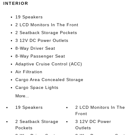
INTERIOR
19 Speakers
2 LCD Monitors In The Front
2 Seatback Storage Pockets
3 12V DC Power Outlets
8-Way Driver Seat
8-Way Passenger Seat
Adaptive Cruise Control (ACC)
Air Filtration
Cargo Area Concealed Storage
Cargo Space Lights
More...
19 Speakers
2 LCD Monitors In The
Front
2 Seatback Storage
3 12V DC Power
Pockets
Outlets