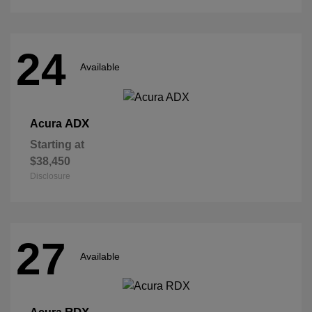
24
Available
ADX
Acura
Starting at
$38,450
Disclosure
27
Available