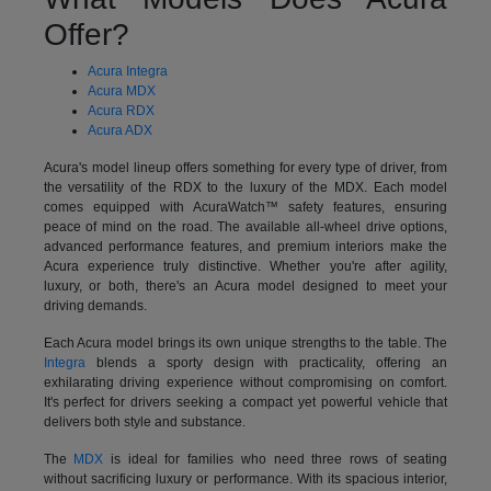
Offer?
Acura Integra
Acura MDX
Acura RDX
Acura ADX
Acura's model lineup offers something for every type of driver, from
the versatility of the RDX to the luxury of the MDX. Each model
comes equipped with AcuraWatch™ safety features, ensuring
peace of mind on the road. The available all-wheel drive options,
advanced performance features, and premium interiors make the
Acura experience truly distinctive. Whether you're after agility,
luxury, or both, there's an Acura model designed to meet your
driving demands.
Each Acura model brings its own unique strengths to the table. The
Integra
blends a sporty design with practicality, offering an
exhilarating driving experience without compromising on comfort.
It's perfect for drivers seeking a compact yet powerful vehicle that
delivers both style and substance.
The
MDX
is ideal for families who need three rows of seating
without sacrificing luxury or performance. With its spacious interior,