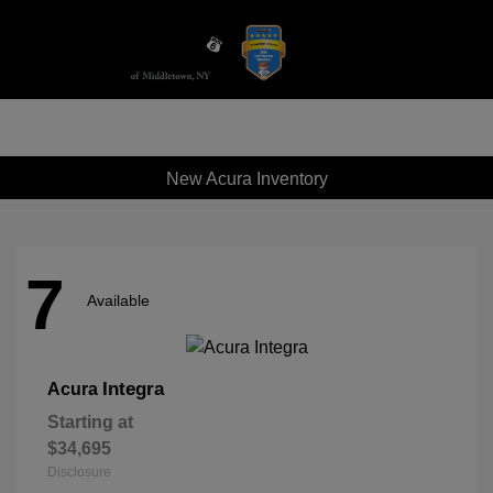
Sign In
New Acura Inventory
7
Available
Integra
Acura
Starting at
$34,695
Disclosure