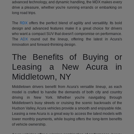
advanced technology, and dynamic handling, the MDX makes every
drive a pleasure, whether you're running errands or embarking on
long road trips.
The
RDX
offers the perfect blend of agility and versatility. Its bold
design and advanced features make it a great choice for drivers
who want a compact SUV that doesn't compromise on performance.
The
ADX
round out the lineup, offering the latest in Acura's
innovation and forward-thinking design.
The Benefits of Buying or
Leasing a New Acura in
Middletown, NY
Middletown drivers benefit from Acura's versatile lineup, as each
model is crafted to handle the demands of both city and country
driving in New York. Whether you're navigating through
Middletown's busy streets or cruising the scenic backroads of the
Hudson Valley, Acura vehicles provide a smooth and enjoyable ride.
Leasing a new Acura is a great way to access the latest models with
lower monthly payments, while buying offers the long-term benefits
of vehicle ownership.