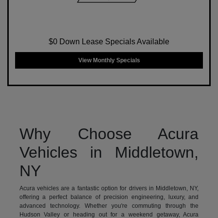
$0 Down Lease Specials Available
View Monthly Specials
Why Choose Acura
Vehicles in Middletown,
NY
Acura vehicles are a fantastic option for drivers in Middletown, NY,
offering a perfect balance of precision engineering, luxury, and
advanced technology. Whether you're commuting through the
Hudson Valley or heading out for a weekend getaway, Acura