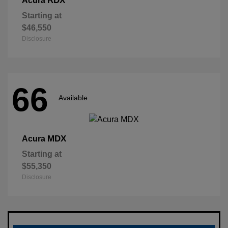
RDX
Acura
Starting at
$46,550
Disclosure
66
Available
MDX
Acura
Starting at
$55,350
Disclosure