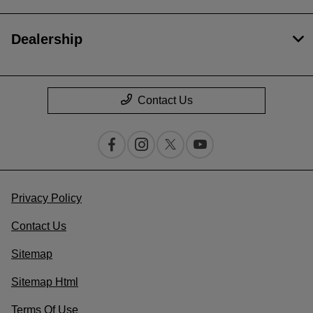
Dealership
Contact Us
Privacy Policy
Contact Us
Sitemap
Sitemap Html
Terms Of Use