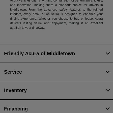
Acura vehicles offer a winning combination of performance, luxury,
and innovation, making them a standout choice for drivers in
Middletown. From the advanced safety features to the refined
interiors, every detail of an Acura is designed to enhance your
driving experience. Whether you choose to buy or lease, Acura
delivers lasting value and enjoyment, making it an excellent
addition to your driveway.
Friendly Acura of Middletown
Service
Inventory
Financing