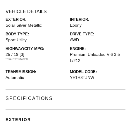
VEHICLE DETAILS
EXTERIOR:
INTERIOR:
Solar Silver Metallic
Ebony
BODY TYPE:
DRIVE TYPE:
Sport Utility
AWD
HIGHWAY/CITY MPG:
ENGINE:
25 / 19
[3]
Premium Unleaded V-6 3.5
*EPA ESTIMATED
L/212
TRANSMISSION:
MODEL CODE:
Automatic
YE1H3TJNW
SPECIFICATIONS
EXTERIOR