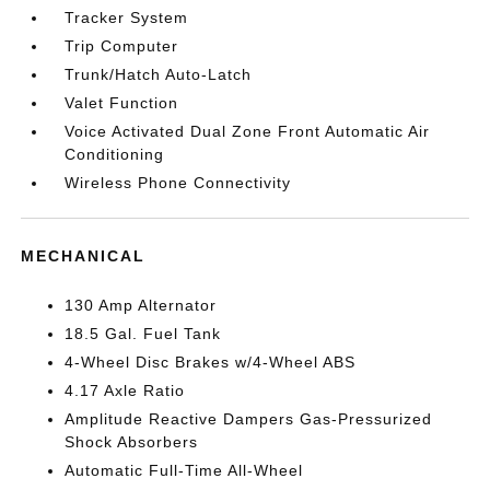
Tracker System
Trip Computer
Trunk/Hatch Auto-Latch
Valet Function
Voice Activated Dual Zone Front Automatic Air
Conditioning
Wireless Phone Connectivity
MECHANICAL
130 Amp Alternator
18.5 Gal. Fuel Tank
4-Wheel Disc Brakes w/4-Wheel ABS
4.17 Axle Ratio
Amplitude Reactive Dampers Gas-Pressurized
Shock Absorbers
Automatic Full-Time All-Wheel