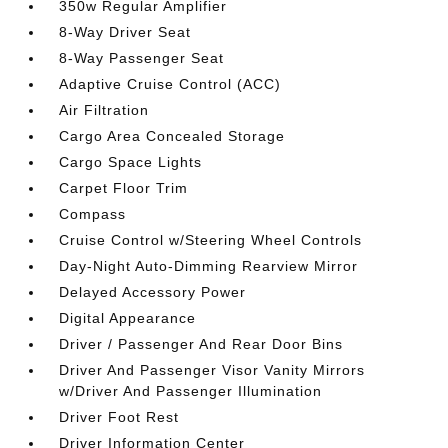
350w Regular Amplifier
8-Way Driver Seat
8-Way Passenger Seat
Adaptive Cruise Control (ACC)
Air Filtration
Cargo Area Concealed Storage
Cargo Space Lights
Carpet Floor Trim
Compass
Cruise Control w/Steering Wheel Controls
Day-Night Auto-Dimming Rearview Mirror
Delayed Accessory Power
Digital Appearance
Driver / Passenger And Rear Door Bins
Driver And Passenger Visor Vanity Mirrors
w/Driver And Passenger Illumination
Driver Foot Rest
Driver Information Center