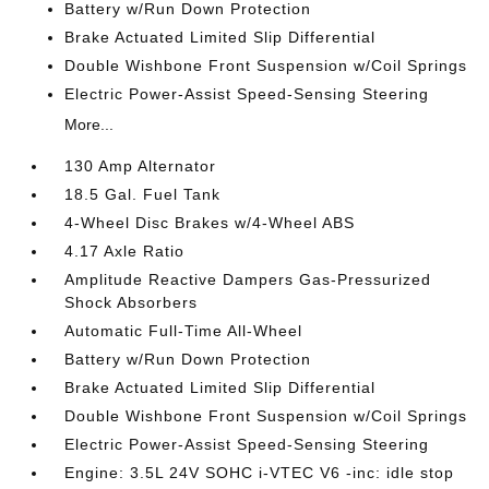
Battery w/Run Down Protection
Brake Actuated Limited Slip Differential
Double Wishbone Front Suspension w/Coil Springs
Electric Power-Assist Speed-Sensing Steering
More...
130 Amp Alternator
18.5 Gal. Fuel Tank
4-Wheel Disc Brakes w/4-Wheel ABS
4.17 Axle Ratio
Amplitude Reactive Dampers Gas-Pressurized
Shock Absorbers
Automatic Full-Time All-Wheel
Battery w/Run Down Protection
Brake Actuated Limited Slip Differential
Double Wishbone Front Suspension w/Coil Springs
Electric Power-Assist Speed-Sensing Steering
Engine: 3.5L 24V SOHC i-VTEC V6 -inc: idle stop