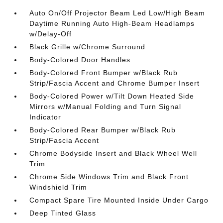
Auto On/Off Projector Beam Led Low/High Beam
Daytime Running Auto High-Beam Headlamps
w/Delay-Off
Black Grille w/Chrome Surround
Body-Colored Door Handles
Body-Colored Front Bumper w/Black Rub
Strip/Fascia Accent and Chrome Bumper Insert
Body-Colored Power w/Tilt Down Heated Side
Mirrors w/Manual Folding and Turn Signal
Indicator
Body-Colored Rear Bumper w/Black Rub
Strip/Fascia Accent
Chrome Bodyside Insert and Black Wheel Well
Trim
Chrome Side Windows Trim and Black Front
Windshield Trim
Compact Spare Tire Mounted Inside Under Cargo
Deep Tinted Glass