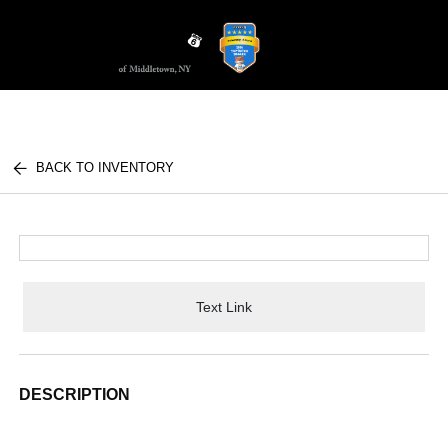
Sign In
BACK TO INVENTORY
Text Link
DESCRIPTION