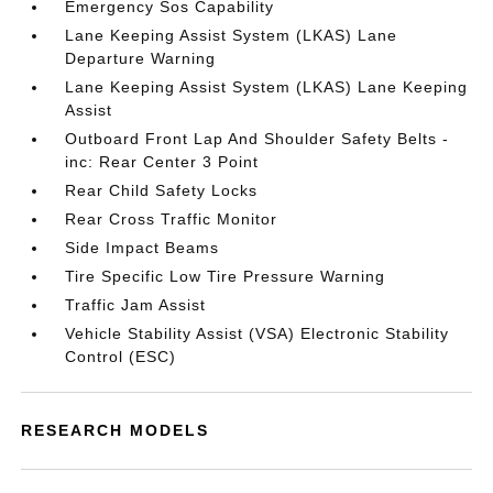
Emergency Sos Capability
Lane Keeping Assist System (LKAS) Lane
Departure Warning
Lane Keeping Assist System (LKAS) Lane Keeping
Assist
Outboard Front Lap And Shoulder Safety Belts -
inc: Rear Center 3 Point
Rear Child Safety Locks
Rear Cross Traffic Monitor
Side Impact Beams
Tire Specific Low Tire Pressure Warning
Traffic Jam Assist
Vehicle Stability Assist (VSA) Electronic Stability
Control (ESC)
RESEARCH MODELS