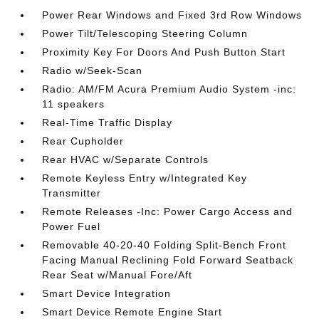
Power Rear Windows and Fixed 3rd Row Windows
Power Tilt/Telescoping Steering Column
Proximity Key For Doors And Push Button Start
Radio w/Seek-Scan
Radio: AM/FM Acura Premium Audio System -inc:
11 speakers
Real-Time Traffic Display
Rear Cupholder
Rear HVAC w/Separate Controls
Remote Keyless Entry w/Integrated Key
Transmitter
Remote Releases -Inc: Power Cargo Access and
Power Fuel
Removable 40-20-40 Folding Split-Bench Front
Facing Manual Reclining Fold Forward Seatback
Rear Seat w/Manual Fore/Aft
Smart Device Integration
Smart Device Remote Engine Start