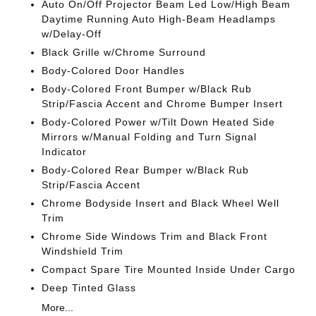
Auto On/Off Projector Beam Led Low/High Beam
Daytime Running Auto High-Beam Headlamps
w/Delay-Off
Black Grille w/Chrome Surround
Body-Colored Door Handles
Body-Colored Front Bumper w/Black Rub
Strip/Fascia Accent and Chrome Bumper Insert
Body-Colored Power w/Tilt Down Heated Side
Mirrors w/Manual Folding and Turn Signal
Indicator
Body-Colored Rear Bumper w/Black Rub
Strip/Fascia Accent
Chrome Bodyside Insert and Black Wheel Well
Trim
Chrome Side Windows Trim and Black Front
Windshield Trim
Compact Spare Tire Mounted Inside Under Cargo
Deep Tinted Glass
More...