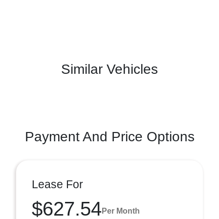
Similar Vehicles
Payment And Price Options
Lease For
$627.54
Per Month