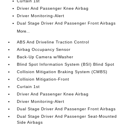
Curtain 1st
Driver And Passenger Knee Airbag
Driver Monitoring-Alert
Dual Stage Driver And Passenger Front Airbags
More...
ABS And Driveline Traction Control
Airbag Occupancy Sensor
Back-Up Camera w/Washer
Blind Spot Information System (BSI) Blind Spot
Collision Mitigation Braking System (CMBS)
Collision Mitigation-Front
Curtain 1st
Driver And Passenger Knee Airbag
Driver Monitoring-Alert
Dual Stage Driver And Passenger Front Airbags
Dual Stage Driver And Passenger Seat-Mounted
Side Airbags