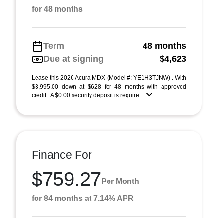
for 48 months
Term
48 months
Due at signing
$4,623
Lease this 2026 Acura MDX (Model #: YE1H3TJNW) . With
$3,995.00 down at $628 for 48 months with approved
credit . A $0.00 security deposit is require ...
Finance For
$759.27
Per Month
for 84 months at 7.14% APR