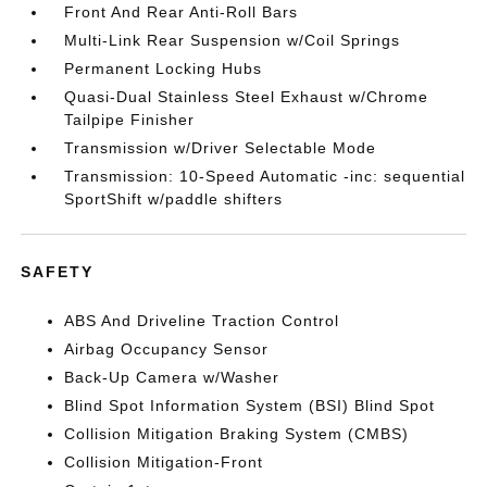
Front And Rear Anti-Roll Bars
Multi-Link Rear Suspension w/Coil Springs
Permanent Locking Hubs
Quasi-Dual Stainless Steel Exhaust w/Chrome
Tailpipe Finisher
Transmission w/Driver Selectable Mode
Transmission: 10-Speed Automatic -inc: sequential
SportShift w/paddle shifters
SAFETY
ABS And Driveline Traction Control
Airbag Occupancy Sensor
Back-Up Camera w/Washer
Blind Spot Information System (BSI) Blind Spot
Collision Mitigation Braking System (CMBS)
Collision Mitigation-Front