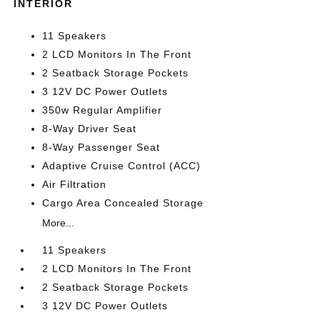
INTERIOR
11 Speakers
2 LCD Monitors In The Front
2 Seatback Storage Pockets
3 12V DC Power Outlets
350w Regular Amplifier
8-Way Driver Seat
8-Way Passenger Seat
Adaptive Cruise Control (ACC)
Air Filtration
Cargo Area Concealed Storage
More...
11 Speakers
2 LCD Monitors In The Front
2 Seatback Storage Pockets
3 12V DC Power Outlets