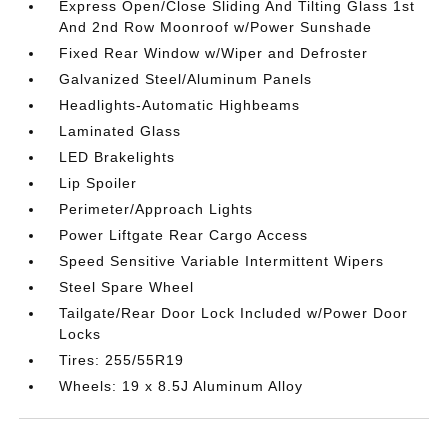
Express Open/Close Sliding And Tilting Glass 1st
And 2nd Row Moonroof w/Power Sunshade
Fixed Rear Window w/Wiper and Defroster
Galvanized Steel/Aluminum Panels
Headlights-Automatic Highbeams
Laminated Glass
LED Brakelights
Lip Spoiler
Perimeter/Approach Lights
Power Liftgate Rear Cargo Access
Speed Sensitive Variable Intermittent Wipers
Steel Spare Wheel
Tailgate/Rear Door Lock Included w/Power Door
Locks
Tires: 255/55R19
Wheels: 19 x 8.5J Aluminum Alloy