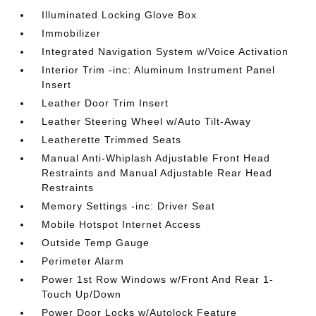
Illuminated Locking Glove Box
Immobilizer
Integrated Navigation System w/Voice Activation
Interior Trim -inc: Aluminum Instrument Panel
Insert
Leather Door Trim Insert
Leather Steering Wheel w/Auto Tilt-Away
Leatherette Trimmed Seats
Manual Anti-Whiplash Adjustable Front Head
Restraints and Manual Adjustable Rear Head
Restraints
Memory Settings -inc: Driver Seat
Mobile Hotspot Internet Access
Outside Temp Gauge
Perimeter Alarm
Power 1st Row Windows w/Front And Rear 1-
Touch Up/Down
Power Door Locks w/Autolock Feature