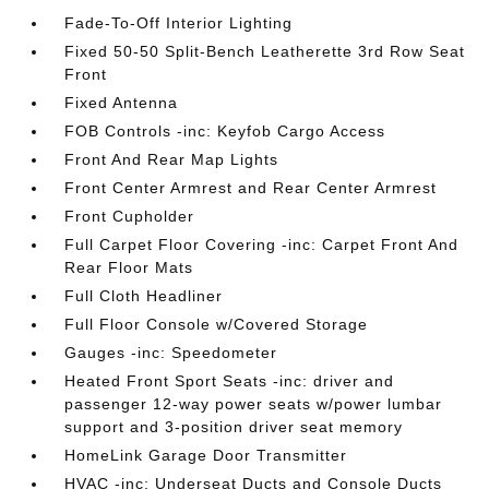
Fade-To-Off Interior Lighting
Fixed 50-50 Split-Bench Leatherette 3rd Row Seat
Front
Fixed Antenna
FOB Controls -inc: Keyfob Cargo Access
Front And Rear Map Lights
Front Center Armrest and Rear Center Armrest
Front Cupholder
Full Carpet Floor Covering -inc: Carpet Front And
Rear Floor Mats
Full Cloth Headliner
Full Floor Console w/Covered Storage
Gauges -inc: Speedometer
Heated Front Sport Seats -inc: driver and
passenger 12-way power seats w/power lumbar
support and 3-position driver seat memory
HomeLink Garage Door Transmitter
HVAC -inc: Underseat Ducts and Console Ducts