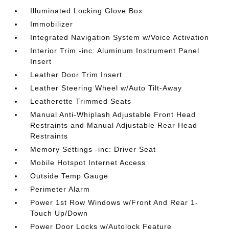
Illuminated Locking Glove Box
Immobilizer
Integrated Navigation System w/Voice Activation
Interior Trim -inc: Aluminum Instrument Panel
Insert
Leather Door Trim Insert
Leather Steering Wheel w/Auto Tilt-Away
Leatherette Trimmed Seats
Manual Anti-Whiplash Adjustable Front Head
Restraints and Manual Adjustable Rear Head
Restraints
Memory Settings -inc: Driver Seat
Mobile Hotspot Internet Access
Outside Temp Gauge
Perimeter Alarm
Power 1st Row Windows w/Front And Rear 1-
Touch Up/Down
Power Door Locks w/Autolock Feature