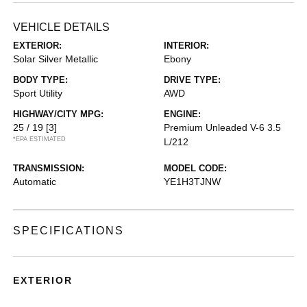
VEHICLE DETAILS
EXTERIOR:
INTERIOR:
Solar Silver Metallic
Ebony
BODY TYPE:
DRIVE TYPE:
Sport Utility
AWD
HIGHWAY/CITY MPG:
ENGINE:
25 / 19
[3]
Premium Unleaded V-6 3.5
*EPA ESTIMATED
L/212
TRANSMISSION:
MODEL CODE:
Automatic
YE1H3TJNW
SPECIFICATIONS
EXTERIOR