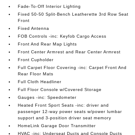
Fade-To-Off Interior Lighting
Fixed 50-50 Split-Bench Leatherette 3rd Row Seat
Front
Fixed Antenna
FOB Controls -inc: Keyfob Cargo Access
Front And Rear Map Lights
Front Center Armrest and Rear Center Armrest
Front Cupholder
Full Carpet Floor Covering -inc: Carpet Front And
Rear Floor Mats
Full Cloth Headliner
Full Floor Console w/Covered Storage
Gauges -inc: Speedometer
Heated Front Sport Seats -inc: driver and
passenger 12-way power seats w/power lumbar
support and 3-position driver seat memory
HomeLink Garage Door Transmitter
HVAC -inc: Underseat Ducts and Console Ducts