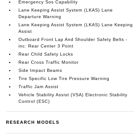
Emergency Sos Capability
Lane Keeping Assist System (LKAS) Lane
Departure Warning
Lane Keeping Assist System (LKAS) Lane Keeping
Assist
Outboard Front Lap And Shoulder Safety Belts -
inc: Rear Center 3 Point
Rear Child Safety Locks
Rear Cross Traffic Monitor
Side Impact Beams
Tire Specific Low Tire Pressure Warning
Traffic Jam Assist
Vehicle Stability Assist (VSA) Electronic Stability
Control (ESC)
RESEARCH MODELS