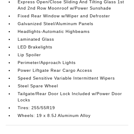
Express Open/Close Sliding And Tilting Glass 1st
And 2nd Row Moonroof w/Power Sunshade
Fixed Rear Window w/Wiper and Defroster
Galvanized Steel/Aluminum Panels
Headlights-Automatic Highbeams
Laminated Glass
LED Brakelights
Lip Spoiler
Perimeter/Approach Lights
Power Liftgate Rear Cargo Access
Speed Sensitive Variable Intermittent Wipers
Steel Spare Wheel
Tailgate/Rear Door Lock Included w/Power Door
Locks
Tires: 255/55R19
Wheels: 19 x 8.5J Aluminum Alloy