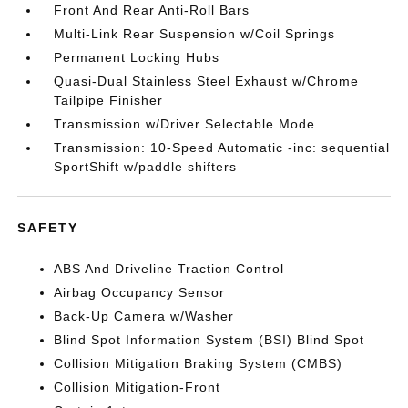
Front And Rear Anti-Roll Bars
Multi-Link Rear Suspension w/Coil Springs
Permanent Locking Hubs
Quasi-Dual Stainless Steel Exhaust w/Chrome
Tailpipe Finisher
Transmission w/Driver Selectable Mode
Transmission: 10-Speed Automatic -inc: sequential
SportShift w/paddle shifters
SAFETY
ABS And Driveline Traction Control
Airbag Occupancy Sensor
Back-Up Camera w/Washer
Blind Spot Information System (BSI) Blind Spot
Collision Mitigation Braking System (CMBS)
Collision Mitigation-Front