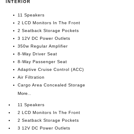
INTERIOR
11 Speakers
2 LCD Monitors In The Front
2 Seatback Storage Pockets
3 12V DC Power Outlets
350w Regular Amplifier
8-Way Driver Seat
8-Way Passenger Seat
Adaptive Cruise Control (ACC)
Air Filtration
Cargo Area Concealed Storage
More...
11 Speakers
2 LCD Monitors In The Front
2 Seatback Storage Pockets
3 12V DC Power Outlets