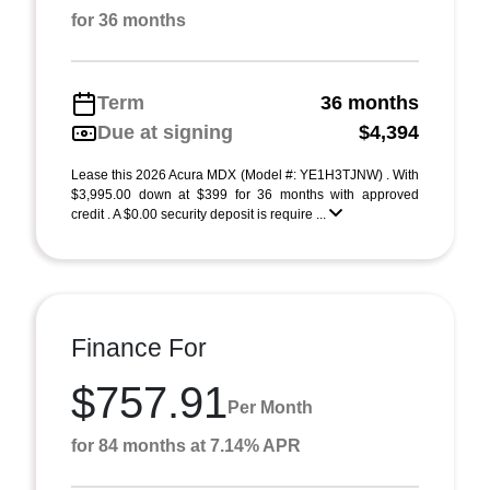
for 36 months
Term
36 months
Due at signing
$4,394
Lease this 2026 Acura MDX (Model #: YE1H3TJNW) . With
$3,995.00 down at $399 for 36 months with approved
credit . A $0.00 security deposit is require ...
Finance For
$757.91
Per Month
for 84 months at 7.14% APR