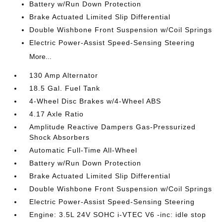
Battery w/Run Down Protection
Brake Actuated Limited Slip Differential
Double Wishbone Front Suspension w/Coil Springs
Electric Power-Assist Speed-Sensing Steering
More...
130 Amp Alternator
18.5 Gal. Fuel Tank
4-Wheel Disc Brakes w/4-Wheel ABS
4.17 Axle Ratio
Amplitude Reactive Dampers Gas-Pressurized
Shock Absorbers
Automatic Full-Time All-Wheel
Battery w/Run Down Protection
Brake Actuated Limited Slip Differential
Double Wishbone Front Suspension w/Coil Springs
Electric Power-Assist Speed-Sensing Steering
Engine: 3.5L 24V SOHC i-VTEC V6 -inc: idle stop