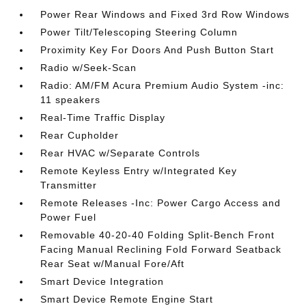
Power Rear Windows and Fixed 3rd Row Windows
Power Tilt/Telescoping Steering Column
Proximity Key For Doors And Push Button Start
Radio w/Seek-Scan
Radio: AM/FM Acura Premium Audio System -inc:
11 speakers
Real-Time Traffic Display
Rear Cupholder
Rear HVAC w/Separate Controls
Remote Keyless Entry w/Integrated Key
Transmitter
Remote Releases -Inc: Power Cargo Access and
Power Fuel
Removable 40-20-40 Folding Split-Bench Front
Facing Manual Reclining Fold Forward Seatback
Rear Seat w/Manual Fore/Aft
Smart Device Integration
Smart Device Remote Engine Start