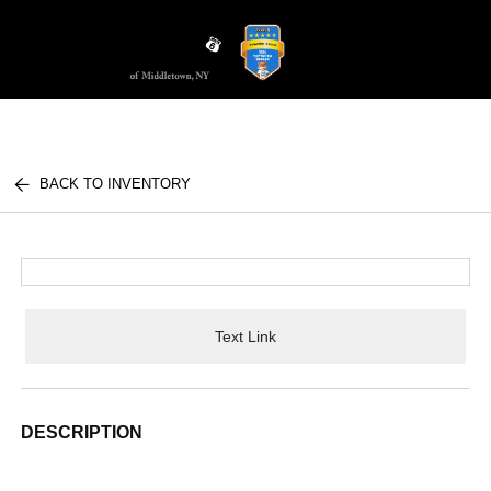
Sign In
BACK TO INVENTORY
Text Link
DESCRIPTION