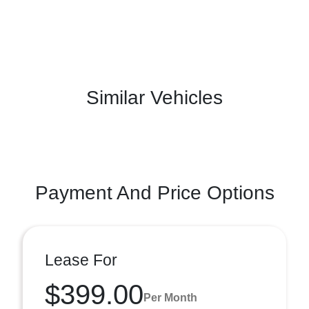
Similar Vehicles
Payment And Price Options
Lease For
$399.00
Per Month