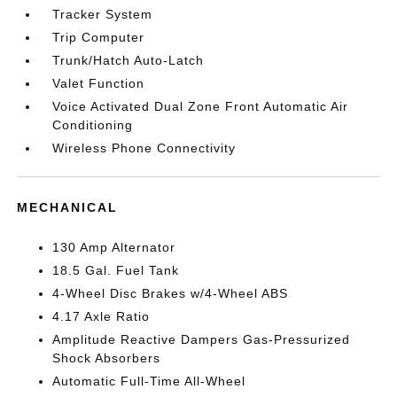
Tracker System
Trip Computer
Trunk/Hatch Auto-Latch
Valet Function
Voice Activated Dual Zone Front Automatic Air
Conditioning
Wireless Phone Connectivity
MECHANICAL
130 Amp Alternator
18.5 Gal. Fuel Tank
4-Wheel Disc Brakes w/4-Wheel ABS
4.17 Axle Ratio
Amplitude Reactive Dampers Gas-Pressurized
Shock Absorbers
Automatic Full-Time All-Wheel