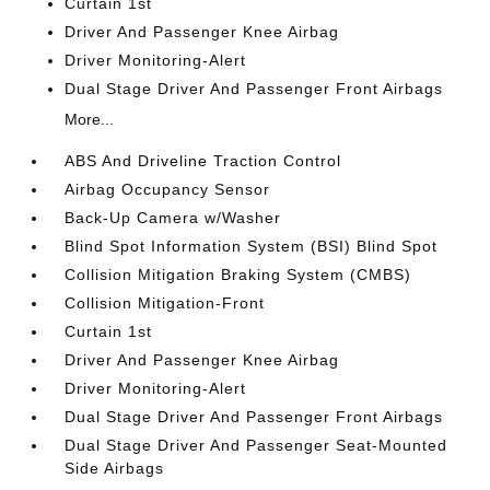
Curtain 1st
Driver And Passenger Knee Airbag
Driver Monitoring-Alert
Dual Stage Driver And Passenger Front Airbags
More...
ABS And Driveline Traction Control
Airbag Occupancy Sensor
Back-Up Camera w/Washer
Blind Spot Information System (BSI) Blind Spot
Collision Mitigation Braking System (CMBS)
Collision Mitigation-Front
Curtain 1st
Driver And Passenger Knee Airbag
Driver Monitoring-Alert
Dual Stage Driver And Passenger Front Airbags
Dual Stage Driver And Passenger Seat-Mounted
Side Airbags