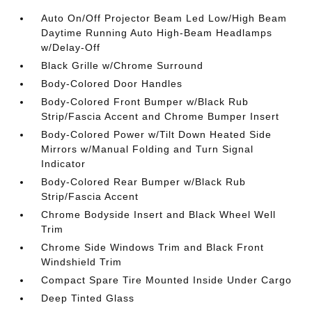
Auto On/Off Projector Beam Led Low/High Beam
Daytime Running Auto High-Beam Headlamps
w/Delay-Off
Black Grille w/Chrome Surround
Body-Colored Door Handles
Body-Colored Front Bumper w/Black Rub
Strip/Fascia Accent and Chrome Bumper Insert
Body-Colored Power w/Tilt Down Heated Side
Mirrors w/Manual Folding and Turn Signal
Indicator
Body-Colored Rear Bumper w/Black Rub
Strip/Fascia Accent
Chrome Bodyside Insert and Black Wheel Well
Trim
Chrome Side Windows Trim and Black Front
Windshield Trim
Compact Spare Tire Mounted Inside Under Cargo
Deep Tinted Glass