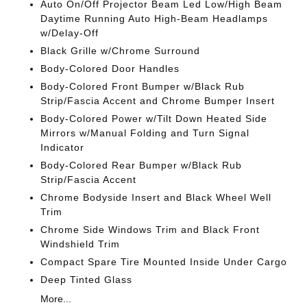
Auto On/Off Projector Beam Led Low/High Beam
Daytime Running Auto High-Beam Headlamps
w/Delay-Off
Black Grille w/Chrome Surround
Body-Colored Door Handles
Body-Colored Front Bumper w/Black Rub
Strip/Fascia Accent and Chrome Bumper Insert
Body-Colored Power w/Tilt Down Heated Side
Mirrors w/Manual Folding and Turn Signal
Indicator
Body-Colored Rear Bumper w/Black Rub
Strip/Fascia Accent
Chrome Bodyside Insert and Black Wheel Well
Trim
Chrome Side Windows Trim and Black Front
Windshield Trim
Compact Spare Tire Mounted Inside Under Cargo
Deep Tinted Glass
More...