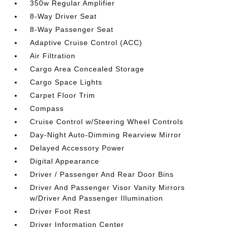
350w Regular Amplifier
8-Way Driver Seat
8-Way Passenger Seat
Adaptive Cruise Control (ACC)
Air Filtration
Cargo Area Concealed Storage
Cargo Space Lights
Carpet Floor Trim
Compass
Cruise Control w/Steering Wheel Controls
Day-Night Auto-Dimming Rearview Mirror
Delayed Accessory Power
Digital Appearance
Driver / Passenger And Rear Door Bins
Driver And Passenger Visor Vanity Mirrors
w/Driver And Passenger Illumination
Driver Foot Rest
Driver Information Center