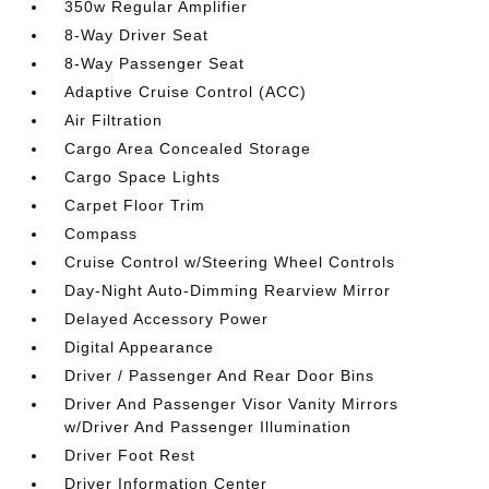
350w Regular Amplifier
8-Way Driver Seat
8-Way Passenger Seat
Adaptive Cruise Control (ACC)
Air Filtration
Cargo Area Concealed Storage
Cargo Space Lights
Carpet Floor Trim
Compass
Cruise Control w/Steering Wheel Controls
Day-Night Auto-Dimming Rearview Mirror
Delayed Accessory Power
Digital Appearance
Driver / Passenger And Rear Door Bins
Driver And Passenger Visor Vanity Mirrors
w/Driver And Passenger Illumination
Driver Foot Rest
Driver Information Center