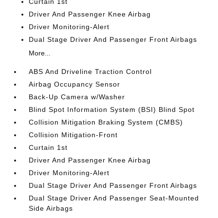
Curtain 1st
Driver And Passenger Knee Airbag
Driver Monitoring-Alert
Dual Stage Driver And Passenger Front Airbags
More...
ABS And Driveline Traction Control
Airbag Occupancy Sensor
Back-Up Camera w/Washer
Blind Spot Information System (BSI) Blind Spot
Collision Mitigation Braking System (CMBS)
Collision Mitigation-Front
Curtain 1st
Driver And Passenger Knee Airbag
Driver Monitoring-Alert
Dual Stage Driver And Passenger Front Airbags
Dual Stage Driver And Passenger Seat-Mounted
Side Airbags