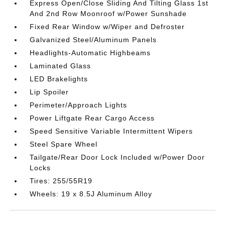
Express Open/Close Sliding And Tilting Glass 1st
And 2nd Row Moonroof w/Power Sunshade
Fixed Rear Window w/Wiper and Defroster
Galvanized Steel/Aluminum Panels
Headlights-Automatic Highbeams
Laminated Glass
LED Brakelights
Lip Spoiler
Perimeter/Approach Lights
Power Liftgate Rear Cargo Access
Speed Sensitive Variable Intermittent Wipers
Steel Spare Wheel
Tailgate/Rear Door Lock Included w/Power Door
Locks
Tires: 255/55R19
Wheels: 19 x 8.5J Aluminum Alloy