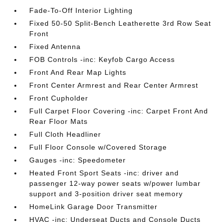
Fade-To-Off Interior Lighting
Fixed 50-50 Split-Bench Leatherette 3rd Row Seat
Front
Fixed Antenna
FOB Controls -inc: Keyfob Cargo Access
Front And Rear Map Lights
Front Center Armrest and Rear Center Armrest
Front Cupholder
Full Carpet Floor Covering -inc: Carpet Front And
Rear Floor Mats
Full Cloth Headliner
Full Floor Console w/Covered Storage
Gauges -inc: Speedometer
Heated Front Sport Seats -inc: driver and
passenger 12-way power seats w/power lumbar
support and 3-position driver seat memory
HomeLink Garage Door Transmitter
HVAC -inc: Underseat Ducts and Console Ducts