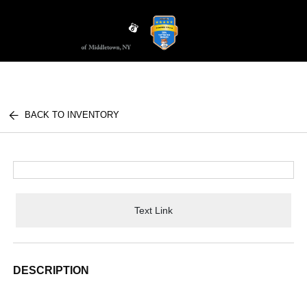
Sign In
BACK TO INVENTORY
Text Link
DESCRIPTION