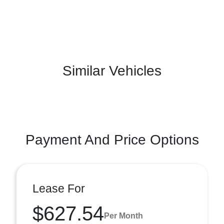
Similar Vehicles
Payment And Price Options
Lease For
$627.54
Per Month