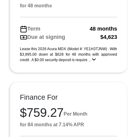
for 48 months
Term
48 months
Due at signing
$4,623
Lease this 2026 Acura MDX (Model #: YE1H3TJNW) . With
$3,995.00 down at $628 for 48 months with approved
credit . A $0.00 security deposit is require ...
Finance For
$759.27
Per Month
for 84 months at 7.14% APR