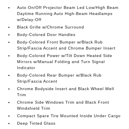
Auto On/Off Projector Beam Led Low/High Beam
Daytime Running Auto High-Beam Headlamps
w/Delay-Off
Black Grille w/Chrome Surround
Body-Colored Door Handles
Body-Colored Front Bumper w/Black Rub
Strip/Fascia Accent and Chrome Bumper Insert
Body-Colored Power w/Tilt Down Heated Side
Mirrors w/Manual Folding and Turn Signal
Indicator
Body-Colored Rear Bumper w/Black Rub
Strip/Fascia Accent
Chrome Bodyside Insert and Black Wheel Well
Trim
Chrome Side Windows Trim and Black Front
Windshield Trim
Compact Spare Tire Mounted Inside Under Cargo
Deep Tinted Glass