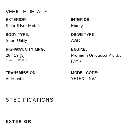
VEHICLE DETAILS
EXTERIOR:
INTERIOR:
Solar Silver Metallic
Ebony
BODY TYPE:
DRIVE TYPE:
Sport Utility
AWD
HIGHWAY/CITY MPG:
ENGINE:
25 / 19
[3]
Premium Unleaded V-6 3.5
*EPA ESTIMATED
L/212
TRANSMISSION:
MODEL CODE:
Automatic
YE1H3TJNW
SPECIFICATIONS
EXTERIOR