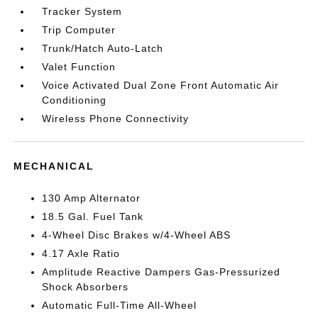
Tracker System
Trip Computer
Trunk/Hatch Auto-Latch
Valet Function
Voice Activated Dual Zone Front Automatic Air
Conditioning
Wireless Phone Connectivity
MECHANICAL
130 Amp Alternator
18.5 Gal. Fuel Tank
4-Wheel Disc Brakes w/4-Wheel ABS
4.17 Axle Ratio
Amplitude Reactive Dampers Gas-Pressurized
Shock Absorbers
Automatic Full-Time All-Wheel