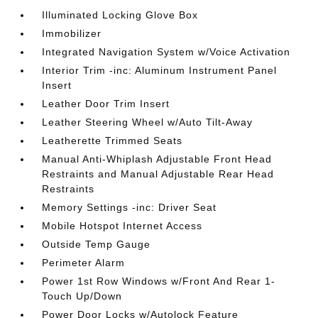
Illuminated Locking Glove Box
Immobilizer
Integrated Navigation System w/Voice Activation
Interior Trim -inc: Aluminum Instrument Panel
Insert
Leather Door Trim Insert
Leather Steering Wheel w/Auto Tilt-Away
Leatherette Trimmed Seats
Manual Anti-Whiplash Adjustable Front Head
Restraints and Manual Adjustable Rear Head
Restraints
Memory Settings -inc: Driver Seat
Mobile Hotspot Internet Access
Outside Temp Gauge
Perimeter Alarm
Power 1st Row Windows w/Front And Rear 1-
Touch Up/Down
Power Door Locks w/Autolock Feature