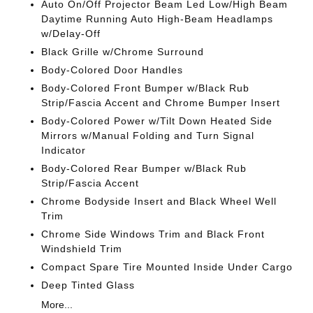
Auto On/Off Projector Beam Led Low/High Beam
Daytime Running Auto High-Beam Headlamps
w/Delay-Off
Black Grille w/Chrome Surround
Body-Colored Door Handles
Body-Colored Front Bumper w/Black Rub
Strip/Fascia Accent and Chrome Bumper Insert
Body-Colored Power w/Tilt Down Heated Side
Mirrors w/Manual Folding and Turn Signal
Indicator
Body-Colored Rear Bumper w/Black Rub
Strip/Fascia Accent
Chrome Bodyside Insert and Black Wheel Well
Trim
Chrome Side Windows Trim and Black Front
Windshield Trim
Compact Spare Tire Mounted Inside Under Cargo
Deep Tinted Glass
More...