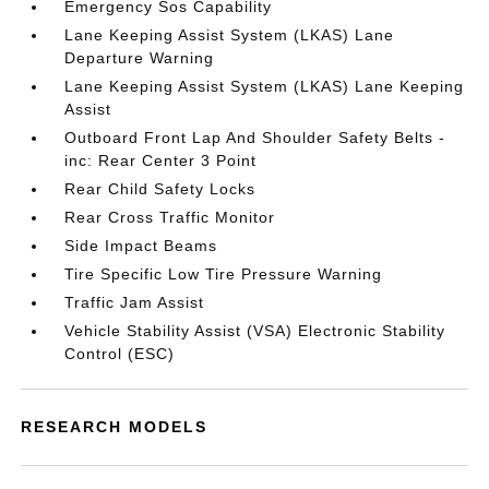
Emergency Sos Capability
Lane Keeping Assist System (LKAS) Lane
Departure Warning
Lane Keeping Assist System (LKAS) Lane Keeping
Assist
Outboard Front Lap And Shoulder Safety Belts -
inc: Rear Center 3 Point
Rear Child Safety Locks
Rear Cross Traffic Monitor
Side Impact Beams
Tire Specific Low Tire Pressure Warning
Traffic Jam Assist
Vehicle Stability Assist (VSA) Electronic Stability
Control (ESC)
RESEARCH MODELS