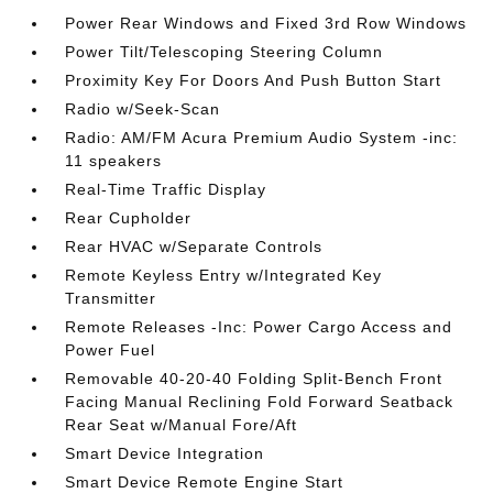
Power Rear Windows and Fixed 3rd Row Windows
Power Tilt/Telescoping Steering Column
Proximity Key For Doors And Push Button Start
Radio w/Seek-Scan
Radio: AM/FM Acura Premium Audio System -inc:
11 speakers
Real-Time Traffic Display
Rear Cupholder
Rear HVAC w/Separate Controls
Remote Keyless Entry w/Integrated Key
Transmitter
Remote Releases -Inc: Power Cargo Access and
Power Fuel
Removable 40-20-40 Folding Split-Bench Front
Facing Manual Reclining Fold Forward Seatback
Rear Seat w/Manual Fore/Aft
Smart Device Integration
Smart Device Remote Engine Start