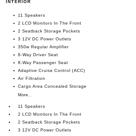
INTERIOR
11 Speakers
2 LCD Monitors In The Front
2 Seatback Storage Pockets
3 12V DC Power Outlets
350w Regular Amplifier
8-Way Driver Seat
8-Way Passenger Seat
Adaptive Cruise Control (ACC)
Air Filtration
Cargo Area Concealed Storage
More...
11 Speakers
2 LCD Monitors In The Front
2 Seatback Storage Pockets
3 12V DC Power Outlets