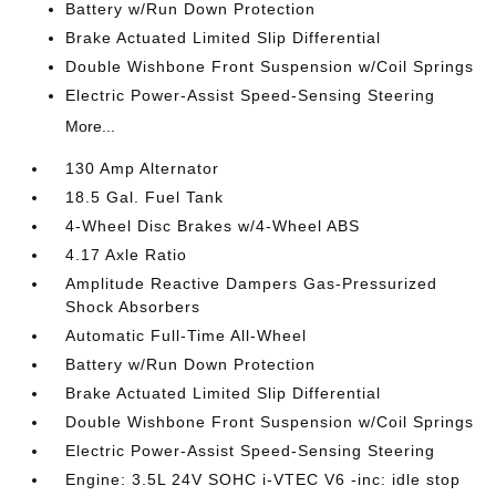
Battery w/Run Down Protection
Brake Actuated Limited Slip Differential
Double Wishbone Front Suspension w/Coil Springs
Electric Power-Assist Speed-Sensing Steering
More...
130 Amp Alternator
18.5 Gal. Fuel Tank
4-Wheel Disc Brakes w/4-Wheel ABS
4.17 Axle Ratio
Amplitude Reactive Dampers Gas-Pressurized
Shock Absorbers
Automatic Full-Time All-Wheel
Battery w/Run Down Protection
Brake Actuated Limited Slip Differential
Double Wishbone Front Suspension w/Coil Springs
Electric Power-Assist Speed-Sensing Steering
Engine: 3.5L 24V SOHC i-VTEC V6 -inc: idle stop