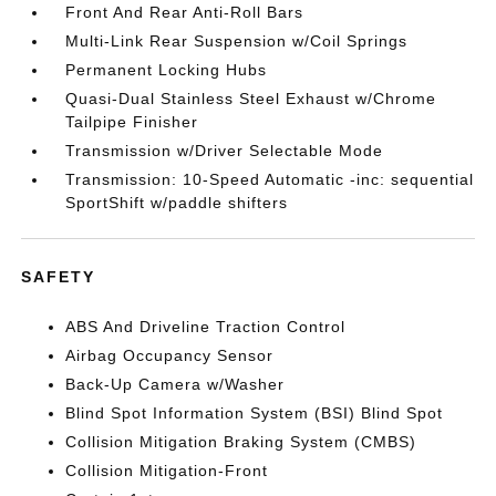
Front And Rear Anti-Roll Bars
Multi-Link Rear Suspension w/Coil Springs
Permanent Locking Hubs
Quasi-Dual Stainless Steel Exhaust w/Chrome
Tailpipe Finisher
Transmission w/Driver Selectable Mode
Transmission: 10-Speed Automatic -inc: sequential
SportShift w/paddle shifters
SAFETY
ABS And Driveline Traction Control
Airbag Occupancy Sensor
Back-Up Camera w/Washer
Blind Spot Information System (BSI) Blind Spot
Collision Mitigation Braking System (CMBS)
Collision Mitigation-Front