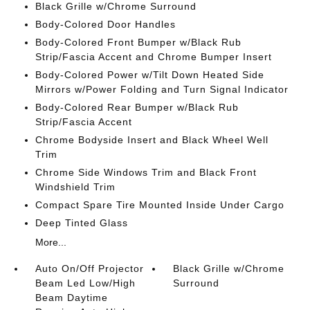
Black Grille w/Chrome Surround
Body-Colored Door Handles
Body-Colored Front Bumper w/Black Rub
Strip/Fascia Accent and Chrome Bumper Insert
Body-Colored Power w/Tilt Down Heated Side
Mirrors w/Power Folding and Turn Signal Indicator
Body-Colored Rear Bumper w/Black Rub
Strip/Fascia Accent
Chrome Bodyside Insert and Black Wheel Well
Trim
Chrome Side Windows Trim and Black Front
Windshield Trim
Compact Spare Tire Mounted Inside Under Cargo
Deep Tinted Glass
More...
Auto On/Off Projector
Black Grille w/Chrome
Beam Led Low/High
Surround
Beam Daytime