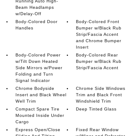
Running Auto High-
Beam Headlamps
w/Delay-Off
Body-Colored Door
Body-Colored Front
Handles
Bumper w/Black Rub
Strip/Fascia Accent
and Chrome Bumper
Insert
Body-Colored Power
Body-Colored Rear
w/Tilt Down Heated
Bumper w/Black Rub
Side Mirrors w/Power
Strip/Fascia Accent
Folding and Turn
Signal Indicator
Chrome Bodyside
Chrome Side Windows
Insert and Black Wheel
Trim and Black Front
Well Trim
Windshield Trim
Compact Spare Tire
Deep Tinted Glass
Mounted Inside Under
Cargo
Express Open/Close
Fixed Rear Window