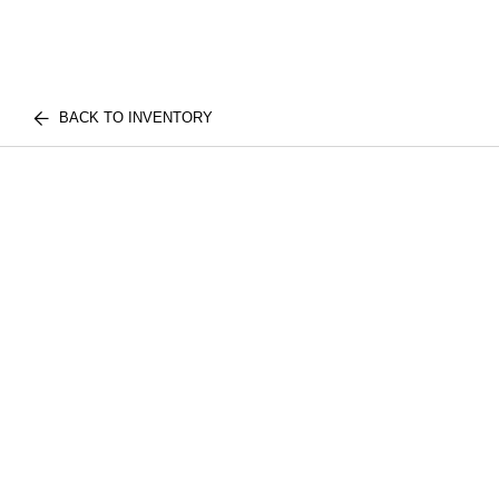
BACK TO INVENTORY