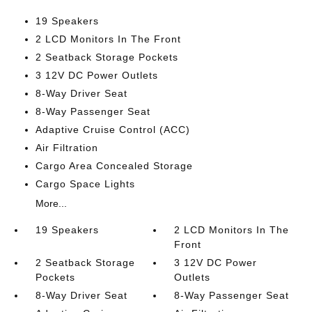
19 Speakers
2 LCD Monitors In The Front
2 Seatback Storage Pockets
3 12V DC Power Outlets
8-Way Driver Seat
8-Way Passenger Seat
Adaptive Cruise Control (ACC)
Air Filtration
Cargo Area Concealed Storage
Cargo Space Lights
More...
19 Speakers
2 LCD Monitors In The
Front
2 Seatback Storage
3 12V DC Power
Pockets
Outlets
8-Way Driver Seat
8-Way Passenger Seat