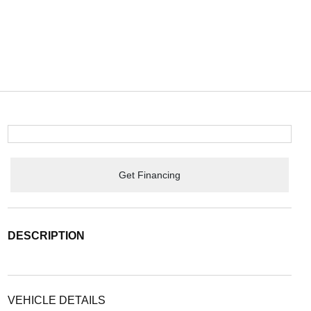
Get Financing
DESCRIPTION
VEHICLE DETAILS