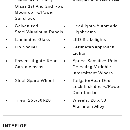
Sliding And Tilting
w/Wiper and Defroster
Glass 1st And 2nd Row
Moonroof w/Power
Sunshade
Galvanized
Headlights-Automatic
Steel/Aluminum Panels
Highbeams
Laminated Glass
LED Brakelights
Lip Spoiler
Perimeter/Approach
Lights
Power Liftgate Rear
Speed Sensitive Rain
Cargo Access
Detecting Variable
Intermittent Wipers
Steel Spare Wheel
Tailgate/Rear Door
Lock Included w/Power
Door Locks
Tires: 255/50R20
Wheels: 20 x 9J
Aluminum Alloy
INTERIOR