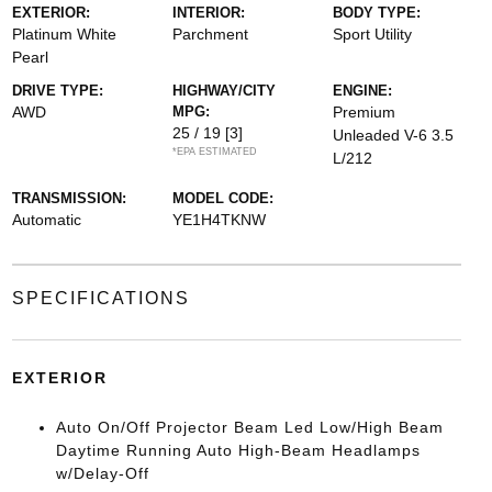
EXTERIOR:
INTERIOR:
BODY TYPE:
Platinum White
Parchment
Sport Utility
Pearl
DRIVE TYPE:
HIGHWAY/CITY
ENGINE:
AWD
MPG:
Premium
25 / 19
[3]
Unleaded V-6 3.5
*EPA ESTIMATED
L/212
TRANSMISSION:
MODEL CODE:
Automatic
YE1H4TKNW
SPECIFICATIONS
EXTERIOR
Auto On/Off Projector Beam Led Low/High Beam
Daytime Running Auto High-Beam Headlamps
w/Delay-Off