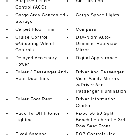
Adaptive Cruise
Air Filtration
Control (ACC)
Cargo Area Concealed
Cargo Space Lights
Storage
Carpet Floor Trim
Compass
Cruise Control
Day-Night Auto-
w/Steering Wheel
Dimming Rearview
Controls
Mirror
Delayed Accessory
Digital Appearance
Power
Driver / Passenger And
Driver And Passenger
Rear Door Bins
Visor Vanity Mirrors
w/Driver And
Passenger Illumination
Driver Foot Rest
Driver Information
Center
Fade-To-Off Interior
Fixed 50-50 Split-
Lighting
Bench Leatherette 3rd
Row Seat Front
Fixed Antenna
FOB Controls -inc: