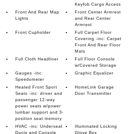
Keyfob Cargo Access
Front And Rear Map
Front Center Armrest
Lights
and Rear Center
Armrest
Front Cupholder
Full Carpet Floor
Covering -inc: Carpet
Front And Rear Floor
Mats
Full Cloth Headliner
Full Floor Console
w/Covered Storage
Gauges -inc:
Graphic Equalizer
Speedometer
Heated Front Sport
HomeLink Garage
Seats -inc: driver and
Door Transmitter
passenger 12-way
power seats w/power
lumbar support and 3-
position seat memory
HVAC -inc: Underseat
Illuminated Locking
Ducts and Console
Glove Box