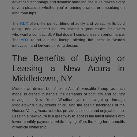
advanced technology, and dynamic handling, the MDX makes every
drive a pleasure, whether you're running errands or embarking on
long road trips.
The
RDX
offers the perfect blend of agility and versatility. Its bold
design and advanced features make it a great choice for drivers
who want a compact SUV that doesn't compromise on performance.
The
ADX
round out the lineup, offering the latest in Acura's
innovation and forward-thinking design.
The Benefits of Buying or
Leasing a New Acura in
Middletown, NY
Middletown drivers benefit from Acura's versatile lineup, as each
model is crafted to handle the demands of both city and country
driving in New York. Whether you're navigating through
Middletown's busy streets or cruising the scenic backroads of the
Hudson Valley, Acura vehicles provide a smooth and enjoyable ride.
Leasing a new Acura is a great way to access the latest models with
lower monthly payments, while buying offers the long-term benefits
of vehicle ownership.