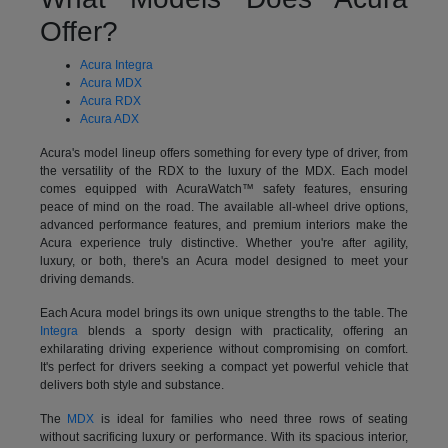
Offer?
Acura Integra
Acura MDX
Acura RDX
Acura ADX
Acura's model lineup offers something for every type of driver, from
the versatility of the RDX to the luxury of the MDX. Each model
comes equipped with AcuraWatch™ safety features, ensuring
peace of mind on the road. The available all-wheel drive options,
advanced performance features, and premium interiors make the
Acura experience truly distinctive. Whether you're after agility,
luxury, or both, there's an Acura model designed to meet your
driving demands.
Each Acura model brings its own unique strengths to the table. The
Integra
blends a sporty design with practicality, offering an
exhilarating driving experience without compromising on comfort.
It's perfect for drivers seeking a compact yet powerful vehicle that
delivers both style and substance.
The
MDX
is ideal for families who need three rows of seating
without sacrificing luxury or performance. With its spacious interior,