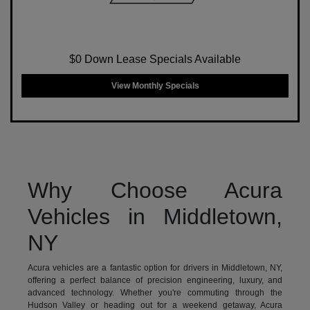
$0 Down Lease Specials Available
View Monthly Specials
Why Choose Acura
Vehicles in Middletown,
NY
Acura vehicles are a fantastic option for drivers in Middletown, NY,
offering a perfect balance of precision engineering, luxury, and
advanced technology. Whether you're commuting through the
Hudson Valley or heading out for a weekend getaway, Acura