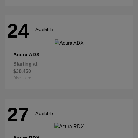
24
Available
ADX
Acura
Starting at
$38,450
Disclosure
27
Available