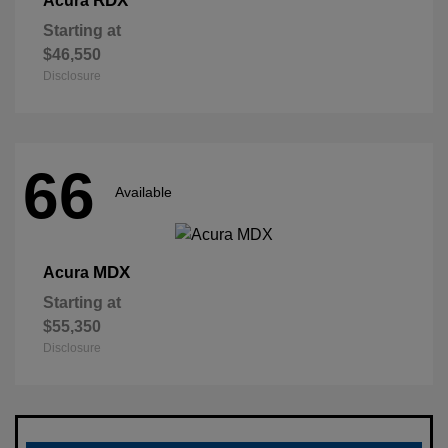
RDX
Acura
Starting at
$46,550
Disclosure
66
Available
MDX
Acura
Starting at
$55,350
Disclosure