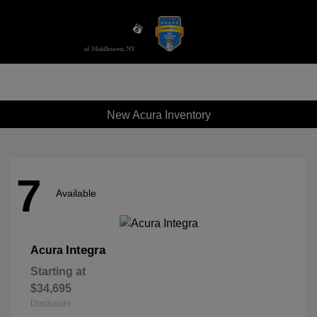
Sign In
New Acura Inventory
7
Available
Integra
Acura
Starting at
$34,695
Disclosure