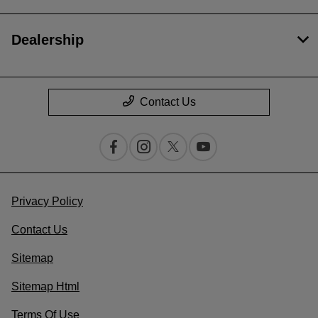
Dealership
Contact Us
Privacy Policy
Contact Us
Sitemap
Sitemap Html
Terms Of Use