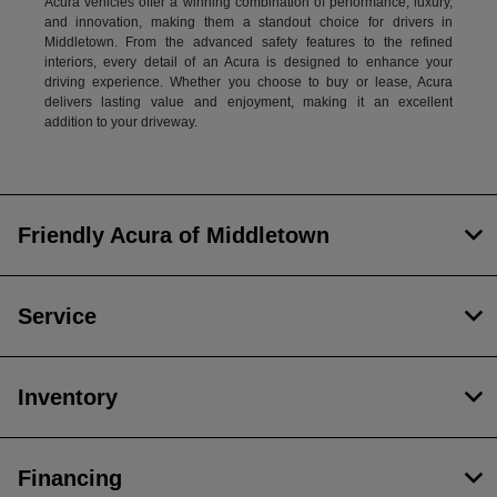
Acura vehicles offer a winning combination of performance, luxury,
and innovation, making them a standout choice for drivers in
Middletown. From the advanced safety features to the refined
interiors, every detail of an Acura is designed to enhance your
driving experience. Whether you choose to buy or lease, Acura
delivers lasting value and enjoyment, making it an excellent
addition to your driveway.
Friendly Acura of Middletown
Service
Inventory
Financing