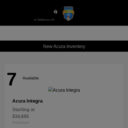
Sign In
New Acura Inventory
7
Available
Integra
Acura
Starting at
$34,695
Disclosure