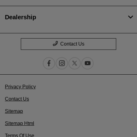
Dealership
Contact Us
Privacy Policy
Contact Us
Sitemap
Sitemap Html
Terms Of Use