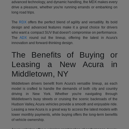
advanced technology, and dynamic handling, the MDX makes every
drive a pleasure, whether you're running errands or embarking on
long road trips.
The
RDX
offers the perfect blend of agility and versatility. Its bold
design and advanced features make it a great choice for drivers
who want a compact SUV that doesn't compromise on performance.
The
ADX
round out the lineup, offering the latest in Acura's
innovation and forward-thinking design.
The Benefits of Buying or
Leasing a New Acura in
Middletown, NY
Middletown drivers benefit from Acura's versatile lineup, as each
model is crafted to handle the demands of both city and country
driving in New York. Whether you're navigating through
Middletown's busy streets or cruising the scenic backroads of the
Hudson Valley, Acura vehicles provide a smooth and enjoyable ride.
Leasing a new Acura is a great way to access the latest models with
lower monthly payments, while buying offers the long-term benefits
of vehicle ownership.