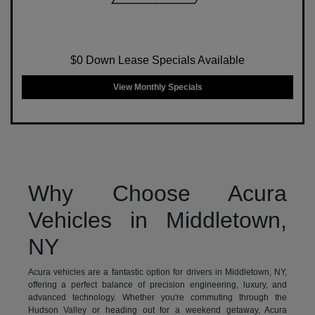
$0 Down Lease Specials Available
View Monthly Specials
Why Choose Acura
Vehicles in Middletown,
NY
Acura vehicles are a fantastic option for drivers in Middletown, NY,
offering a perfect balance of precision engineering, luxury, and
advanced technology. Whether you're commuting through the
Hudson Valley or heading out for a weekend getaway, Acura