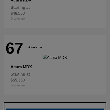
RDX
Acura
Starting at
$46,550
Disclosure
67
Available
MDX
Acura
Starting at
$55,350
Disclosure