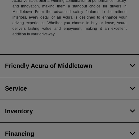
Acura vehicles offer a winning combination of performance, luxury,
and innovation, making them a standout choice for drivers in
Middletown. From the advanced safety features to the refined
interiors, every detail of an Acura is designed to enhance your
driving experience. Whether you choose to buy or lease, Acura
delivers lasting value and enjoyment, making it an excellent
addition to your driveway.
Friendly Acura of Middletown
Service
Inventory
Financing