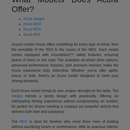
Offer?
Acura Integra
Acura MDX
Acura RDX
Acura ADX
Acura's model lineup offers something for every type of driver, from
the versatility of the RDX to the luxury of the MDX. Each model
comes equipped with AcuraWatch™ safety features, ensuring
peace of mind on the road. The available all-wheel drive options,
advanced performance features, and premium interiors make the
Acura experience truly distinctive. Whether you're after agility,
luxury, or both, there's an Acura model designed to meet your
driving demands.
Each Acura model brings its own unique strengths to the table. The
Integra
blends a sporty design with practicality, offering an
exhilarating driving experience without compromising on comfort.
It's perfect for drivers seeking a compact yet powerful vehicle that
delivers both style and substance.
The
MDX
is ideal for families who need three rows of seating
without sacrificing luxury or performance. With its spacious interior,