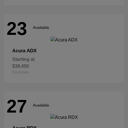
23
Available
ADX
Acura
Starting at
$38,450
Disclosure
27
Available