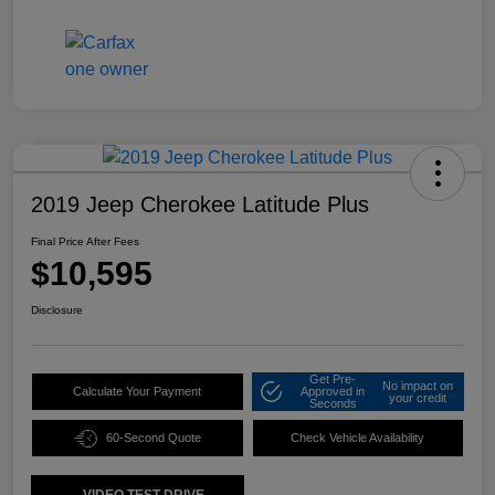
2019 Jeep Cherokee Latitude Plus
Final Price After Fees
$10,595
Disclosure
Get Pre-
No impact on
Calculate Your Payment
Approved in
your credit
Seconds
60-Second Quote
Check Vehicle Availability