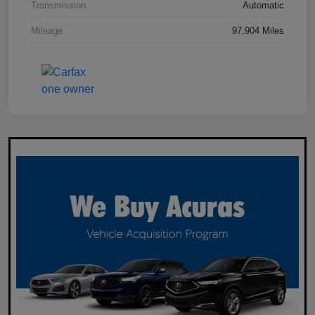
Transmission
Automatic
Mileage
97,904 Miles