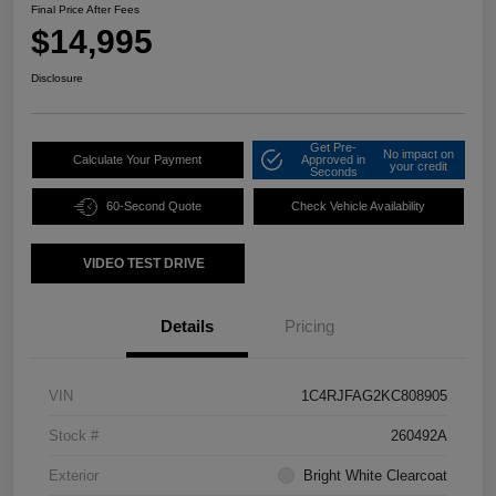
Final Price After Fees
$14,995
Disclosure
Get Pre-
No impact on
Calculate Your Payment
Approved in
your credit
Seconds
60-Second Quote
Check Vehicle Availability
VIDEO TEST DRIVE
Details
Pricing
VIN
1C4RJFAG2KC808905
Stock #
260492A
Exterior
Bright White Clearcoat