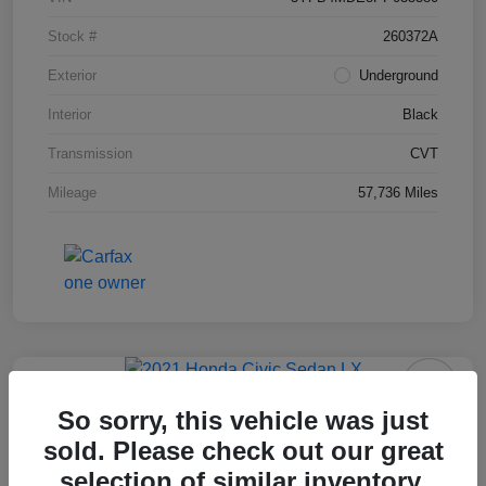
Stock #
260372A
Exterior
Underground
Interior
Black
Transmission
CVT
Mileage
57,736 Miles
2021 Honda Civic Sedan LX
So sorry, this vehicle was just
sold. Please check out our great
Final Price After Fees
$18,995
selection of similar inventory.