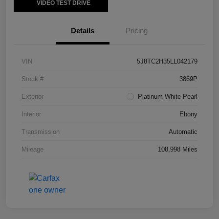
VIDEO TEST DRIVE
Details
Pricing
VIN
5J8TC2H35LL042179
Stock #
3869P
Exterior
Platinum White Pearl
Interior
Ebony
Transmission
Automatic
Mileage
108,998 Miles