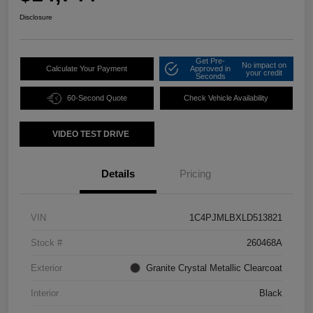
Disclosure
Get Pre-
No impact on
Calculate Your Payment
Approved in
your credit
Seconds
60-Second Quote
Check Vehicle Availability
VIDEO TEST DRIVE
Details
Pricing
VIN
1C4PJMLBXLD513821
Stock #
260468A
Exterior
Granite Crystal Metallic Clearcoat
Interior
Black