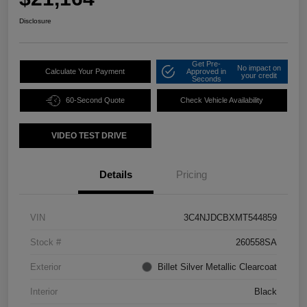
Disclosure
Get Pre-
No impact on
Calculate Your Payment
Approved in
your credit
Seconds
60-Second Quote
Check Vehicle Availability
VIDEO TEST DRIVE
Details
Pricing
VIN
3C4NJDCBXMT544859
Stock #
260558SA
Exterior
Billet Silver Metallic Clearcoat
Interior
Black