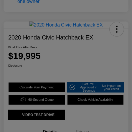
2020 Honda Civic Hatchback EX
Final Price After Fees
$19,995
Disclosure
Get Pre-
No impact on
Calculate Your Payment
Approved in
your credit
Seconds
60-Second Quote
Check Vehicle Availability
VIDEO TEST DRIVE
Details
Pricing