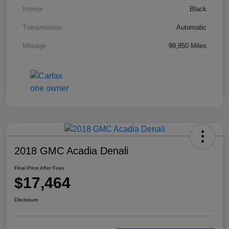
Interior
Black
Transmission
Automatic
Mileage
99,850 Miles
2018 GMC Acadia Denali
Final Price After Fees
$17,464
Disclosure