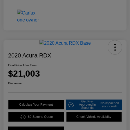
2020 Acura RDX
Final Price After Fees
$21,003
Disclosure
Get Pre-
No impact on
Calculate Your Payment
Approved in
your credit
Seconds
60-Second Quote
Check Vehicle Availability