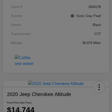
Stock #
260417B
Exterior
Sonic Gray Pearl
Interior
Black
Transmission
CVT
Mileage
96,879 Miles
2020 Jeep Cherokee Altitude
Final Price After Fees
$14,744