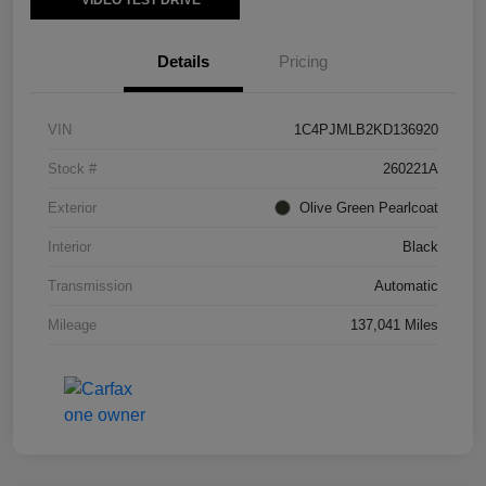
VIDEO TEST DRIVE
Details
Pricing
VIN
1C4PJMLB2KD136920
Stock #
260221A
Exterior
Olive Green Pearlcoat
Interior
Black
Transmission
Automatic
Mileage
137,041 Miles