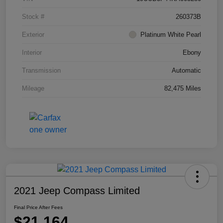
Stock #
260373B
Exterior
Platinum White Pearl
Interior
Ebony
Transmission
Automatic
Mileage
82,475 Miles
2021 Jeep Compass Limited
Final Price After Fees
$21,164