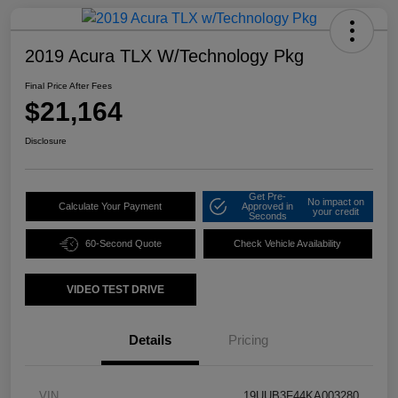
2019 Acura TLX W/Technology Pkg
Final Price After Fees
$21,164
Disclosure
Get Pre-
No impact on
Calculate Your Payment
Approved in
your credit
Seconds
60-Second Quote
Check Vehicle Availability
VIDEO TEST DRIVE
Details
Pricing
VIN
19UUB3F44KA003280