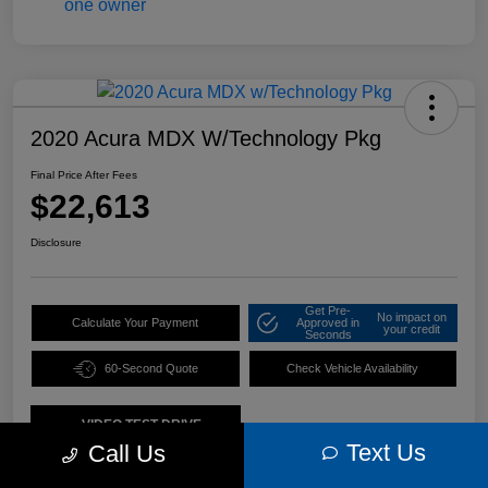
2020 Acura MDX W/Technology Pkg
Final Price After Fees
$22,613
Disclosure
Get Pre-
No impact on
Calculate Your Payment
Approved in
your credit
Seconds
60-Second Quote
Check Vehicle Availability
VIDEO TEST DRIVE
Text Us
Call Us
Details
Pricing