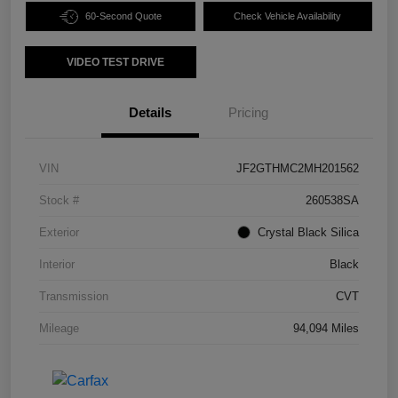
60-Second Quote
Check Vehicle Availability
VIDEO TEST DRIVE
Details
Pricing
VIN
JF2GTHMC2MH201562
Stock #
260538SA
Exterior
Crystal Black Silica
Interior
Black
Transmission
CVT
Mileage
94,094 Miles