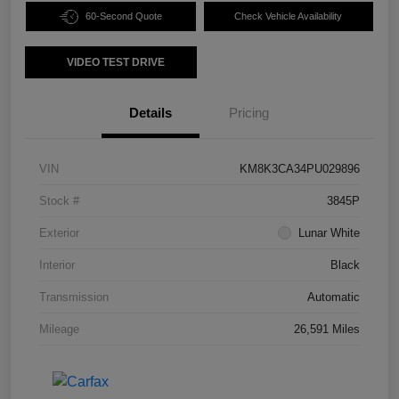
60-Second Quote
Check Vehicle Availability
VIDEO TEST DRIVE
Details
Pricing
VIN
KM8K3CA34PU029896
Stock #
3845P
Exterior
Lunar White
Interior
Black
Transmission
Automatic
Mileage
26,591 Miles