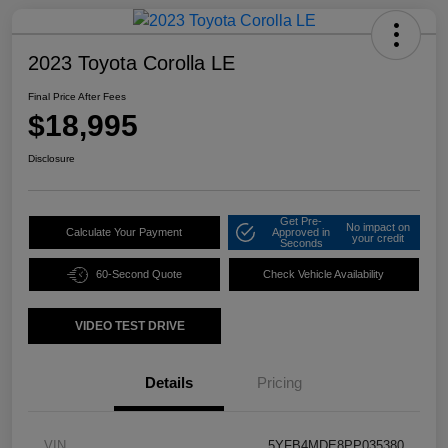
2023 Toyota Corolla LE
Final Price After Fees
$18,995
Disclosure
Get Pre-
No impact on
Calculate Your Payment
Approved in
your credit
Seconds
60-Second Quote
Check Vehicle Availability
VIDEO TEST DRIVE
Details
Pricing
VIN
5YFB4MDE8PP035380