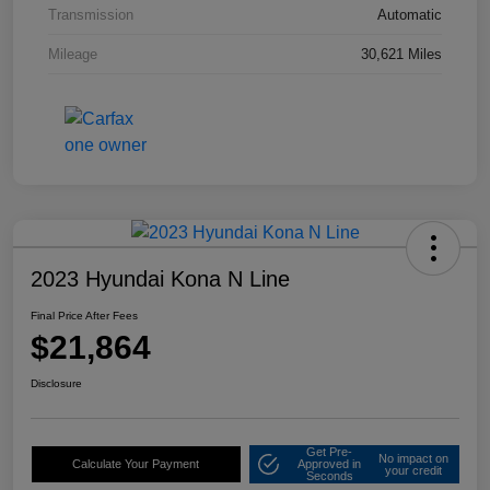
Transmission
Automatic
Mileage
30,621 Miles
2023 Hyundai Kona N Line
Final Price After Fees
$21,864
Disclosure
Get Pre-
No impact on
Calculate Your Payment
Approved in
your credit
Seconds