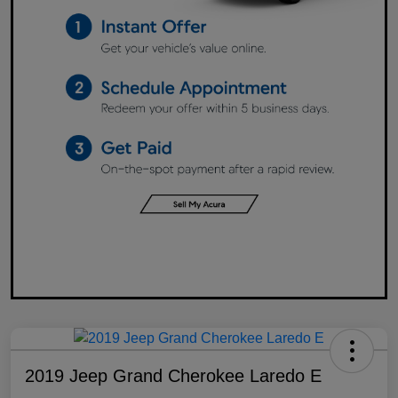
2019 Jeep Grand Cherokee Laredo E