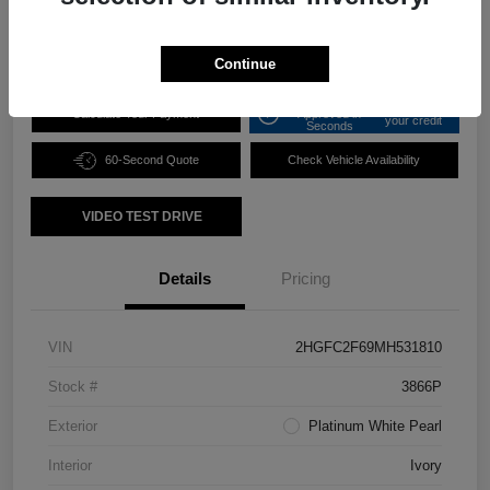
Disclosure
Continue
Get Pre-
No impact on
Calculate Your Payment
Approved in
your credit
Seconds
60-Second Quote
Check Vehicle Availability
VIDEO TEST DRIVE
Details
Pricing
VIN
2HGFC2F69MH531810
Stock #
3866P
Exterior
Platinum White Pearl
Interior
Ivory