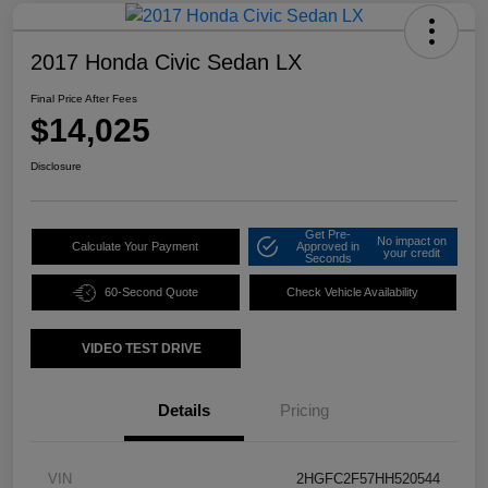
2017 Honda Civic Sedan LX
Final Price After Fees
$14,025
Disclosure
Get Pre-
No impact on
Calculate Your Payment
Approved in
your credit
Seconds
60-Second Quote
Check Vehicle Availability
VIDEO TEST DRIVE
Details
Pricing
VIN
2HGFC2F57HH520544