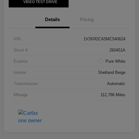
VIDEO TEST DRIVE
Details
Pricing
VIN
1V2KR2CA5MC540624
Stock #
260451A
Exterior
Pure White
Interior
Shetland Beige
Transmission
Automatic
Mileage
112,786 Miles