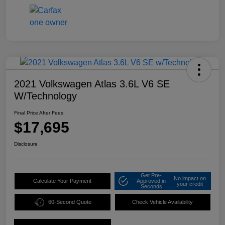
2021 Volkswagen Atlas 3.6L V6 SE
W/Technology
Final Price After Fees
$17,695
Disclosure
Get Pre-
No impact on
Calculate Your Payment
Approved in
your credit
Seconds
60-Second Quote
Check Vehicle Availability