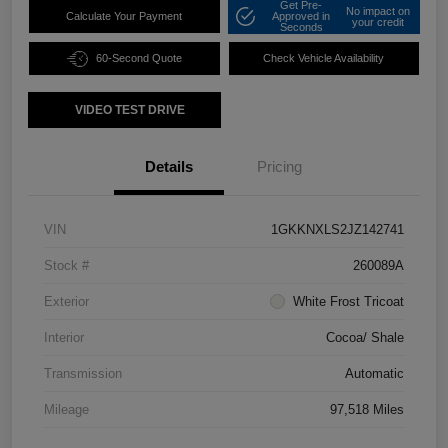
Get Pre-
No impact on
Calculate Your Payment
Approved in
your credit
Seconds
60-Second Quote
Check Vehicle Availability
VIDEO TEST DRIVE
Details
Pricing
VIN
1GKKNXLS2JZ142741
Stock #
260089A
Exterior
White Frost Tricoat
Interior
Cocoa/ Shale
Transmission
Automatic
Mileage
97,518 Miles