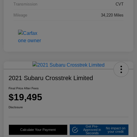
Transmission
CVT
Mileage
34,220 Miles
2021 Subaru Crosstrek Limited
Final Price After Fees
$19,495
Disclosure
Get Pre-
No impact on
Calculate Your Payment
Approved in
your credit
Seconds