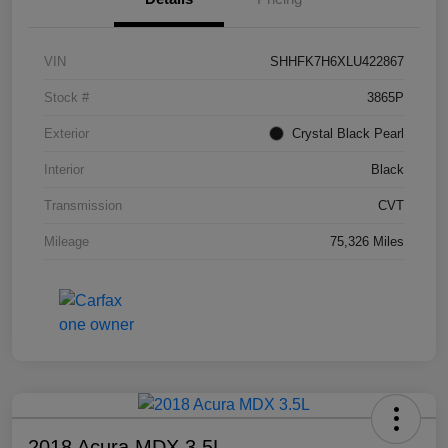
VIN
SHHFK7H6XLU422867
Stock #
3865P
Exterior
Crystal Black Pearl
Interior
Black
Transmission
CVT
Mileage
75,326 Miles
2018 Acura MDX 3.5L