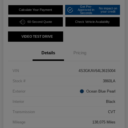
Get Pre-
No impact on
Calculate Your Payment
Approved in
your credit
Seconds
60-Second Quote
Check Vehicle Availability
VIDEO TEST DRIVE
Details
Pricing
VIN
4S3GKAV64L3615004
Stock #
3860LA
Exterior
Ocean Blue Pearl
Interior
Black
Transmission
CVT
Mileage
138,075 Miles