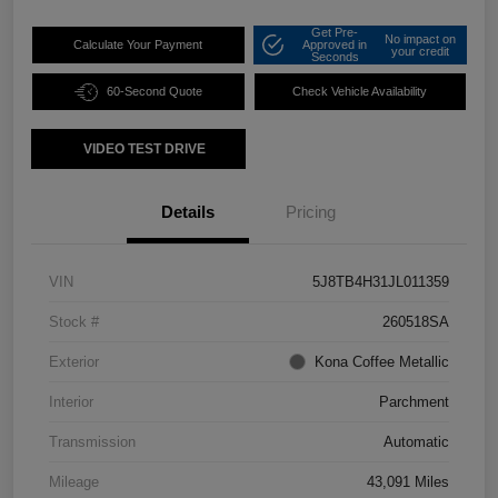
Get Pre-
No impact on
Calculate Your Payment
Approved in
your credit
Seconds
60-Second Quote
Check Vehicle Availability
VIDEO TEST DRIVE
Details
Pricing
VIN
5J8TB4H31JL011359
Stock #
260518SA
Exterior
Kona Coffee Metallic
Interior
Parchment
Transmission
Automatic
Mileage
43,091 Miles