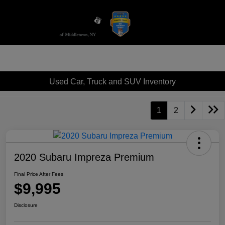
Sign In
Used Car, Truck and SUV Inventory
1
2
2020 Subaru Impreza Premium
Final Price After Fees
$9,995
Disclosure