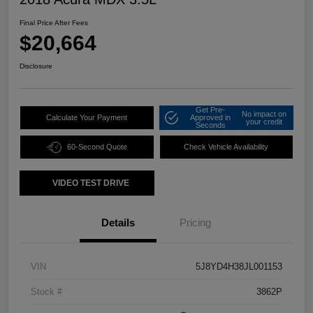
Final Price After Fees
$20,664
Disclosure
Get Pre-
No impact on
Calculate Your Payment
Approved in
your credit
Seconds
60-Second Quote
Check Vehicle Availability
VIDEO TEST DRIVE
Details
Pricing
VIN
5J8YD4H38JL001153
Stock #
3862P