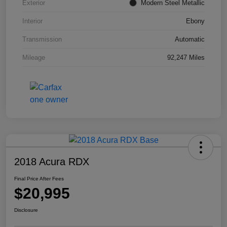
Exterior
Modern Steel Metallic
Interior
Ebony
Transmission
Automatic
Mileage
92,247 Miles
2018 Acura RDX
Final Price After Fees
$20,995
Disclosure