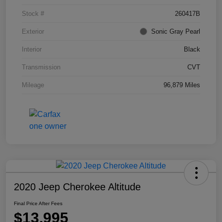
Stock #
260417B
Exterior
Sonic Gray Pearl
Interior
Black
Transmission
CVT
Mileage
96,879 Miles
2020 Jeep Cherokee Altitude
Final Price After Fees
$13,995