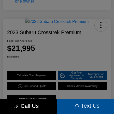
2023 Subaru Crosstrek Premium
Final Price After Fees
$21,995
Disclosure
Get Pre-
No impact on
Calculate Your Payment
Approved in
your credit
Seconds
60-Second Quote
Check Vehicle Availability
VIDEO TEST DRIVE
Text Us
Call Us
Details
Pricing