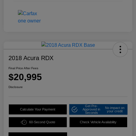
2018 Acura RDX
Final Price After Fees
$20,995
Disclosure
Get Pre-
No impact on
Calculate Your Payment
Approved in
your credit
Seconds
60-Second Quote
Check Vehicle Availability