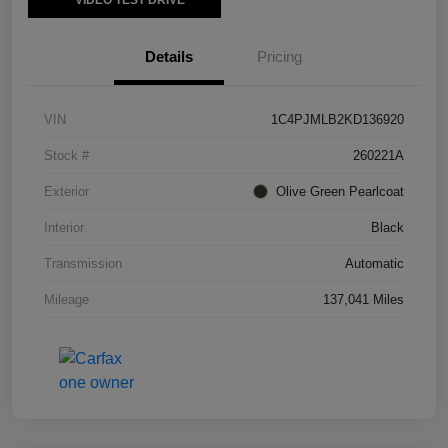
VIDEO TEST DRIVE
Details
Pricing
VIN
1C4PJMLB2KD136920
Stock #
260221A
Exterior
Olive Green Pearlcoat
Interior
Black
Transmission
Automatic
Mileage
137,041 Miles