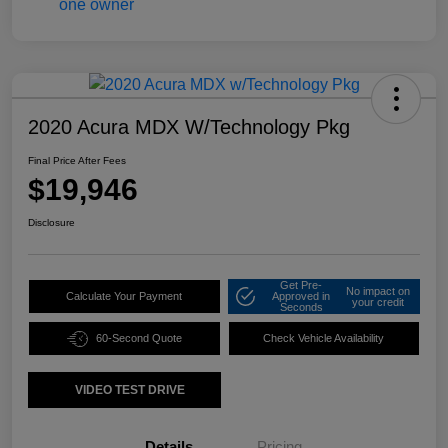
2020 Acura MDX W/Technology Pkg
Final Price After Fees
$19,946
Disclosure
Get Pre-
No impact on
Calculate Your Payment
Approved in
your credit
Seconds
60-Second Quote
Check Vehicle Availability
VIDEO TEST DRIVE
Details
Pricing