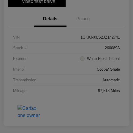
VIDEO TEST DRIVE
Details
Pricing
VIN
1GKKNXLS2JZ142741
Stock #
260089A
Exterior
White Frost Tricoat
Interior
Cocoa/ Shale
Transmission
Automatic
Mileage
97,518 Miles