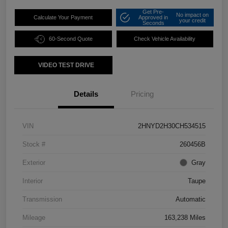
Get Pre-
No impact on
Calculate Your Payment
Approved in
your credit
Seconds
60-Second Quote
Check Vehicle Availability
VIDEO TEST DRIVE
Details
Pricing
VIN
2HNYD2H30CH534515
Stock #
260456B
Exterior
Gray
Interior
Taupe
Transmission
Automatic
Mileage
163,238 Miles