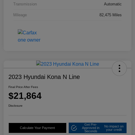
Transmission
Automatic
Mileage
82,475 Miles
2023 Hyundai Kona N Line
Final Price After Fees
$21,864
Disclosure
Get Pre-
No impact on
Calculate Your Payment
Approved in
your credit
Seconds