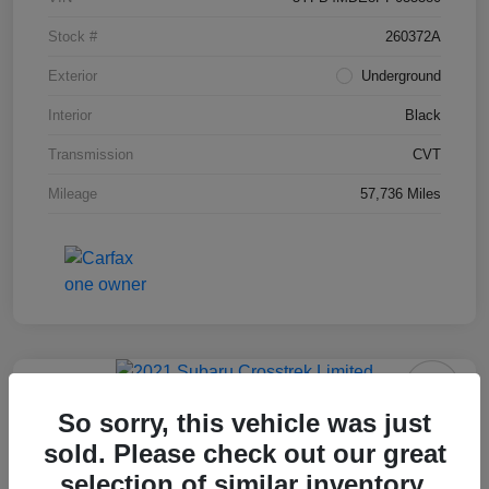
Stock #
260372A
Exterior
Underground
Interior
Black
Transmission
CVT
Mileage
57,736 Miles
2021 Subaru Crosstrek Limited
So sorry, this vehicle was just
sold. Please check out our great
Final Price After Fees
$19,495
selection of similar inventory.