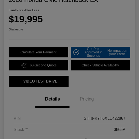
Final Price After Fees
$19,995
Disclosure
Get Pre-
No impact on
Calculate Your Payment
Approved in
your credit
Seconds
60-Second Quote
Check Vehicle Availability
VIDEO TEST DRIVE
Details
Pricing
VIN
SHHFK7H6XLU422867
Stock #
3865P