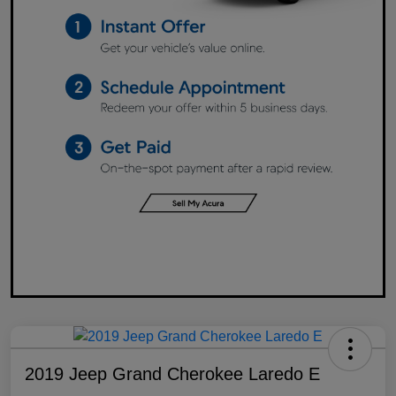
2019 Jeep Grand Cherokee Laredo E