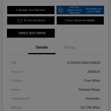
Get Pre-
No impact on
Calculate Your Payment
Approved in
your credit
Seconds
60-Second Quote
Check Vehicle Availability
VIDEO TEST DRIVE
Details
Pricing
VIN
1V2KR2CA5MC540624
Stock #
260451A
Exterior
Pure White
Interior
Shetland Beige
Transmission
Automatic
Mileage
112,786 Miles