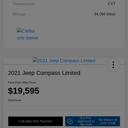
Transmission
CVT
Mileage
94,094 Miles
2021 Jeep Compass Limited
Final Price After Fees
$19,595
Disclosure
Get Pre-
No impact on
Calculate Your Payment
Approved in
your credit
Seconds