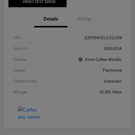
VIDEO TEST DRIVE
Details
Pricing
VIN
5J8TB4H31JL011359
Stock #
260518SA
Exterior
Kona Coffee Metallic
Interior
Parchment
Transmission
Automatic
Mileage
43,091 Miles