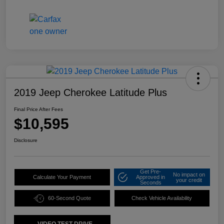
2019 Jeep Cherokee Latitude Plus
Final Price After Fees
$10,595
Disclosure
Get Pre-
No impact on
Calculate Your Payment
Approved in
your credit
Seconds
60-Second Quote
Check Vehicle Availability