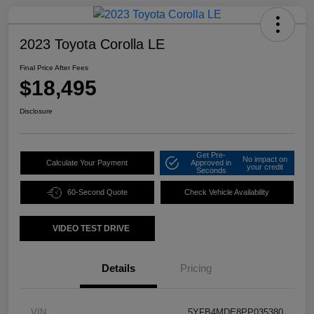
2023 Toyota Corolla LE
Final Price After Fees
$18,495
Disclosure
Get Pre-
No impact on
Calculate Your Payment
Approved in
your credit
Seconds
60-Second Quote
Check Vehicle Availability
VIDEO TEST DRIVE
Details
Pricing
VIN
5YFB4MDE8PP035380