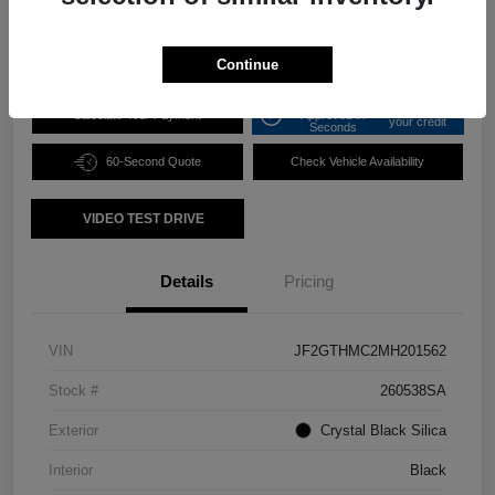
Disclosure
Continue
Get Pre-
No impact on
Calculate Your Payment
Approved in
your credit
Seconds
60-Second Quote
Check Vehicle Availability
VIDEO TEST DRIVE
Details
Pricing
VIN
JF2GTHMC2MH201562
Stock #
260538SA
Exterior
Crystal Black Silica
Interior
Black