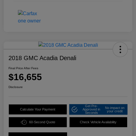
2018 GMC Acadia Denali
Final Price After Fees
$16,655
Disclosure
Get Pre-
No impact on
Calculate Your Payment
Approved in
your credit
Seconds
60-Second Quote
Check Vehicle Availability