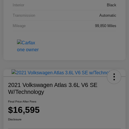
Interior
Black
Transmission
Automatic
Mileage
99,850 Miles
2021 Volkswagen Atlas 3.6L V6 SE
W/Technology
Final Price After Fees
$16,595
Disclosure