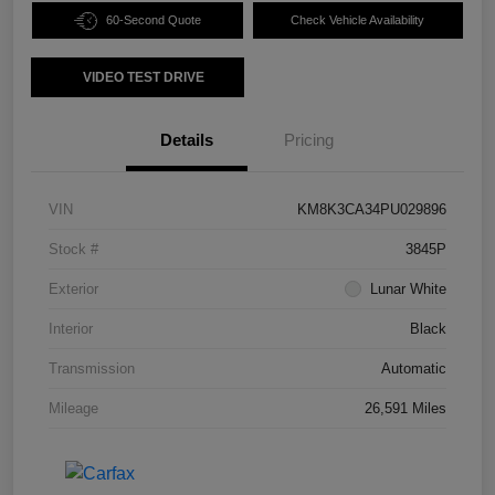
60-Second Quote
Check Vehicle Availability
VIDEO TEST DRIVE
Details
Pricing
VIN
KM8K3CA34PU029896
Stock #
3845P
Exterior
Lunar White
Interior
Black
Transmission
Automatic
Mileage
26,591 Miles