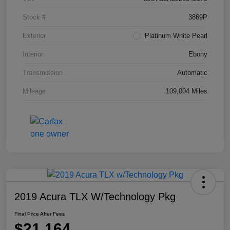
Stock #
3869P
Exterior
Platinum White Pearl
Interior
Ebony
Transmission
Automatic
Mileage
109,004 Miles
2019 Acura TLX W/Technology Pkg
Final Price After Fees
$21,164