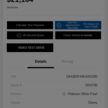
Disclosure
Get Pre-
No impact on
Calculate Your Payment
Approved in
your credit
Seconds
60-Second Quote
Check Vehicle Availability
VIDEO TEST DRIVE
Details
Pricing
VIN
19UUB3F44KA003280
Stock #
260373B
Exterior
Platinum White Pearl
Interior
Ebony