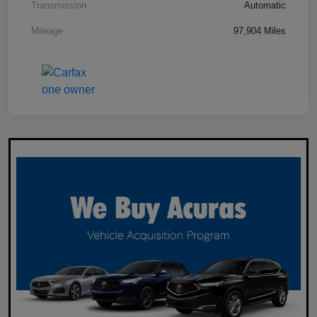
Transmission
Automatic
Mileage
97,904 Miles