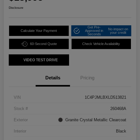
Disclosure
Get Pre-
No impact on
Calculate Your Payment
Approved in
your credit
Seconds
60-Second Quote
Check Vehicle Availability
VIDEO TEST DRIVE
Details
Pricing
VIN
1C4PJMLBXLD513821
Stock #
260468A
Exterior
Granite Crystal Metallic Clearcoat
Interior
Black