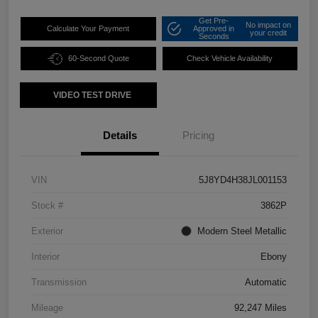
Get Pre-
No impact on
Calculate Your Payment
Approved in
your credit
Seconds
60-Second Quote
Check Vehicle Availability
VIDEO TEST DRIVE
Details
Pricing
VIN
5J8YD4H38JL001153
Stock #
3862P
Exterior
Modern Steel Metallic
Interior
Ebony
Transmission
Automatic
Mileage
92,247 Miles