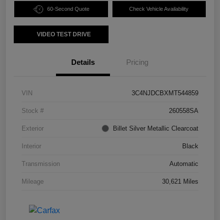
60-Second Quote
Check Vehicle Availability
VIDEO TEST DRIVE
Details
Pricing
VIN
3C4NJDCBXMT544859
Stock #
260558SA
Exterior
Billet Silver Metallic Clearcoat
Interior
Black
Transmission
Automatic
Mileage
30,621 Miles