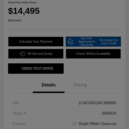
Final Price After Fees
$14,495
Disclosure
Get Pre-
No impact on
Calculate Your Payment
Approved in
your credit
Seconds
60-Second Quote
Check Vehicle Availability
VIDEO TEST DRIVE
Details
Pricing
VIN
1C4RJFAG2KC808905
Stock #
260492A
Exterior
Bright White Clearcoat