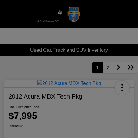
Sign In
Used Car, Truck and SUV Inventory
1
2
2012 Acura MDX Tech Pkg
Final Price After Fees
$7,995
Disclosure