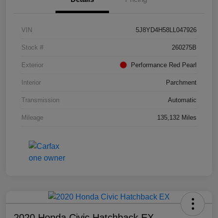
VIN
5J8YD4H58LL047926
Stock #
260275B
Exterior
Performance Red Pearl
Interior
Parchment
Transmission
Automatic
Mileage
135,132 Miles
2020 Honda Civic Hatchback EX