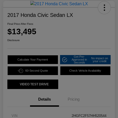
2017 Honda Civic Sedan LX
Final Price After Fees
$13,495
Disclosure
Get Pre-
No impact on
Calculate Your Payment
Approved in
your credit
Seconds
60-Second Quote
Check Vehicle Availability
VIDEO TEST DRIVE
Details
Pricing
VIN
2HGFC2F57HH520544