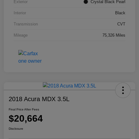
Exterior
Crystal Black Pearl
Interior
Black
Transmission
CVT
Mileage
75,326 Miles
2018 Acura MDX 3.5L
Final Price After Fees
$20,664
Disclosure