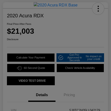
2020 Acura RDX
Final Price After Fees
$21,003
Disclosure
Get Pre-
No impact on
Calculate Your Payment
Approved in
your credit
Seconds
60-Second Quote
Check Vehicle Availability
VIDEO TEST DRIVE
Details
Pricing
VIN
5J8TC2H35LL042179