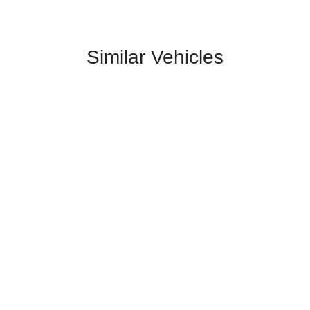
Similar Vehicles