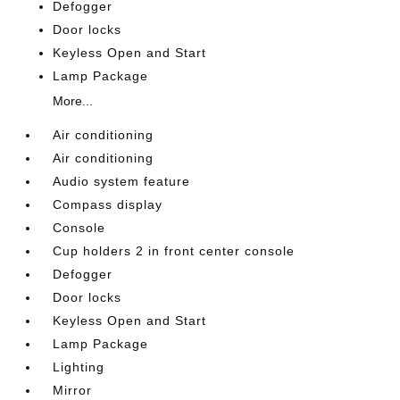
Defogger
Door locks
Keyless Open and Start
Lamp Package
More...
Air conditioning
Air conditioning
Audio system feature
Compass display
Console
Cup holders 2 in front center console
Defogger
Door locks
Keyless Open and Start
Lamp Package
Lighting
Mirror