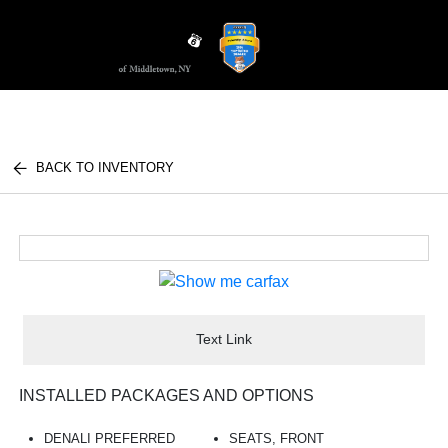
Sign In
BACK TO INVENTORY
Text Link
INSTALLED PACKAGES AND OPTIONS
DENALI PREFERRED
SEATS, FRONT