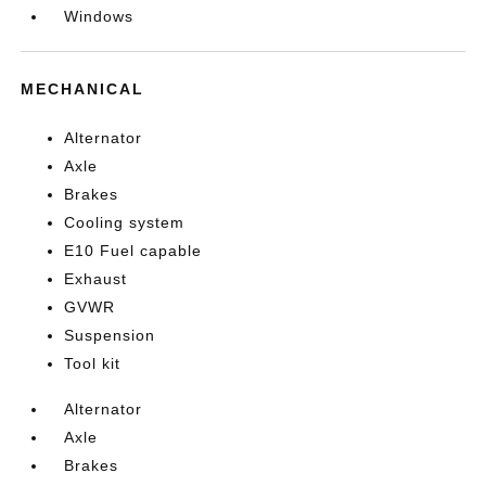
Windows
MECHANICAL
Alternator
Axle
Brakes
Cooling system
E10 Fuel capable
Exhaust
GVWR
Suspension
Tool kit
Alternator
Axle
Brakes