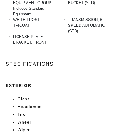
EQUIPMENT GROUP
BUCKET (STD)
Includes Standard
Equipment
WHITE FROST
TRANSMISSION, 6-
TRICOAT
SPEED AUTOMATIC
(STD)
LICENSE PLATE
BRACKET, FRONT
SPECIFICATIONS
EXTERIOR
Glass
Headlamps
Tire
Wheel
Wiper