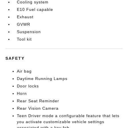
Cooling system
E10 Fuel capable
Exhaust
GVWR
Suspension
Tool kit
SAFETY
Air bag
Daytime Running Lamps
Door locks
Horn
Rear Seat Reminder
Rear Vision Camera
Teen Driver mode a configurable feature that lets
you activate customizable vehicle settings
associated with a key fob