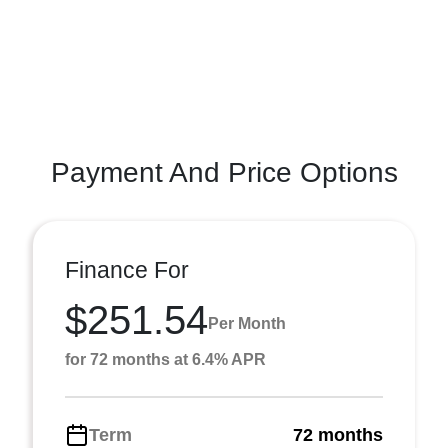
Payment And Price Options
Finance For
$251.54
Per Month
for 72 months at 6.4% APR
Term
72 months