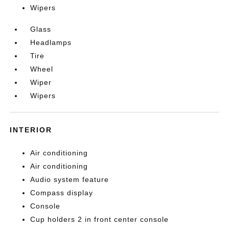
Wipers
Glass
Headlamps
Tire
Wheel
Wiper
Wipers
INTERIOR
Air conditioning
Air conditioning
Audio system feature
Compass display
Console
Cup holders 2 in front center console