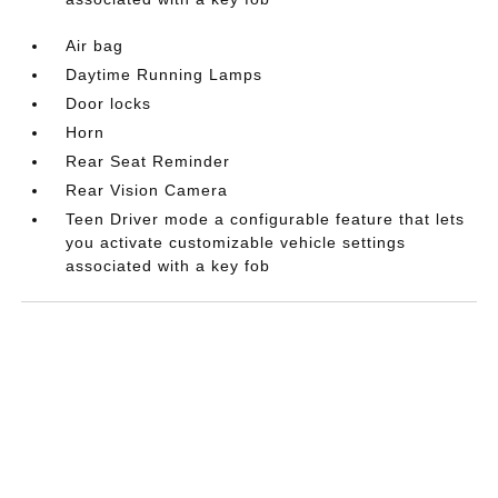
Air bag
Daytime Running Lamps
Door locks
Horn
Rear Seat Reminder
Rear Vision Camera
Teen Driver mode a configurable feature that lets
you activate customizable vehicle settings
associated with a key fob