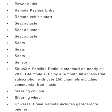
Power outlet
Remote Keyless Entry
Remote vehicle start
Seat adjuster
Seat adjuster
Seat adjuster
Seats
Seats
Seats
Sensor
SiriusXM Satellite Radio is standard on nearly all
2018 GM models. Enjoy a 3-month All Access trial
subscription with over 150 channels including
commercial-free music
Steering column
Steering wheel
Universal Home Remote includes garage door
opener