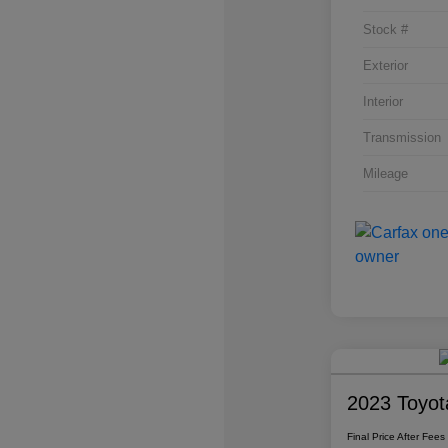
Stock #
Exterior
Interior
Transmission
Mileage
2023 Toyot
Final Price After Fees