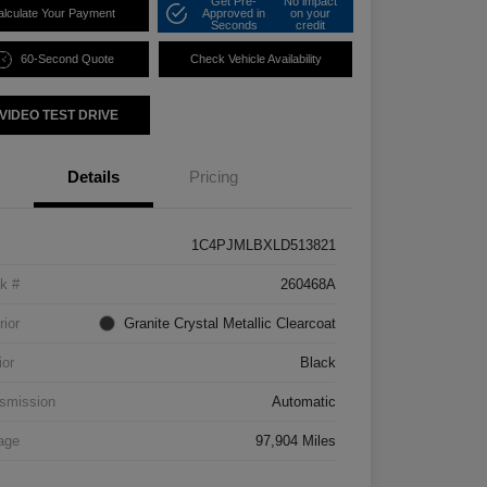
Get Pre-
No impact
alculate Your Payment
Approved in
on your
Seconds
credit
60-Second Quote
Check Vehicle Availability
VIDEO TEST DRIVE
Details
Pricing
1C4PJMLBXLD513821
k #
260468A
rior
Granite Crystal Metallic Clearcoat
ior
Black
smission
Automatic
age
97,904 Miles