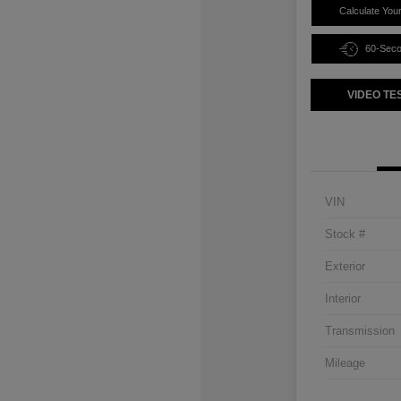
Calculate You
60-Sec
VIDEO TE
VIN
Stock #
Exterior
Interior
Transmission
Mileage