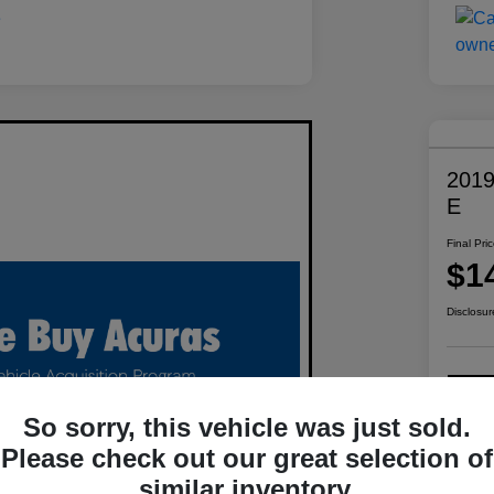
2019
E
Final Pri
$1
Disclosur
C
So sorry, this vehicle was just sold.
Please check out our great selection of
similar inventory.