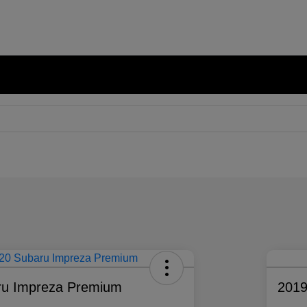
ru Impreza Premium
2019