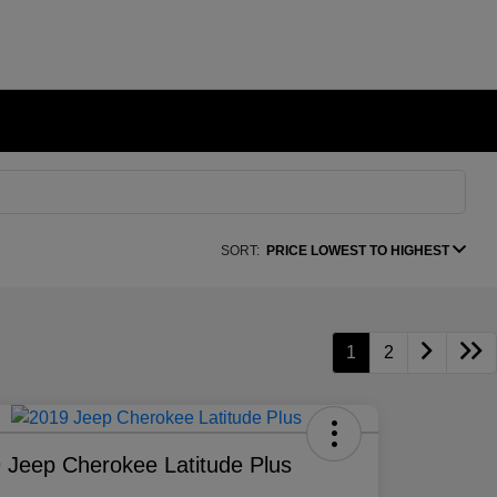
SORT:
PRICE LOWEST TO HIGHEST
1
2
 Jeep Cherokee Latitude Plus