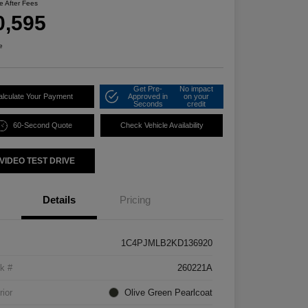
ce After Fees
0,595
e
Get Pre-
No impact
alculate Your Payment
Approved in
on your
Seconds
credit
60-Second Quote
Check Vehicle Availability
VIDEO TEST DRIVE
Details
Pricing
1C4PJMLB2KD136920
k #
260221A
rior
Olive Green Pearlcoat