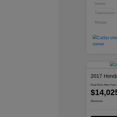
Interior
Transmission
Mileage
2017 Honda
Final Price After Fees
$14,02
Disclosure