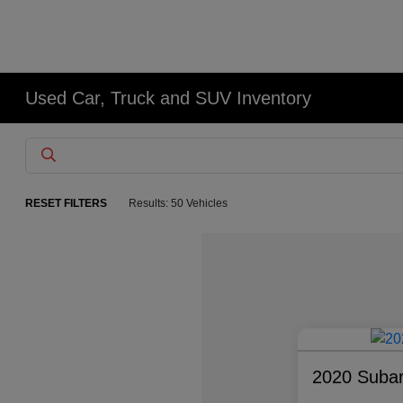
Used Car, Truck and SUV Inventory
RESET FILTERS
Results: 50 Vehicles
2020 Suba