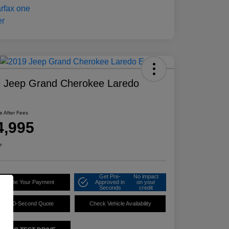
 Jeep Grand Cherokee Laredo
ce After Fees
4,995
e
Get Pre-
No impact
alculate Your Payment
Approved in
on your
Seconds
credit
60-Second Quote
Check Vehicle Availability