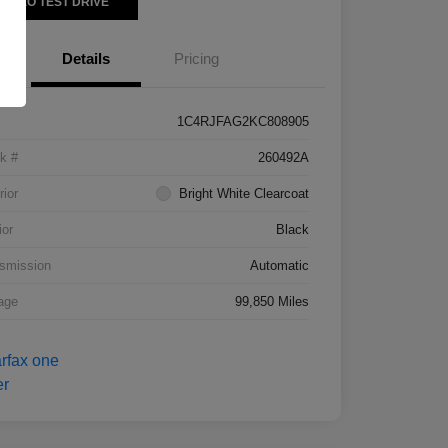
VIDEO TEST DRIVE
Details
Pricing
1C4RJFAG2KC808905
k #
260492A
rior
Bright White Clearcoat
ior
Black
smission
Automatic
age
99,850 Miles