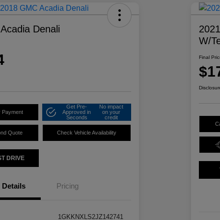
Acadia Denali
2021
W/Te
4
Final Pri
$1
Disclosur
Get Pre-
No impact
r Payment
Approved in
on your
Seconds
credit
C
ond Quote
Check Vehicle Availability
ST DRIVE
Details
Pricing
1GKKNXLS2JZ142741