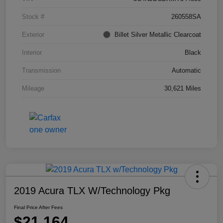
Stock #
260558SA
Exterior
Billet Silver Metallic Clearcoat
Interior
Black
Transmission
Automatic
Mileage
30,621 Miles
2019 Acura TLX W/Technology Pkg
Final Price After Fees
$21,164