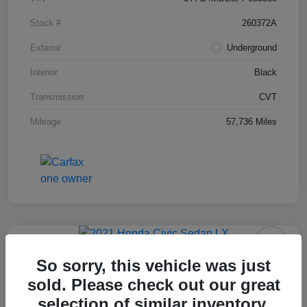
Stock #
260372A
Exterior
Underground
Interior
Black
Transmission
CVT
Mileage
57,736 Miles
2021 Honda Civic Sedan LX
So sorry, this vehicle was just
sold. Please check out our great
Final Price After Fees
$18,995
selection of similar inventory.