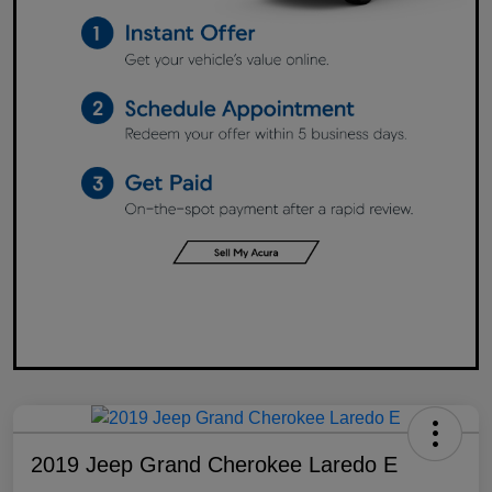
2019 Jeep Grand Cherokee Laredo E