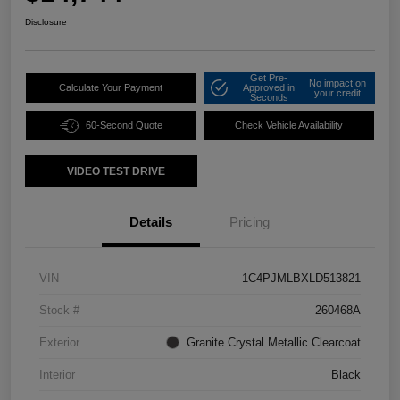
Disclosure
Get Pre-
No impact on
Calculate Your Payment
Approved in
your credit
Seconds
60-Second Quote
Check Vehicle Availability
VIDEO TEST DRIVE
Details
Pricing
VIN
1C4PJMLBXLD513821
Stock #
260468A
Exterior
Granite Crystal Metallic Clearcoat
Interior
Black