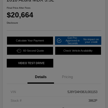
Final Price After Fees
$20,664
Disclosure
Get Pre-
No impact on
Calculate Your Payment
Approved in
your credit
Seconds
60-Second Quote
Check Vehicle Availability
VIDEO TEST DRIVE
Details
Pricing
VIN
5J8YD4H38JL001153
Stock #
3862P