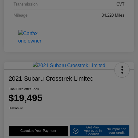
Transmission
CVT
Mileage
34,220 Miles
2021 Subaru Crosstrek Limited
Final Price After Fees
$19,495
Disclosure
Get Pre-
No impact on
Calculate Your Payment
Approved in
your credit
Seconds