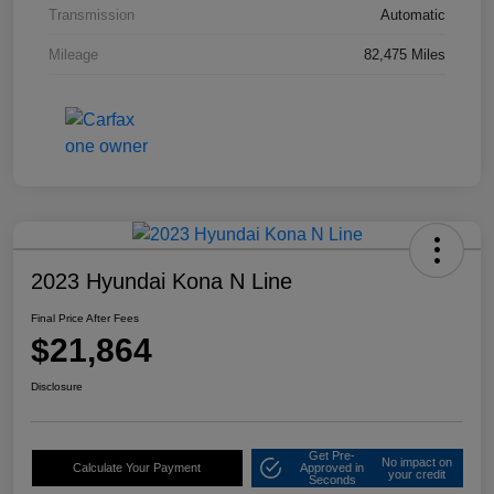
Transmission
Automatic
Mileage
82,475 Miles
2023 Hyundai Kona N Line
Final Price After Fees
$21,864
Disclosure
Get Pre-
No impact on
Calculate Your Payment
Approved in
your credit
Seconds