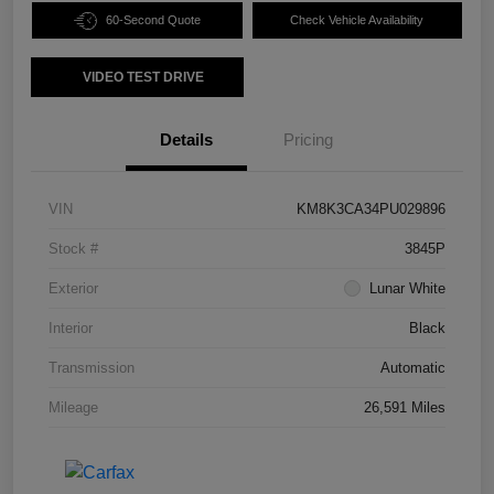
60-Second Quote
Check Vehicle Availability
VIDEO TEST DRIVE
Details
Pricing
VIN
KM8K3CA34PU029896
Stock #
3845P
Exterior
Lunar White
Interior
Black
Transmission
Automatic
Mileage
26,591 Miles