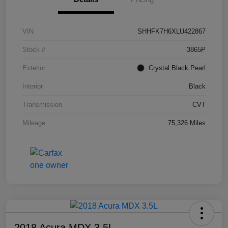
VIN
SHHFK7H6XLU422867
Stock #
3865P
Exterior
Crystal Black Pearl
Interior
Black
Transmission
CVT
Mileage
75,326 Miles
2018 Acura MDX 3.5L