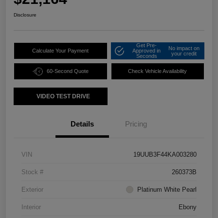
Disclosure
Get Pre-
No impact on
Calculate Your Payment
Approved in
your credit
Seconds
60-Second Quote
Check Vehicle Availability
VIDEO TEST DRIVE
Details
Pricing
VIN
19UUB3F44KA003280
Stock #
260373B
Exterior
Platinum White Pearl
Interior
Ebony