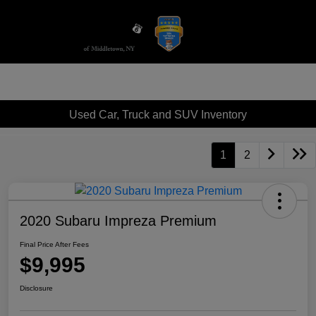
Sign In
Used Car, Truck and SUV Inventory
1
2
2020 Subaru Impreza Premium
Final Price After Fees
$9,995
Disclosure