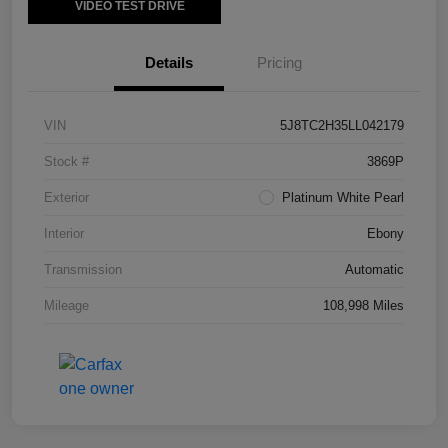
VIDEO TEST DRIVE
Details
Pricing
VIN
5J8TC2H35LL042179
Stock #
3869P
Exterior
Platinum White Pearl
Interior
Ebony
Transmission
Automatic
Mileage
108,998 Miles