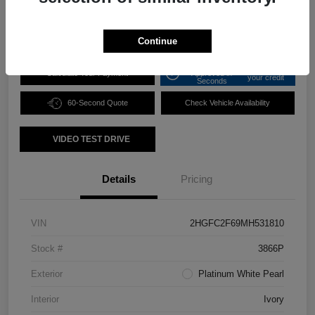
Disclosure
Continue
Get Pre-
No impact on
Calculate Your Payment
Approved in
your credit
Seconds
60-Second Quote
Check Vehicle Availability
VIDEO TEST DRIVE
Details
Pricing
VIN
2HGFC2F69MH531810
Stock #
3866P
Exterior
Platinum White Pearl
Interior
Ivory