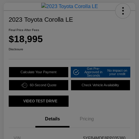
2023 Toyota Corolla LE
Final Price After Fees
$18,995
Disclosure
Get Pre-
No impact on
Calculate Your Payment
Approved in
your credit
Seconds
60-Second Quote
Check Vehicle Availability
VIDEO TEST DRIVE
Details
Pricing
VIN
5YFB4MDE8PP035380