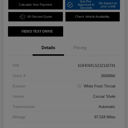
Get Pre-
No impact on
Calculate Your Payment
Approved in
your credit
Seconds
60-Second Quote
Check Vehicle Availability
VIDEO TEST DRIVE
Details
Pricing
VIN
1GKKNXLS2JZ142741
Stock #
260089A
Exterior
White Frost Tricoat
Interior
Cocoa/ Shale
Transmission
Automatic
Mileage
97,518 Miles