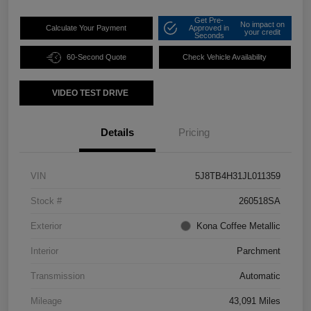
Get Pre-
No impact on
Calculate Your Payment
Approved in
your credit
Seconds
60-Second Quote
Check Vehicle Availability
VIDEO TEST DRIVE
Details
Pricing
VIN
5J8TB4H31JL011359
Stock #
260518SA
Exterior
Kona Coffee Metallic
Interior
Parchment
Transmission
Automatic
Mileage
43,091 Miles