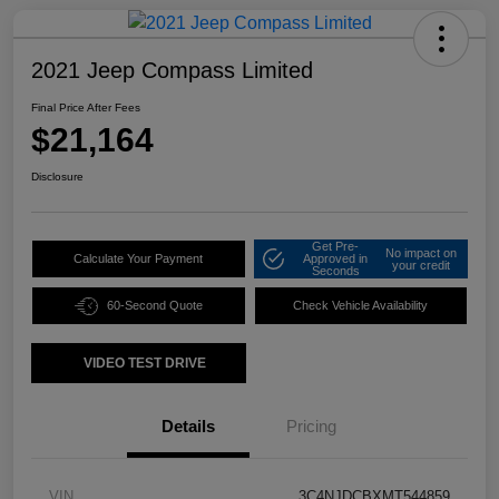
2021 Jeep Compass Limited
Final Price After Fees
$21,164
Disclosure
Get Pre-
No impact on
Calculate Your Payment
Approved in
your credit
Seconds
60-Second Quote
Check Vehicle Availability
VIDEO TEST DRIVE
Details
Pricing
VIN
3C4NJDCBXMT544859