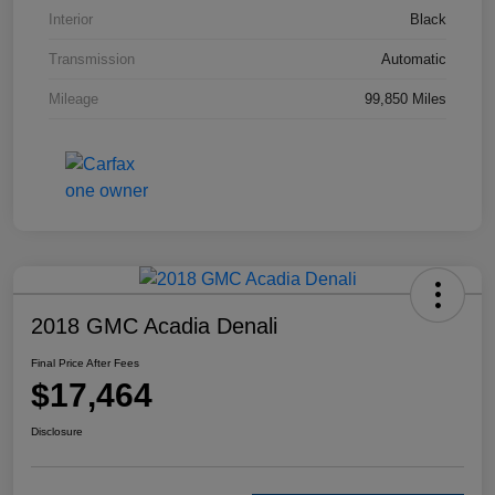
Interior
Black
Transmission
Automatic
Mileage
99,850 Miles
2018 GMC Acadia Denali
Final Price After Fees
$17,464
Disclosure