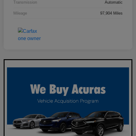
Transmission
Automatic
Mileage
97,904 Miles