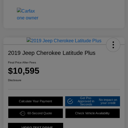
2019 Jeep Cherokee Latitude Plus
Final Price After Fees
$10,595
Disclosure
Get Pre-
No impact on
Calculate Your Payment
Approved in
your credit
Seconds
60-Second Quote
Check Vehicle Availability