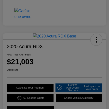
2020 Acura RDX
Final Price After Fees
$21,003
Disclosure
Get Pre-
No impact on
Calculate Your Payment
Approved in
your credit
Seconds
60-Second Quote
Check Vehicle Availability