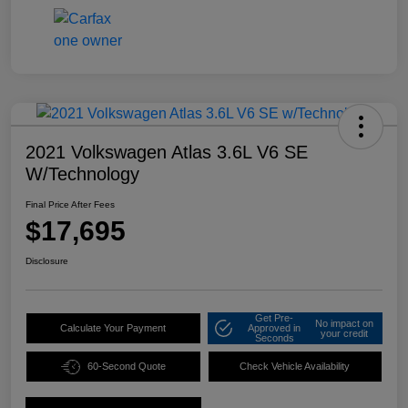
2021 Volkswagen Atlas 3.6L V6 SE
W/Technology
Final Price After Fees
$17,695
Disclosure
Get Pre-
No impact on
Calculate Your Payment
Approved in
your credit
Seconds
60-Second Quote
Check Vehicle Availability