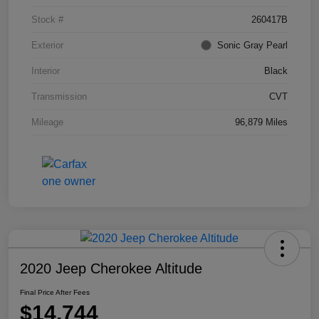
Stock #
260417B
Exterior
Sonic Gray Pearl
Interior
Black
Transmission
CVT
Mileage
96,879 Miles
2020 Jeep Cherokee Altitude
Final Price After Fees
$14,744