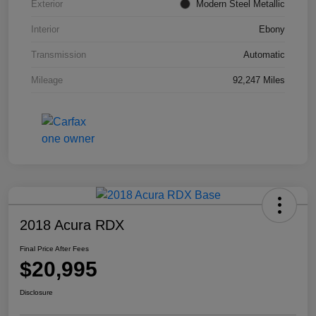
Exterior
Modern Steel Metallic
Interior
Ebony
Transmission
Automatic
Mileage
92,247 Miles
2018 Acura RDX
Final Price After Fees
$20,995
Disclosure