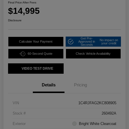
Final Price After Fees
$14,995
Disclosure
Get Pre-
No impact on
Calculate Your Payment
Approved in
your credit
Seconds
60-Second Quote
Check Vehicle Availability
VIDEO TEST DRIVE
Details
Pricing
VIN
1C4RJFAG2KC808905
Stock #
260492A
Exterior
Bright White Clearcoat