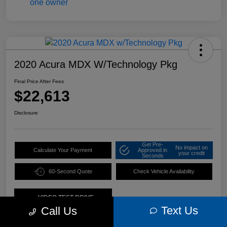
2020 Acura MDX W/Technology Pkg
Final Price After Fees
$22,613
Disclosure
Get Pre-
No impact on
Calculate Your Payment
Approved in
your credit
Seconds
60-Second Quote
Check Vehicle Availability
VIDEO TEST DRIVE
Text Us
Call Us
Details
Pricing