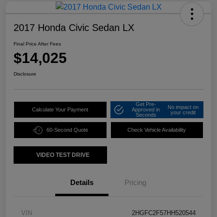
2017 Honda Civic Sedan LX
Final Price After Fees
$14,025
Disclosure
Get Pre-
No impact on
Calculate Your Payment
Approved in
your credit
Seconds
60-Second Quote
Check Vehicle Availability
VIDEO TEST DRIVE
Details
Pricing
VIN
2HGFC2F57HH520544