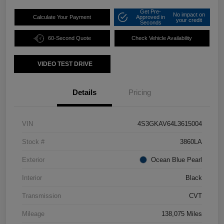
Get Pre-
No impact on
Calculate Your Payment
Approved in
your credit
Seconds
60-Second Quote
Check Vehicle Availability
VIDEO TEST DRIVE
Details
Pricing
VIN
4S3GKAV64L3615004
Stock #
3860LA
Exterior
Ocean Blue Pearl
Interior
Black
Transmission
CVT
Mileage
138,075 Miles