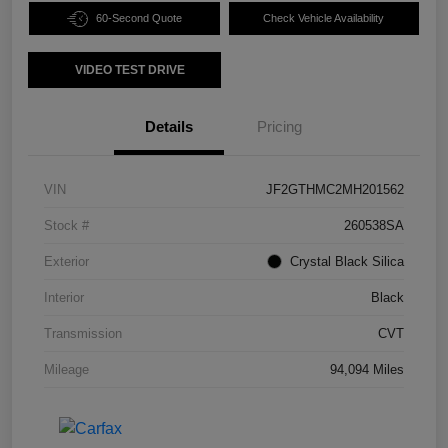
60-Second Quote
Check Vehicle Availability
VIDEO TEST DRIVE
Details
Pricing
VIN
JF2GTHMC2MH201562
Stock #
260538SA
Exterior
Crystal Black Silica
Interior
Black
Transmission
CVT
Mileage
94,094 Miles