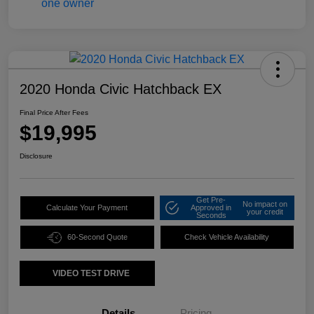
2020 Honda Civic Hatchback EX
Final Price After Fees
$19,995
Disclosure
Get Pre-
No impact on
Calculate Your Payment
Approved in
your credit
Seconds
60-Second Quote
Check Vehicle Availability
VIDEO TEST DRIVE
Details
Pricing