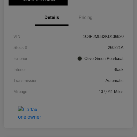
VIDEO TEST DRIVE
Details
Pricing
VIN
1C4PJMLB2KD136920
Stock #
260221A
Exterior
Olive Green Pearlcoat
Interior
Black
Transmission
Automatic
Mileage
137,041 Miles