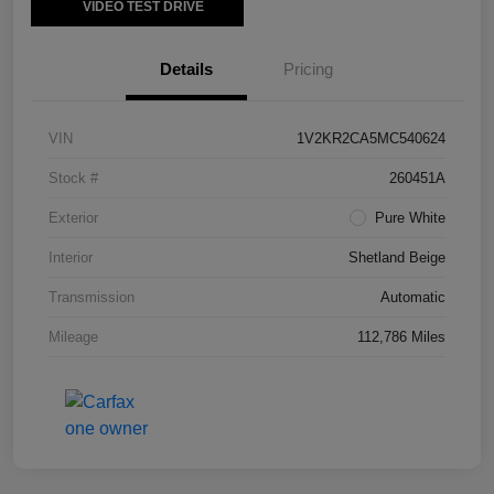
VIDEO TEST DRIVE
Details
Pricing
VIN
1V2KR2CA5MC540624
Stock #
260451A
Exterior
Pure White
Interior
Shetland Beige
Transmission
Automatic
Mileage
112,786 Miles