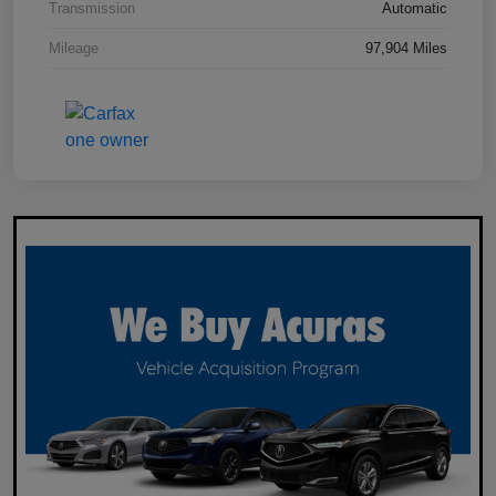
Transmission
Automatic
Mileage
97,904 Miles