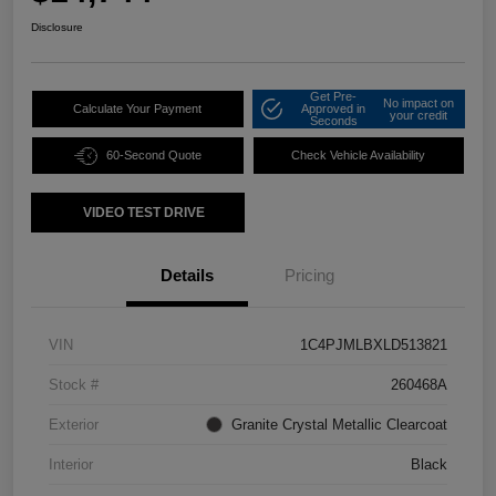
Disclosure
Get Pre-
No impact on
Calculate Your Payment
Approved in
your credit
Seconds
60-Second Quote
Check Vehicle Availability
VIDEO TEST DRIVE
Details
Pricing
VIN
1C4PJMLBXLD513821
Stock #
260468A
Exterior
Granite Crystal Metallic Clearcoat
Interior
Black