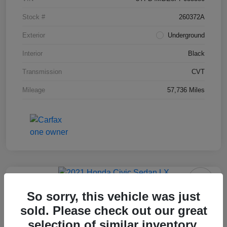
Stock #
260372A
Exterior
Underground
Interior
Black
Transmission
CVT
Mileage
57,736 Miles
2021 Honda Civic Sedan LX
So sorry, this vehicle was just
sold. Please check out our great
Final Price After Fees
$18,995
selection of similar inventory.