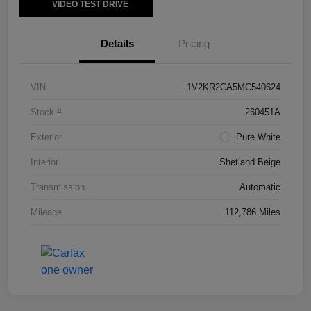
VIDEO TEST DRIVE
Details
Pricing
VIN
1V2KR2CA5MC540624
Stock #
260451A
Exterior
Pure White
Interior
Shetland Beige
Transmission
Automatic
Mileage
112,786 Miles