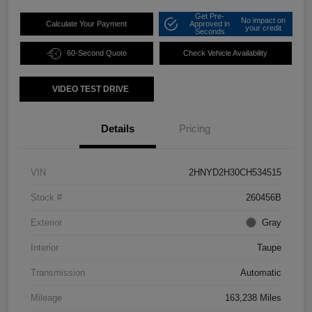
Get Pre-
No impact on
Calculate Your Payment
Approved in
your credit
Seconds
60-Second Quote
Check Vehicle Availability
VIDEO TEST DRIVE
Details
Pricing
VIN
2HNYD2H30CH534515
Stock #
260456B
Exterior
Gray
Interior
Taupe
Transmission
Automatic
Mileage
163,238 Miles