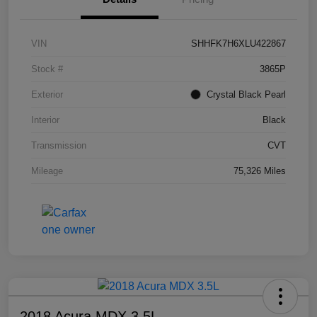
VIN
SHHFK7H6XLU422867
Stock #
3865P
Exterior
Crystal Black Pearl
Interior
Black
Transmission
CVT
Mileage
75,326 Miles
2018 Acura MDX 3.5L