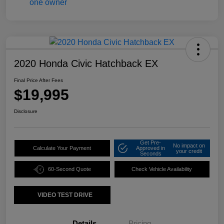
2020 Honda Civic Hatchback EX
Final Price After Fees
$19,995
Disclosure
Get Pre-
No impact on
Calculate Your Payment
Approved in
your credit
Seconds
60-Second Quote
Check Vehicle Availability
VIDEO TEST DRIVE
Details
Pricing