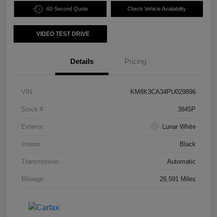
60-Second Quote
Check Vehicle Availability
VIDEO TEST DRIVE
Details
Pricing
VIN
KM8K3CA34PU029896
Stock #
3845P
Exterior
Lunar White
Interior
Black
Transmission
Automatic
Mileage
26,591 Miles