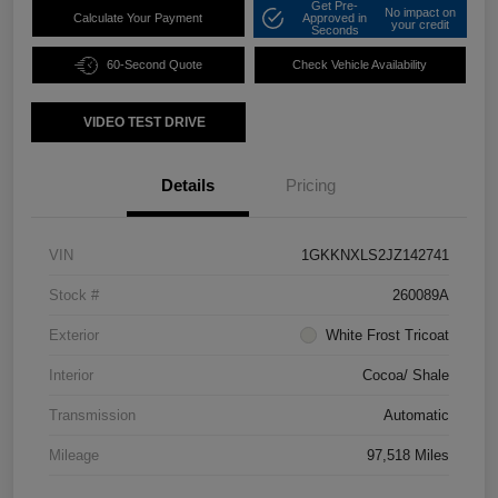
Get Pre-
No impact on
Calculate Your Payment
Approved in
your credit
Seconds
60-Second Quote
Check Vehicle Availability
VIDEO TEST DRIVE
Details
Pricing
VIN
1GKKNXLS2JZ142741
Stock #
260089A
Exterior
White Frost Tricoat
Interior
Cocoa/ Shale
Transmission
Automatic
Mileage
97,518 Miles