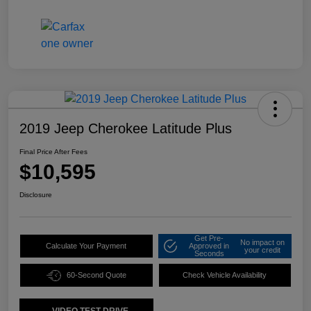
2019 Jeep Cherokee Latitude Plus
Final Price After Fees
$10,595
Disclosure
Get Pre-
No impact on
Calculate Your Payment
Approved in
your credit
Seconds
60-Second Quote
Check Vehicle Availability