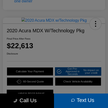
2020 Acura MDX W/Technology Pkg
Final Price After Fees
$22,613
Disclosure
Get Pre-
No impact on
Calculate Your Payment
Approved in
your credit
Seconds
60-Second Quote
Check Vehicle Availability
VIDEO TEST DRIVE
Text Us
Call Us
Details
Pricing