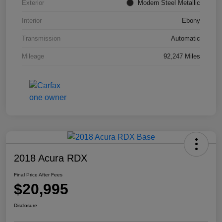
Exterior
Modern Steel Metallic
Interior
Ebony
Transmission
Automatic
Mileage
92,247 Miles
2018 Acura RDX
Final Price After Fees
$20,995
Disclosure