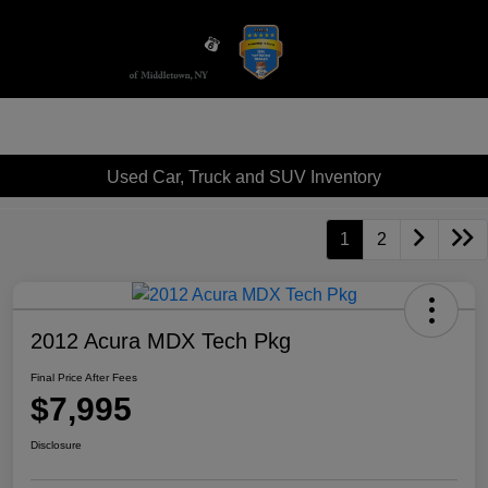
Sign In
Used Car, Truck and SUV Inventory
1
2
2012 Acura MDX Tech Pkg
Final Price After Fees
$7,995
Disclosure