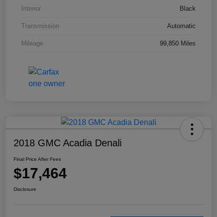
Interior
Black
Transmission
Automatic
Mileage
99,850 Miles
2018 GMC Acadia Denali
Final Price After Fees
$17,464
Disclosure