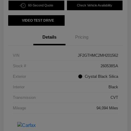
60-Second Quote
Check Vehicle Availability
VIDEO TEST DRIVE
Details
Pricing
VIN
JF2GTHMC2MH201562
Stock #
260538SA
Exterior
Crystal Black Silica
Interior
Black
Transmission
CVT
Mileage
94,094 Miles