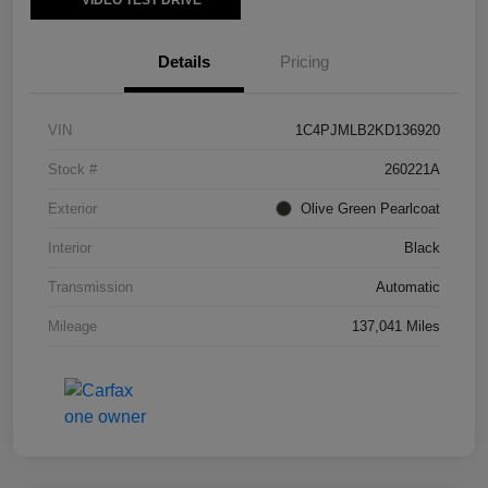
VIDEO TEST DRIVE
Details
Pricing
VIN
1C4PJMLB2KD136920
Stock #
260221A
Exterior
Olive Green Pearlcoat
Interior
Black
Transmission
Automatic
Mileage
137,041 Miles