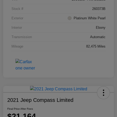
Stock #
260373B
Exterior
Platinum White Pearl
Interior
Ebony
Transmission
Automatic
Mileage
82,475 Miles
2021 Jeep Compass Limited
Final Price After Fees
$21,164