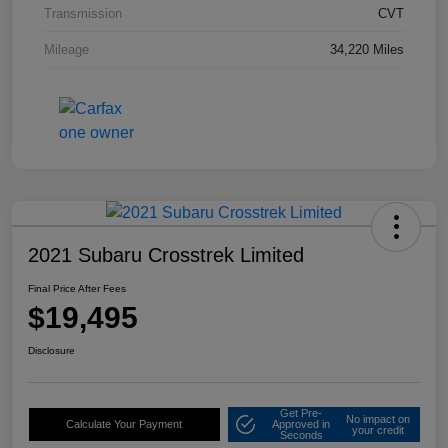
Transmission
CVT
Mileage
34,220 Miles
2021 Subaru Crosstrek Limited
Final Price After Fees
$19,495
Disclosure
Get Pre-
No impact on
Calculate Your Payment
Approved in
your credit
Seconds