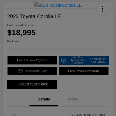
2023 Toyota Corolla LE
Final Price After Fees
$18,995
Disclosure
Get Pre-
No impact on
Calculate Your Payment
Approved in
your credit
Seconds
60-Second Quote
Check Vehicle Availability
VIDEO TEST DRIVE
Details
Pricing
VIN
5YFB4MDE8PP035380