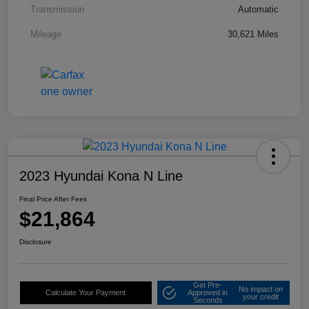
Transmission
Automatic
Mileage
30,621 Miles
2023 Hyundai Kona N Line
Final Price After Fees
$21,864
Disclosure
Get Pre-
No impact on
Calculate Your Payment
Approved in
your credit
Seconds