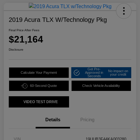
2019 Acura TLX W/Technology Pkg
Final Price After Fees
$21,164
Disclosure
Get Pre-
No impact on
Calculate Your Payment
Approved in
your credit
Seconds
60-Second Quote
Check Vehicle Availability
VIDEO TEST DRIVE
Details
Pricing
VIN
19UUB3F44KA003280