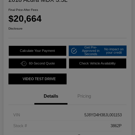
Final Price After Fees
$20,664
Disclosure
Get Pre-
No impact on
Calculate Your Payment
Approved in
your credit
Seconds
60-Second Quote
Check Vehicle Availability
VIDEO TEST DRIVE
Details
Pricing
VIN
5J8YD4H38JL001153
Stock #
3862P