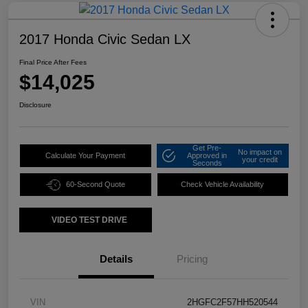
2017 Honda Civic Sedan LX
Final Price After Fees
$14,025
Disclosure
Get Pre-
No impact on
Calculate Your Payment
Approved in
your credit
Seconds
60-Second Quote
Check Vehicle Availability
VIDEO TEST DRIVE
Details
Pricing
VIN
2HGFC2F57HH520544