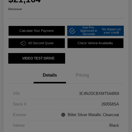
Disclosure
Get Pre-
No impact on
Calculate Your Payment
Approved in
your credit
Seconds
60-Second Quote
Check Vehicle Availability
VIDEO TEST DRIVE
Details
Pricing
VIN
3C4NJDCBXMT544859
Stock #
260558SA
Exterior
Billet Silver Metallic Clearcoat
Interior
Black