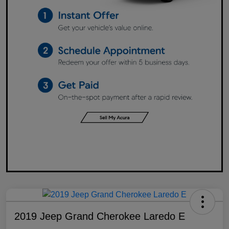
2019 Jeep Grand Cherokee Laredo E