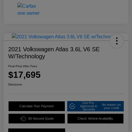
2021 Volkswagen Atlas 3.6L V6 SE
W/Technology
Final Price After Fees
$17,695
Disclosure
Get Pre-
No impact on
Calculate Your Payment
Approved in
your credit
Seconds
60-Second Quote
Check Vehicle Availability