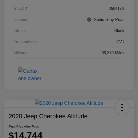
Stock #
260417B
Exterior
Sonic Gray Pearl
Interior
Black
Transmission
CVT
Mileage
96,879 Miles
2020 Jeep Cherokee Altitude
Final Price After Fees
$14,744