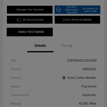
Get Pre-
No impact on
Calculate Your Payment
Approved in
your credit
Seconds
60-Second Quote
Check Vehicle Availability
VIDEO TEST DRIVE
Details
Pricing
VIN
5J8TB4H31JL011359
Stock #
260518SA
Exterior
Kona Coffee Metallic
Interior
Parchment
Transmission
Automatic
Mileage
43,091 Miles