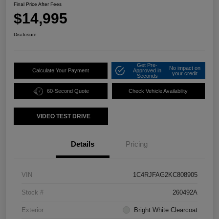
Final Price After Fees
$14,995
Disclosure
Get Pre-
No impact on
Calculate Your Payment
Approved in
your credit
Seconds
60-Second Quote
Check Vehicle Availability
VIDEO TEST DRIVE
Details
Pricing
VIN
1C4RJFAG2KC808905
Stock #
260492A
Exterior
Bright White Clearcoat