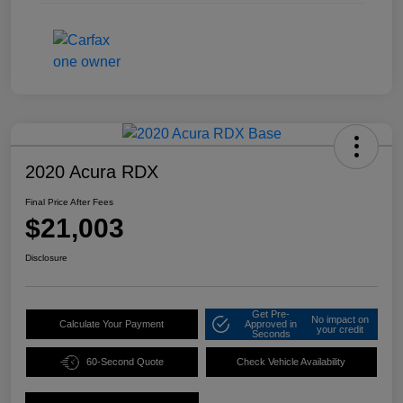
2020 Acura RDX
Final Price After Fees
$21,003
Disclosure
Get Pre-
No impact on
Calculate Your Payment
Approved in
your credit
Seconds
60-Second Quote
Check Vehicle Availability