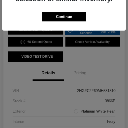
Disclosure
Continue
Get Pre-
No impact on
Calculate Your Payment
Approved in
your credit
Seconds
60-Second Quote
Check Vehicle Availability
VIDEO TEST DRIVE
Details
Pricing
VIN
2HGFC2F69MH531810
Stock #
3866P
Exterior
Platinum White Pearl
Interior
Ivory