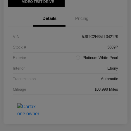
VIDEO TEST DRIVE
Details
Pricing
VIN
5J8TC2H35LL042179
Stock #
3869P
Exterior
Platinum White Pearl
Interior
Ebony
Transmission
Automatic
Mileage
108,998 Miles