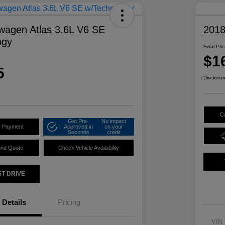
wagen Atlas 3.6L V6 SE
2018
ogy
Final Pri
$1
5
Disclosur
C
Get Pre-
No impact
r Payment
Approved in
on your
Seconds
credit
ond Quote
Check Vehicle Availability
ST DRIVE
Details
Pricing
VIN