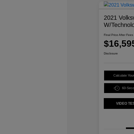
2021 Volks
W/Technol
Final Price After Fees
$16,59
Disclosure
Calculate You
60-Sec
VIDEO TE