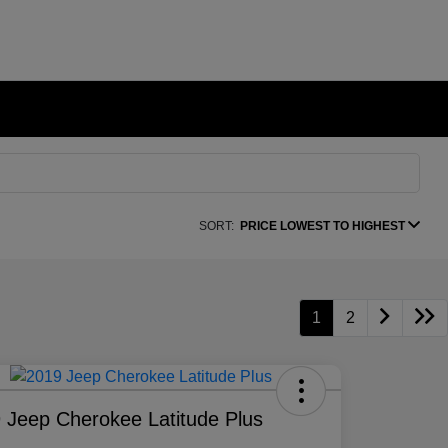
SORT:
PRICE LOWEST TO HIGHEST
1
2
 Jeep Cherokee Latitude Plus