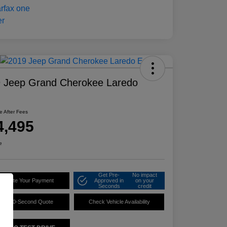
 Jeep Grand Cherokee Laredo
ce After Fees
4,495
e
Get Pre-
No impact
alculate Your Payment
Approved in
on your
Seconds
credit
60-Second Quote
Check Vehicle Availability