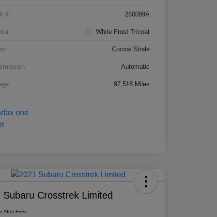
k #
260089A
rior
White Frost Tricoat
ior
Cocoa/ Shale
smission
Automatic
age
97,518 Miles
 Subaru Crosstrek Limited
ce After Fees