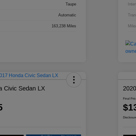
Taupe
Inter
Automatic
Tran
163,238 Miles
Mile
 Civic Sedan LX
2020
Final Pri
5
$1
Disclosur