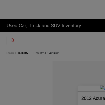
Used Car, Truck and SUV Inventory
RESET FILTERS
Results: 47 Vehicles
2012 Acur