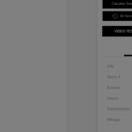
Calculate You
60-Sec
VIDEO TE
VIN
Stock #
Exterior
Interior
Transmission
Mileage