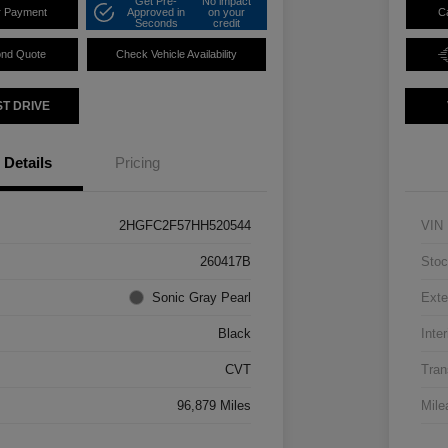
Get Pre-
No impact
r Payment
Approved in
on your
C
Seconds
credit
ond Quote
Check Vehicle Availability
ST DRIVE
Details
Pricing
2HGFC2F57HH520544
VIN
260417B
Stoc
Sonic Gray Pearl
Exte
Black
Inter
CVT
Tran
96,879 Miles
Mile