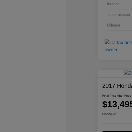
Interior
Transmission
Mileage
2017 Honda
Final Price After Fees
$13,49
Disclosure