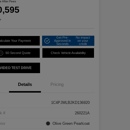
ce After Fees
0,595
e
Get Pre-
No impact
alculate Your Payment
Approved in
on your
Seconds
credit
60-Second Quote
Check Vehicle Availability
VIDEO TEST DRIVE
Details
Pricing
1C4PJMLB2KD136920
k #
260221A
rior
Olive Green Pearlcoat