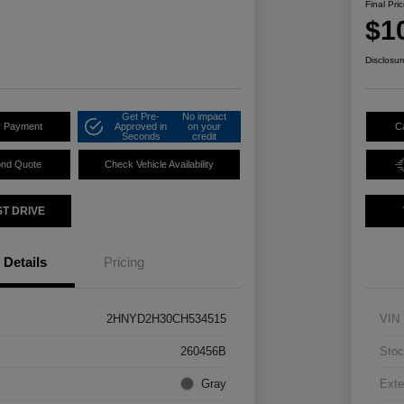
Final Pri
$1
Disclosur
Get Pre-
No impact
r Payment
Approved in
on your
C
Seconds
credit
ond Quote
Check Vehicle Availability
ST DRIVE
Details
Pricing
2HNYD2H30CH534515
VIN
260456B
Stoc
Gray
Exte