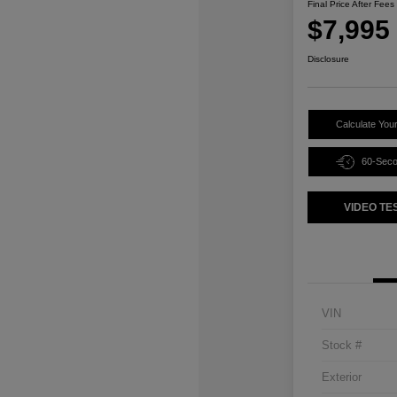
Final Price After Fees
$7,995
Disclosure
Calculate You
60-Sec
VIDEO TE
VIN
Stock #
Exterior