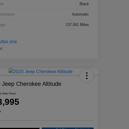
ior
Black
smission
Automatic
age
137,041 Miles
 Jeep Cherokee Altitude
ce After Fees
3,995
e