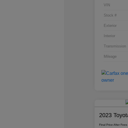
VIN
Stock #
Exterior
Interior
Transmission
Mileage
2023 Toyot
Final Price After Fees