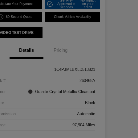
Get Pre-
No impact
alculate Your Payment
Approved in
on your
Seconds
credit
60-Second Quote
Check Vehicle Availability
VIDEO TEST DRIVE
Details
Pricing
1C4PJMLBXLD513821
k #
260468A
rior
Granite Crystal Metallic Clearcoat
ior
Black
smission
Automatic
age
97,904 Miles