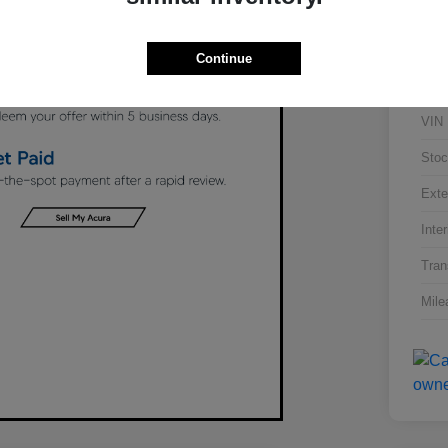
Continue
VIN
Stoc
Exte
Inter
Tran
Mile