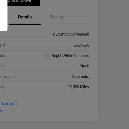
VIDEO TEST DRIVE
Details
Pricing
1C4RJFAG2KC808905
k #
260492A
rior
Bright White Clearcoat
ior
Black
smission
Automatic
age
99,850 Miles