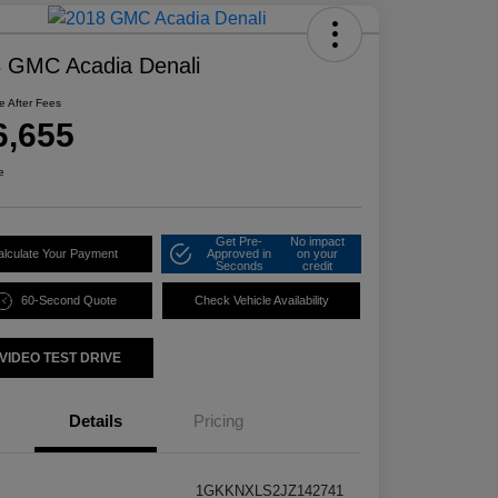
 GMC Acadia Denali
ce After Fees
6,655
e
Get Pre-
No impact
alculate Your Payment
Approved in
on your
Seconds
credit
60-Second Quote
Check Vehicle Availability
VIDEO TEST DRIVE
Details
Pricing
1GKKNXLS2JZ142741