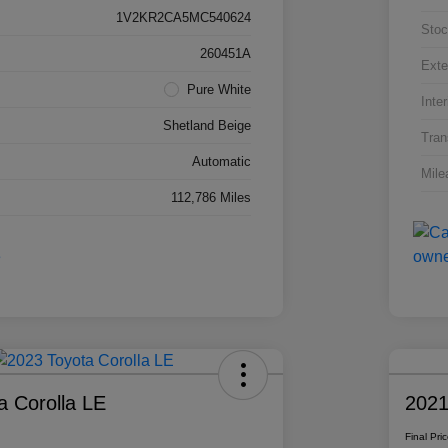
1V2KR2CA5MC540624
Stoc
260451A
Exte
Pure White
Inter
Shetland Beige
Tran
Automatic
Mile
112,786 Miles
a Corolla LE
2021
Final Pri