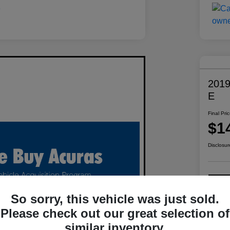
2019
E
Final Pri
$1
Disclosur
C
So sorry, this vehicle was just sold.
Please check out our great selection of
similar inventory.