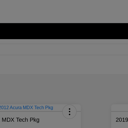
a MDX Tech Pkg
2019