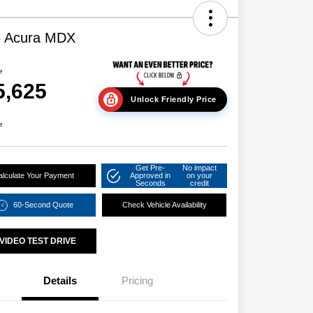
6 Acura MDX
e
5,625
Unlock Friendly Price
e
Get Pre-
No impact
alculate Your Payment
Approved in
on your
Seconds
credit
60-Second Quote
Check Vehicle Availability
VIDEO TEST DRIVE
Details
Pricing