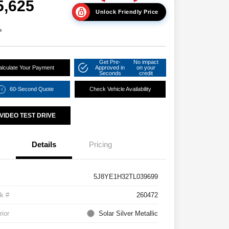
5,625
Unlock Friendly Price
e
Get Pre-
No impact
alculate Your Payment
Approved in
on your
Seconds
credit
60-Second Quote
Check Vehicle Availability
VIDEO TEST DRIVE
Details
Pricing
5J8YE1H32TL039699
k #
260472
rior
Solar Silver Metallic