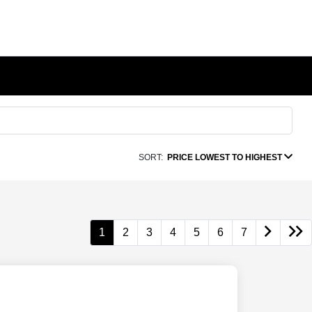
SORT:
PRICE LOWEST TO HIGHEST
1
2
3
4
5
6
7