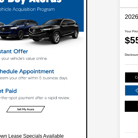
202
Your Pric
$5
Disclosur
C
wn Lease Specials Available