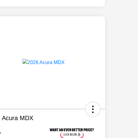
6 Acura MDX
e