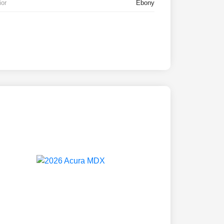
ior
Ebony