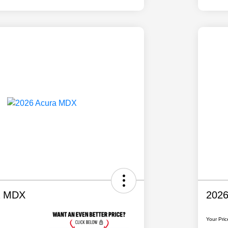
a MDX
202
Your Pric