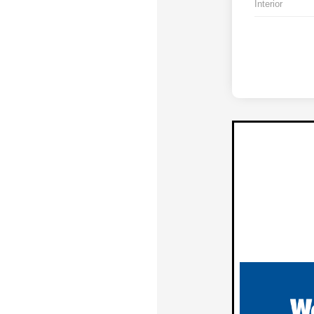
Interior