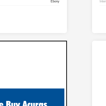
Ebony
Inter