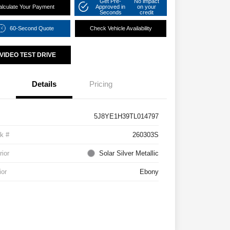
Get Pre-
No impact
alculate Your Payment
Approved in
on your
Seconds
credit
60-Second Quote
Check Vehicle Availability
VIDEO TEST DRIVE
Details
Pricing
5J8YE1H39TL014797
k #
260303S
rior
Solar Silver Metallic
ior
Ebony