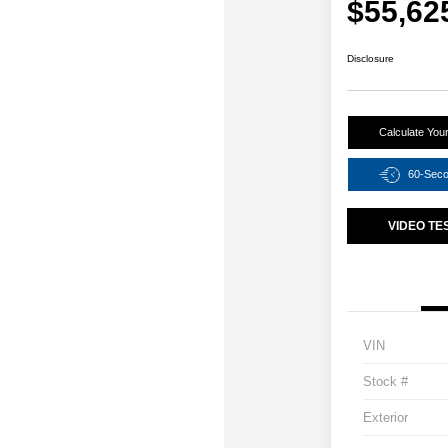
$55,62
Disclosure
Calculate You
60-Sec
VIDEO TE
VIN
Stock #
Exterior