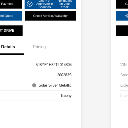
Get Pre-
No impact
r Payment
Approved in
on your
C
Seconds
credit
ond Quote
Check Vehicle Availability
ST DRIVE
Details
Pricing
5J8YE1H32TL014804
VIN
260283S
Stoc
Solar Silver Metallic
Exte
Ebony
Inter