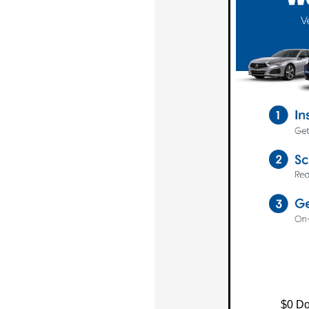
$0 Do