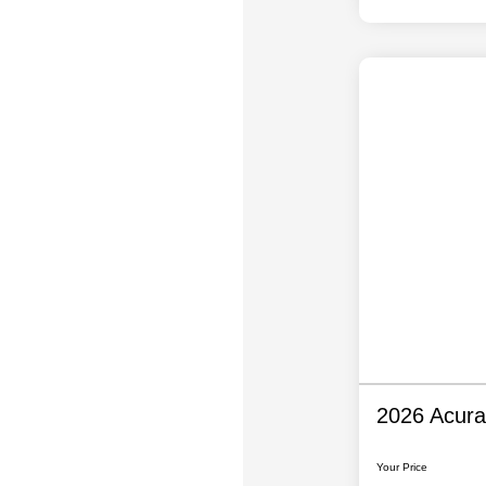
2026 Acur
Your Price