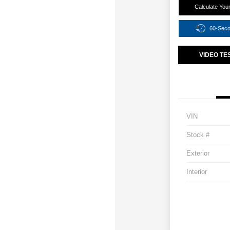
Calculate You
60-Sec
VIDEO TE
VIN
Stock #
Exterior
Interior