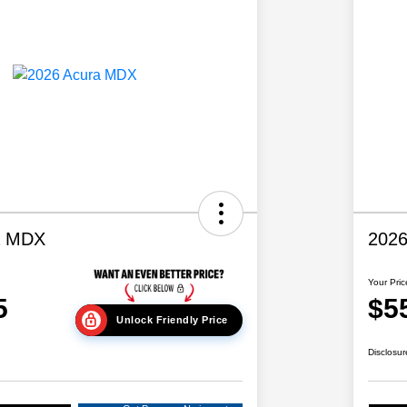
a MDX
202
Your Pric
5
$5
Unlock Friendly Price
Disclosur