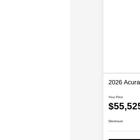
2026 Acur
Your Price
$55,52
Disclosure