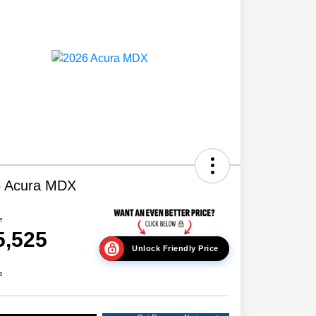
6 Acura MDX
e
5,525
Unlock Friendly Price
e