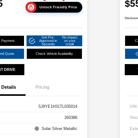
5
$5
Unlock Friendly Price
Disclosur
Get Pre-
No impact
r Payment
Approved in
on your
C
Seconds
credit
ond Quote
Check Vehicle Availability
ST DRIVE
Details
Pricing
5J8YE1H31TL035014
VIN
260386
Stoc
Solar Silver Metallic
Exte