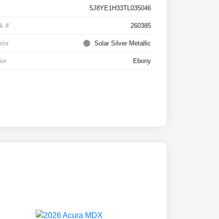
5J8YE1H33TL035046
k #
260385
rior
Solar Silver Metallic
ior
Ebony