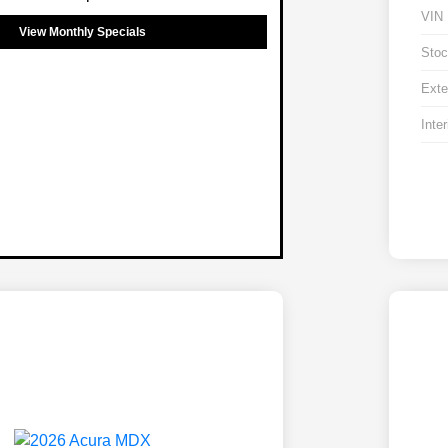
VIN
View Monthly Specials
Stoc
Exte
Inter