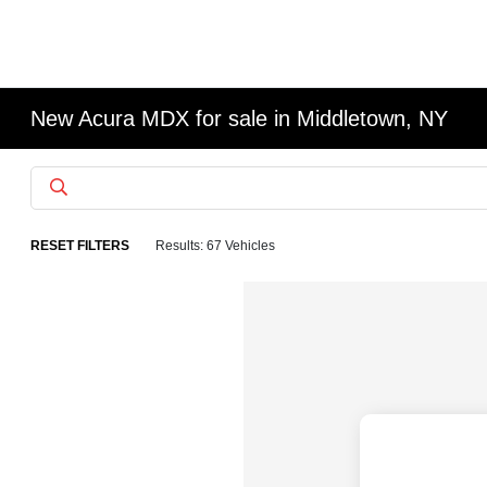
New Acura MDX for sale in Middletown, NY
RESET FILTERS
Results: 67 Vehicles