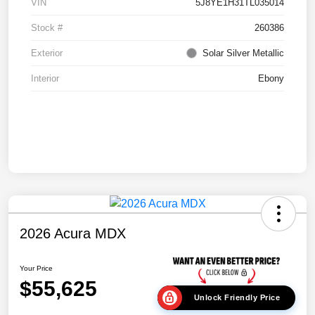
VIN
5J8YE1H31TL035014
Stock #
260386
Exterior
Solar Silver Metallic
Interior
Ebony
2026 Acura MDX
Your Price
$55,625
Unlock Friendly Price