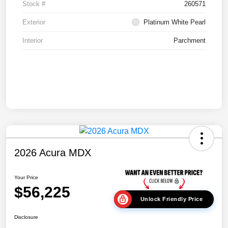
Stock #
260571
Exterior
Platinum White Pearl
Interior
Parchment
2026 Acura MDX
Your Price
$56,225
Unlock Friendly Price
Disclosure