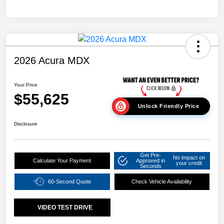
2026 Acura MDX
Your Price
$55,625
Unlock Friendly Price
Disclosure
Get Pre-
No impact on
Calculate Your Payment
Approved in
your credit
Seconds
60-Second Quote
Check Vehicle Availability
VIDEO TEST DRIVE