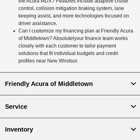
the Acura MDX? Features include adaptive cruise
control, collision mitigation braking system, lane
keeping assist, and more technologies focused on
driver assistance.
Can I customize my financing plan at Friendly Acura
of Middletown? Absolutelyour finance team works
closely with each customer to tailor payment
solutions that fit individual budgets and credit
profiles near New Windsor.
Friendly Acura of Middletown
Service
Inventory