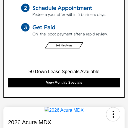
$0 Down Lease Specials Available
View Monthly Specials
2026 Acura MDX