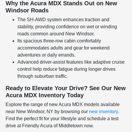
Why the Acura MDX Stands Out on New
Windsor Roads
The SH-AWD system enhances traction and
stability, providing confidence on wet or winding
roads common around New Windsor.
Its spacious three-row cabin comfortably
accommodates adults and gear for weekend
adventures or daily errands.
Advanced driver-assist features like adaptive cruise
control help reduce fatigue during longer drives
through suburban traffic.
Ready to Elevate Your Drive? See Our New
Acura MDX Inventory Today
Explore the range of new Acura MDX models available
near New Windsor, NY by browsing our
new inventory
.
Find the perfect fit for your lifestyle and schedule a test
drive at Friendly Acura of Middletown now.