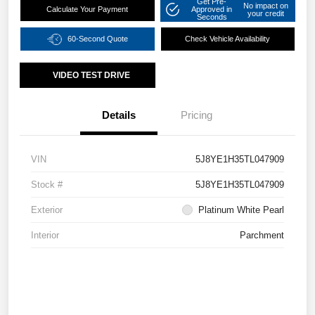
Get Pre-
No impact on
Calculate Your Payment
Approved in
your credit
Seconds
60-Second Quote
Check Vehicle Availability
VIDEO TEST DRIVE
Details
Pricing
VIN
5J8YE1H35TL047909
Stock #
5J8YE1H35TL047909
Exterior
Platinum White Pearl
Interior
Parchment