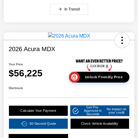
In Transit
2026 Acura MDX
Your Price
$56,225
Unlock Friendly Price
Disclosure
Get Pre-
No impact on
Calculate Your Payment
Approved in
your credit
Seconds
60-Second Quote
Check Vehicle Availability