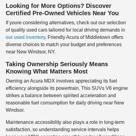
Looking for More Options? Discover
Certified Pre-Owned Vehicles Near You
If youre considering alternatives, check out our selection
of quality used cars tailored for local driving demands in
our used inventory
. Friendly Acura of Middletown offers
diverse choices to match your budget and preferences
near New Windsor, NY.
Taking Ownership Seriously Means
Knowing What Matters Most
Owning an Acura MDX involves appreciating its fuel
efficiency alongside its powertrain. This SUVs V6 engine
strikes a balance between spirited acceleration and
reasonable fuel consumption for daily driving near New
Windsor.
Maintenance accessibility also plays a role in long-term
satisfaction, so understanding service intervals helps