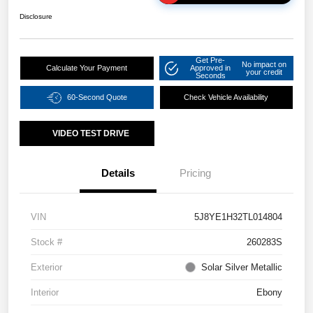
Disclosure
Get Pre-
No impact on
Calculate Your Payment
Approved in
your credit
Seconds
60-Second Quote
Check Vehicle Availability
VIDEO TEST DRIVE
Details
Pricing
VIN
5J8YE1H32TL014804
Stock #
260283S
Exterior
Solar Silver Metallic
Interior
Ebony