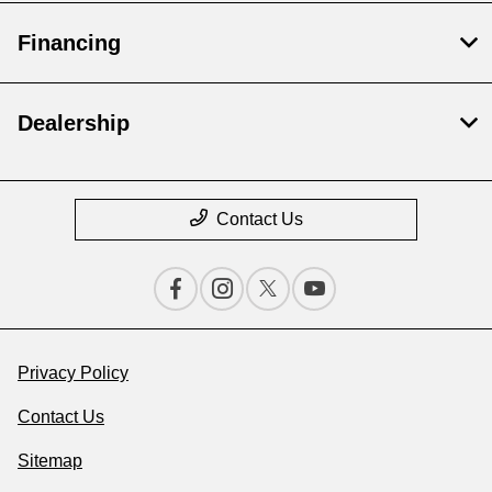
Financing
Dealership
Contact Us
Privacy Policy
Contact Us
Sitemap