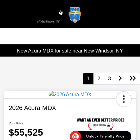
Sign In
New Acura MDX for sale near New Windsor, NY
1
2
3
2026 Acura MDX
Your Price
$55,525
Unlock Friendly Price