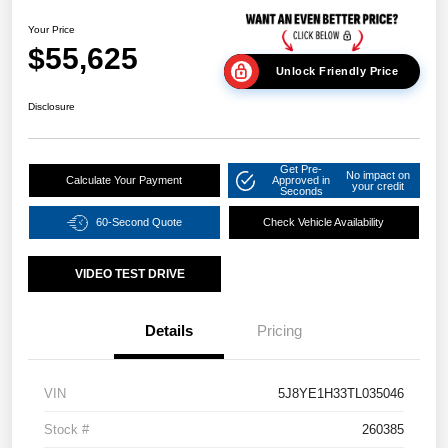
Your Price
$55,625
Unlock Friendly Price
Disclosure
Get Pre-
No impact on
Calculate Your Payment
Approved in
your credit
Seconds
60-Second Quote
Check Vehicle Availability
VIDEO TEST DRIVE
Details
Pricing
VIN
5J8YE1H33TL035046
Stock #
260385