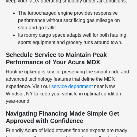
keep your MDX operating smoothly under all conditions.
The turbocharged engine provides responsive
performance without sacrificing gas mileage on
stop-and-go traffic.
Its roomy cargo space adapts well for both hauling
sports equipment and grocery runs around town.
Schedule Service to Maintain Peak
Performance of Your Acura MDX
Routine upkeep is key for preserving the smooth ride and
advanced technology features that define the MDX
experience. Visit our
service department
near New
Windsor, NY to keep your vehicle in optimal condition
year-round.
Navigating Financing Made Simple Get
Approved with Confidence
Friendly Acura of Middletowns finance experts are ready