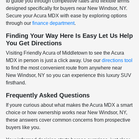
to guide you through competitive rates and flexible terms
designed specifically for buyers near New Windsor, NY.
Secure your Acura MDX with ease by exploring options
through our
finance department
.
Finding Your Way Here Is Easy Let Us Help
You Get Directions
Visiting Friendly Acura of Middletown to see the Acura
MDX in person is just a click away. Use our
directions tool
to find the most convenient route from anywhere near
New Windsor, NY so you can experience this luxury SUV
firsthand.
Frequently Asked Questions
If youre curious about what makes the Acura MDX a smart
choice or how ownership works near New Windsor, NY,
these answers cover common concerns from prospective
buyers like you.