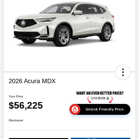
2026 Acura MDX
Your Price
$56,225
Unlock Friendly Price
Disclosure