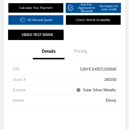
Get Pre-
No impact on
Calculate Your Payment
Approved in
your credit
Seconds
60-Second Quote
Check Vehicle Availability
VIDEO TEST DRIVE
Details
Pricing
VIN
5J8YE1H35TL020600
Stock #
260150
Exterior
Solar Silver Metallic
Interior
Ebony