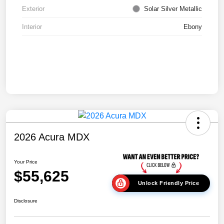
Exterior
Solar Silver Metallic
Interior
Ebony
2026 Acura MDX
Your Price
$55,625
Unlock Friendly Price
Disclosure