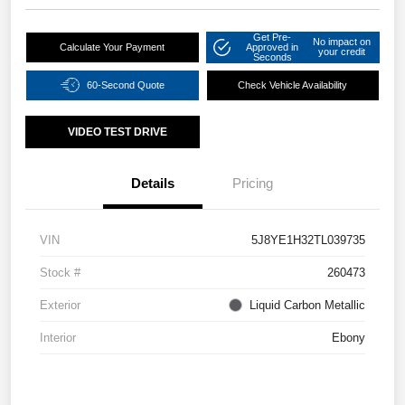
Get Pre-
No impact on
Calculate Your Payment
Approved in
your credit
Seconds
60-Second Quote
Check Vehicle Availability
VIDEO TEST DRIVE
Details
Pricing
VIN
5J8YE1H32TL039735
Stock #
260473
Exterior
Liquid Carbon Metallic
Interior
Ebony