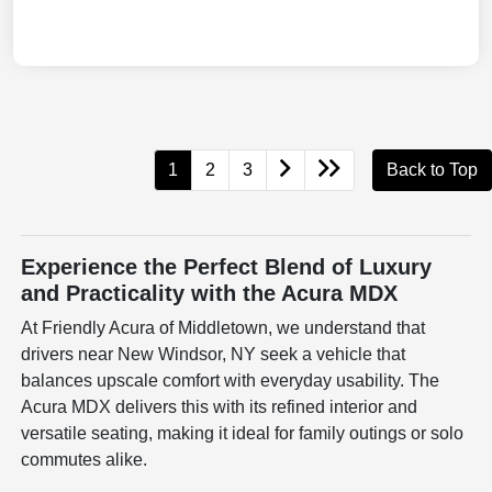
1
2
3
Back to Top
Experience the Perfect Blend of Luxury
and Practicality with the Acura MDX
At Friendly Acura of Middletown, we understand that
drivers near New Windsor, NY seek a vehicle that
balances upscale comfort with everyday usability. The
Acura MDX delivers this with its refined interior and
versatile seating, making it ideal for family outings or solo
commutes alike.