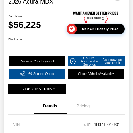
2026 Acura MDX
Your Price
$56,225
Unlock Friendly Price
Disclosure
Get Pre-
No impact on
Calculate Your Payment
Approved in
your credit
Seconds
60-Second Quote
Check Vehicle Availability
VIDEO TEST DRIVE
Details
Pricing
VIN
5J8YE1H37TL044901