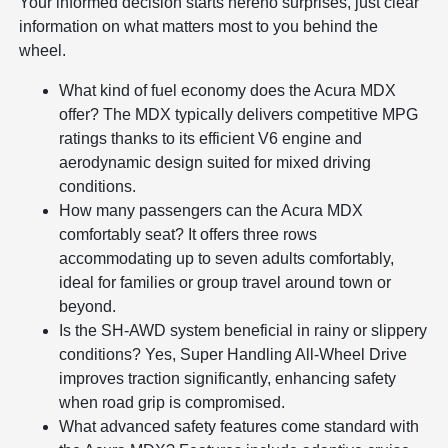
Your informed decision starts hereno surprises, just clear
information on what matters most to you behind the
wheel.
What kind of fuel economy does the Acura MDX
offer? The MDX typically delivers competitive MPG
ratings thanks to its efficient V6 engine and
aerodynamic design suited for mixed driving
conditions.
How many passengers can the Acura MDX
comfortably seat? It offers three rows
accommodating up to seven adults comfortably,
ideal for families or group travel around town or
beyond.
Is the SH-AWD system beneficial in rainy or slippery
conditions? Yes, Super Handling All-Wheel Drive
improves traction significantly, enhancing safety
when road grip is compromised.
What advanced safety features come standard with