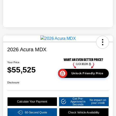
2026 Acura MDX
Your Price
$55,525
Unlock Friendly Price
Disclosure
Get Pre-
No impact on
Calculate Your Payment
Approved in
your credit
Seconds
60-Second Quote
Check Vehicle Availability