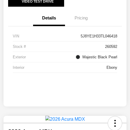
VIDEO TEST DRIVE
Details
Pricing
VIN
5J8YE1H33TL046418
Stock #
260592
Exterior
Majestic Black Pearl
Interior
Ebony