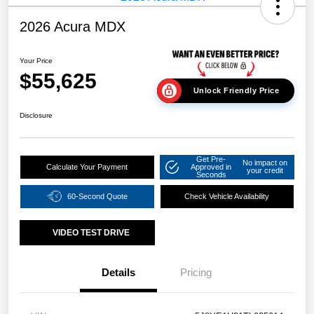
2026 Acura MDX
Your Price
$55,625
Unlock Friendly Price
Disclosure
Get Pre-
No impact on
Calculate Your Payment
Approved in
your credit
Seconds
60-Second Quote
Check Vehicle Availability
VIDEO TEST DRIVE
Details
Pricing