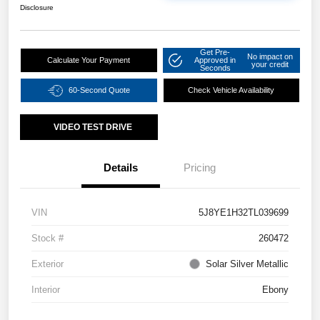
Disclosure
Get Pre-
No impact on
Calculate Your Payment
Approved in
your credit
Seconds
60-Second Quote
Check Vehicle Availability
VIDEO TEST DRIVE
Details
Pricing
VIN
5J8YE1H32TL039699
Stock #
260472
Exterior
Solar Silver Metallic
Interior
Ebony