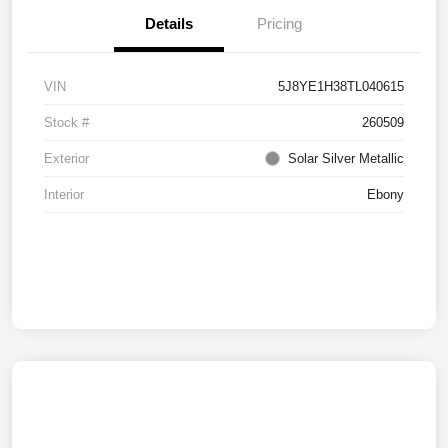
Details
Pricing
VIN
5J8YE1H38TL040615
Stock #
260509
Exterior
Solar Silver Metallic
Interior
Ebony