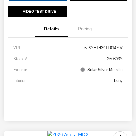
VIDEO TEST DRIVE
Details
Pricing
VIN
5J8YE1H39TL014797
Stock #
260303S
Exterior
Solar Silver Metallic
Interior
Ebony